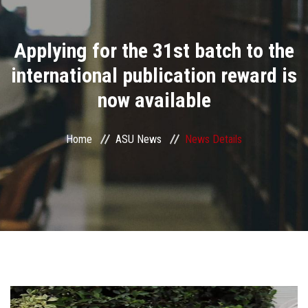
Divisions
Applying for the 31st batch to the
Academics
international publication reward is
Research
now available
Health Care
Home
ASU News
News Details
Centers and Units
ASU Smart Systems
ASU Media
Contact Us