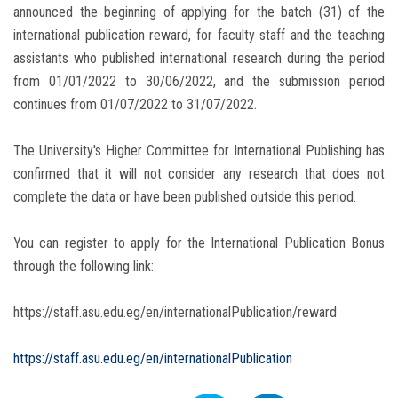
announced the beginning of applying for the batch (31) of the
international publication reward, for faculty staff and the teaching
assistants who published international research during the period
from 01/01/2022 to 30/06/2022, and the submission period
continues from 01/07/2022 to 31/07/2022.
The University's Higher Committee for International Publishing has
confirmed that it will not consider any research that does not
complete the data or have been published outside this period.
You can register to apply for the International Publication Bonus
through the following link:
https://staff.asu.edu.eg/en/internationalPublication/reward
https://staff.asu.edu.eg/en/internationalPublication