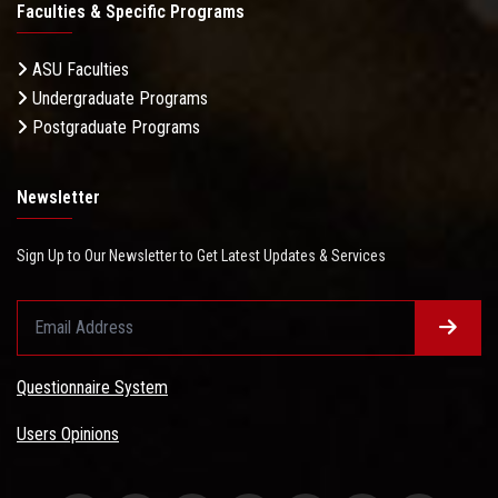
Faculties & Specific Programs
ASU Faculties
Undergraduate Programs
Postgraduate Programs
Newsletter
Sign Up to Our Newsletter to Get Latest Updates & Services
Questionnaire System
Users Opinions