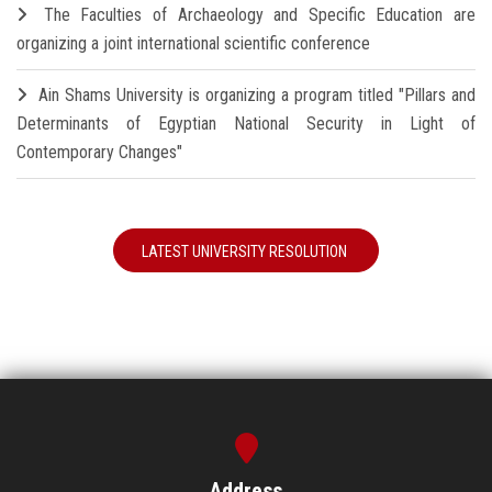
The Faculties of Archaeology and Specific Education are
organizing a joint international scientific conference
Ain Shams University is organizing a program titled "Pillars and
Determinants of Egyptian National Security in Light of
Contemporary Changes"
LATEST UNIVERSITY RESOLUTION
Address