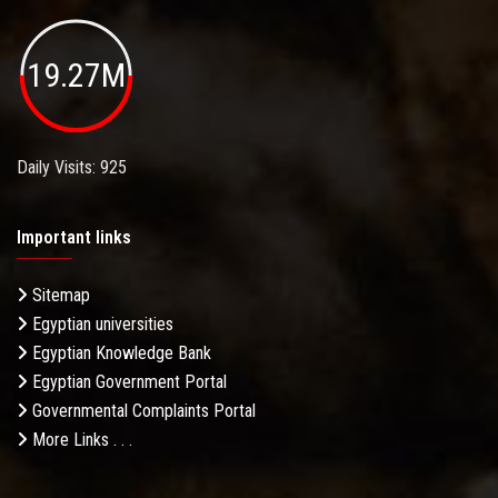
19.27M
Daily Visits: 925
Important links
Sitemap
Egyptian universities
Egyptian Knowledge Bank
Egyptian Government Portal
Governmental Complaints Portal
More Links . . .