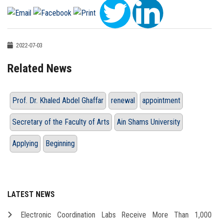
2022-07-03
Related News
Prof. Dr. Khaled Abdel Ghaffar
renewal
appointment
Secretary of the Faculty of Arts
Ain Shams University
Applying
Beginning
LATEST NEWS
Electronic Coordination Labs Receive More Than 1,000