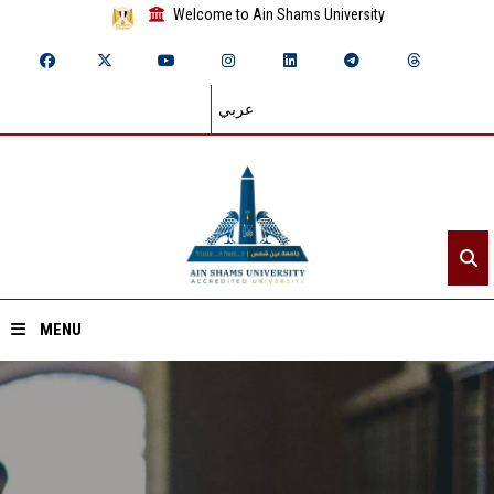
Welcome to Ain Shams University
عربي
MENU
Home
About ASU