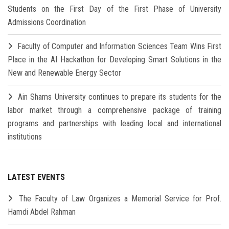
Students on the First Day of the First Phase of University
Admissions Coordination
Faculty of Computer and Information Sciences Team Wins First
Place in the AI Hackathon for Developing Smart Solutions in the
New and Renewable Energy Sector
Ain Shams University continues to prepare its students for the
labor market through a comprehensive package of training
programs and partnerships with leading local and international
institutions
LATEST EVENTS
The Faculty of Law Organizes a Memorial Service for Prof.
Hamdi Abdel Rahman