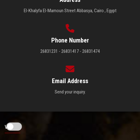
El-Khalyfa El-Mamoun Street Abbasya, Cairo , Egypt
Phone Number
26831231 - 26831417 - 26831474
Email Address
Send your inquiry.
Visitors