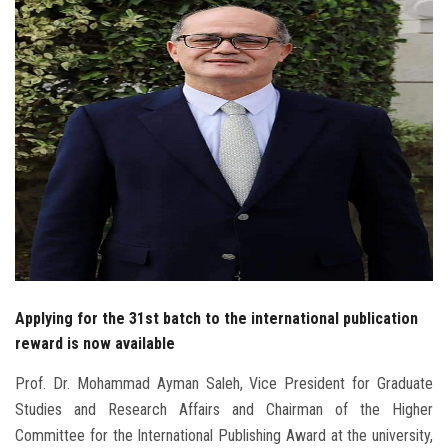
Students
Faculty Staff
Postgraduate
Alumni
Employees
Visitors
Applying for the 31st batch to the international publication
Apply Now
reward is now available
Prof. Dr. Mohammad Ayman Saleh, Vice President for Graduate
Studies and Research Affairs and Chairman of the Higher
Committee for the International Publishing Award at the university,