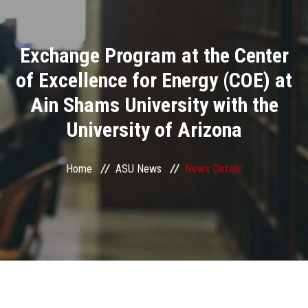
Divisions
Exchange Program at the Center
Academics
of Excellence for Energy (COE) at
Research
Ain Shams University with the
University of Arizona
Health Care
Centers and Units
Home
ASU News
News Details
ASU Smart Systems
ASU Media
Contact Us