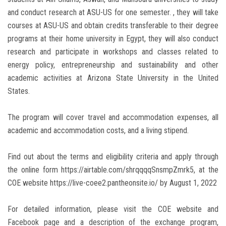
and conduct research at ASU-US for one semester. , they will take
courses at ASU-US and obtain credits transferable to their degree
programs at their home university in Egypt, they will also conduct
research and participate in workshops and classes related to
energy policy, entrepreneurship and sustainability and other
academic activities at Arizona State University in the United
States.
The program will cover travel and accommodation expenses, all
academic and accommodation costs, and a living stipend.
Find out about the terms and eligibility criteria and apply through
the online form https://airtable.com/shrqqqqSnsmpZmrk5, at the
COE website https://live-coee2.pantheonsite.io/ by August 1, 2022
For detailed information, please visit the COE website and
Facebook page and a description of the exchange program,