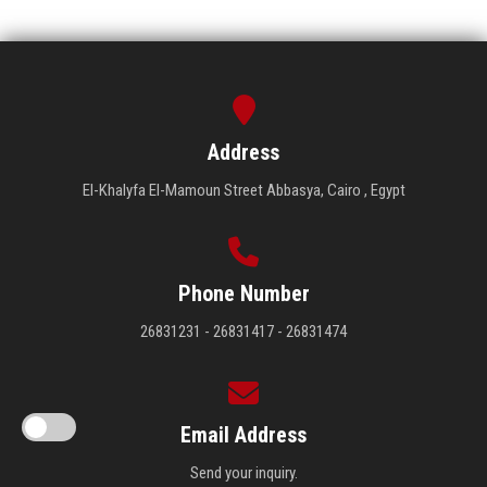
Address
El-Khalyfa El-Mamoun Street Abbasya, Cairo , Egypt
Phone Number
26831231 - 26831417 - 26831474
Email Address
Send your inquiry.