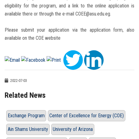
eligibility for the program, and a link to the online application is
available there or through the e-mail COEE@asu.edu.eg.
Please submit your application via the application form, also
available on the COE website
2022-07-03
Related News
Exchange Program
Center of Excellence for Energy (COE)
Ain Shams University
University of Arizona