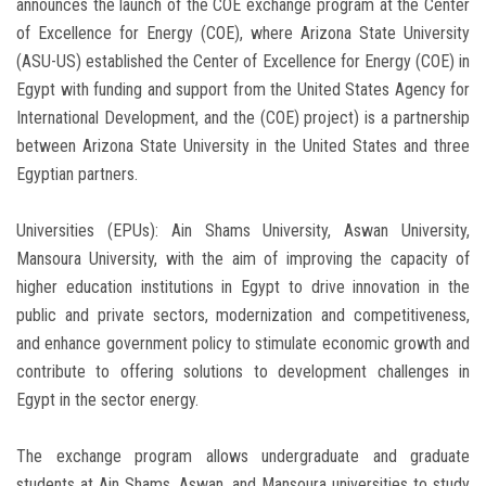
announces the launch of the COE exchange program at the Center
of Excellence for Energy (COE), where Arizona State University
(ASU-US) established the Center of Excellence for Energy (COE) in
Egypt with funding and support from the United States Agency for
International Development, and the (COE) project) is a partnership
between Arizona State University in the United States and three
Egyptian partners.
Universities (EPUs): Ain Shams University, Aswan University,
Mansoura University, with the aim of improving the capacity of
higher education institutions in Egypt to drive innovation in the
public and private sectors, modernization and competitiveness,
and enhance government policy to stimulate economic growth and
contribute to offering solutions to development challenges in
Egypt in the sector energy.
The exchange program allows undergraduate and graduate
students at Ain Shams, Aswan, and Mansoura universities to study