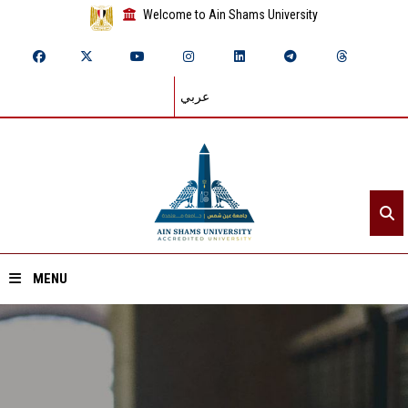
Welcome to Ain Shams University
عربي
MENU
Home
About ASU