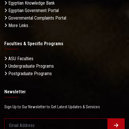
Egyptian Knowledge Bank
Egyptian Government Portal
Governmental Complaints Portal
More Links . . .
Faculties & Specific Programs
ASU Faculties
Undergraduate Programs
Postgraduate Programs
Newsletter
Sign Up to Our Newsletter to Get Latest Updates & Services