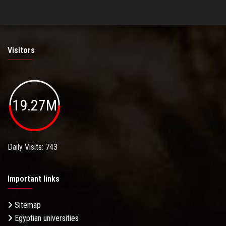
Visitors
19.27M
Daily Visits: 743
Important links
Sitemap
Egyptian universities