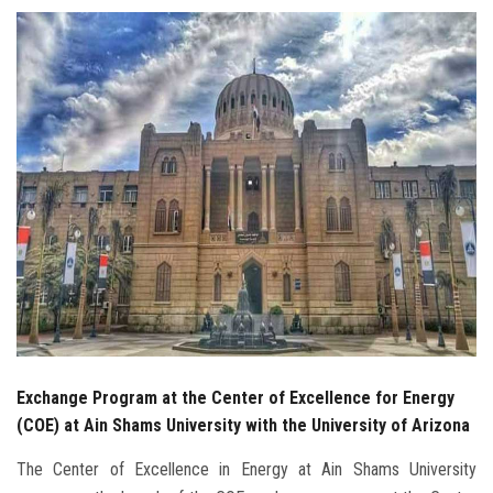
Students
Faculty Staff
Postgraduate
Alumni
Employees
Visitors
Apply Now
Exchange Program at the Center of Excellence for Energy
(COE) at Ain Shams University with the University of Arizona
The Center of Excellence in Energy at Ain Shams University