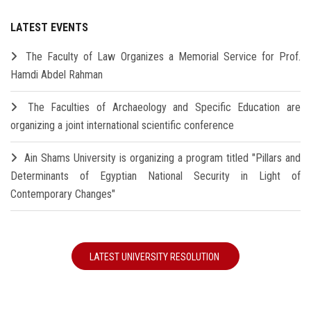
LATEST EVENTS
The Faculty of Law Organizes a Memorial Service for Prof.
Hamdi Abdel Rahman
The Faculties of Archaeology and Specific Education are
organizing a joint international scientific conference
Ain Shams University is organizing a program titled "Pillars and
Determinants of Egyptian National Security in Light of
Contemporary Changes"
LATEST UNIVERSITY RESOLUTION