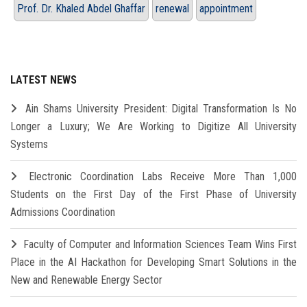
Prof. Dr. Khaled Abdel Ghaffar
renewal
appointment
LATEST NEWS
Ain Shams University President: Digital Transformation Is No
Longer a Luxury; We Are Working to Digitize All University
Systems
Electronic Coordination Labs Receive More Than 1,000
Students on the First Day of the First Phase of University
Admissions Coordination
Faculty of Computer and Information Sciences Team Wins First
Place in the AI Hackathon for Developing Smart Solutions in the
New and Renewable Energy Sector