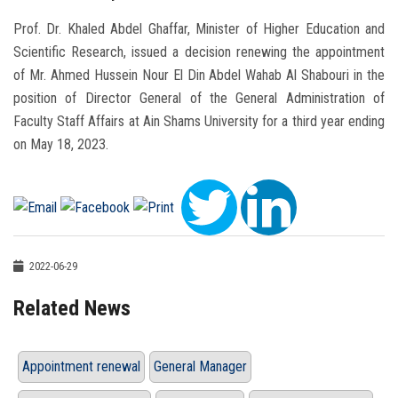
Prof. Dr. Khaled Abdel Ghaffar, Minister of Higher Education and
Scientific Research, issued a decision renewing the appointment
of Mr. Ahmed Hussein Nour El Din Abdel Wahab Al Shabouri in the
position of Director General of the General Administration of
Faculty Staff Affairs at Ain Shams University for a third year ending
on May 18, 2023.
2022-06-29
Related News
Appointment renewal
General Manager