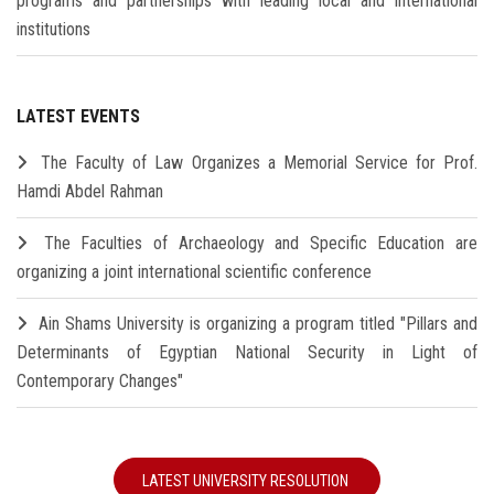
programs and partnerships with leading local and international
institutions
LATEST EVENTS
The Faculty of Law Organizes a Memorial Service for Prof.
Hamdi Abdel Rahman
The Faculties of Archaeology and Specific Education are
organizing a joint international scientific conference
Ain Shams University is organizing a program titled "Pillars and
Determinants of Egyptian National Security in Light of
Contemporary Changes"
LATEST UNIVERSITY RESOLUTION