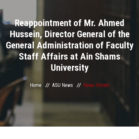
Divisions
Reappointment of Mr. Ahmed
Academics
Hussein, Director General of the
Research
General Administration of Faculty
Staff Affairs at Ain Shams
Health Care
University
Centers and Units
Home
ASU News
News Details
ASU Smart Systems
ASU Media
Contact Us