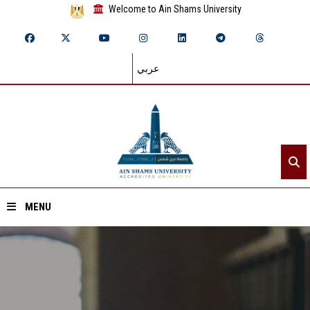
Welcome to Ain Shams University
عربي
MENU
Home
About ASU