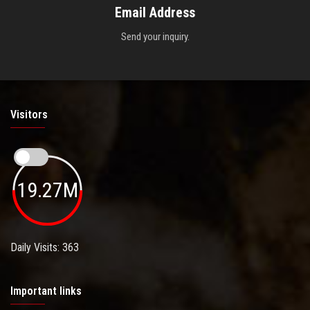
Email Address
Send your inquiry.
Visitors
19.27M
Daily Visits: 363
Important links