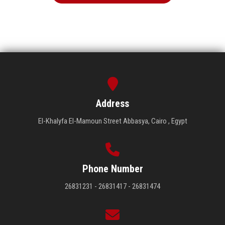
Address
El-Khalyfa El-Mamoun Street Abbasya, Cairo , Egypt
Phone Number
26831231 - 26831417 - 26831474