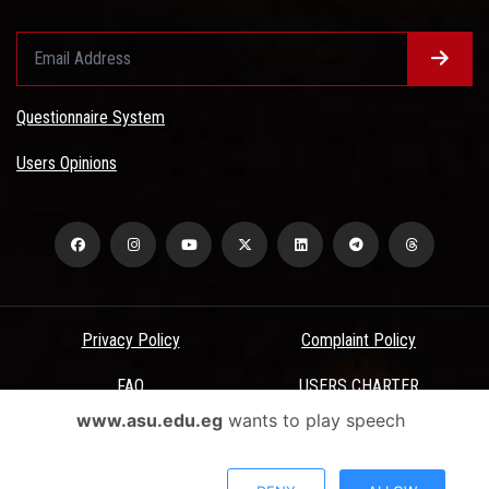
Questionnaire System
Users Opinions
Privacy Policy
Complaint Policy
FAQ
USERS CHARTER
www.asu.edu.eg
wants to play speech
Terms & Conditions
All Rights Reserved - Ain Shams University - ASU Electronic Portal ©