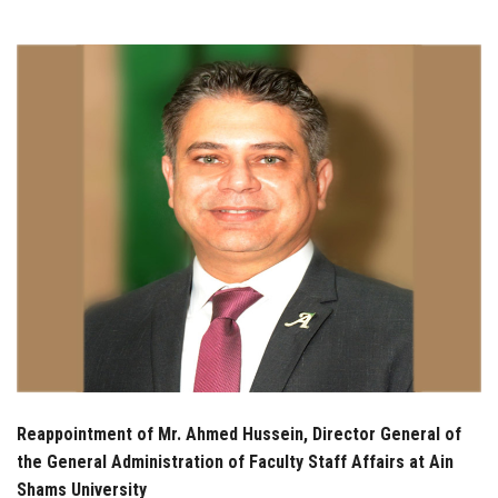
Students
Faculty Staff
Postgraduate
Alumni
Employees
Visitors
Apply Now
Reappointment of Mr. Ahmed Hussein, Director General of
the General Administration of Faculty Staff Affairs at Ain
Shams University