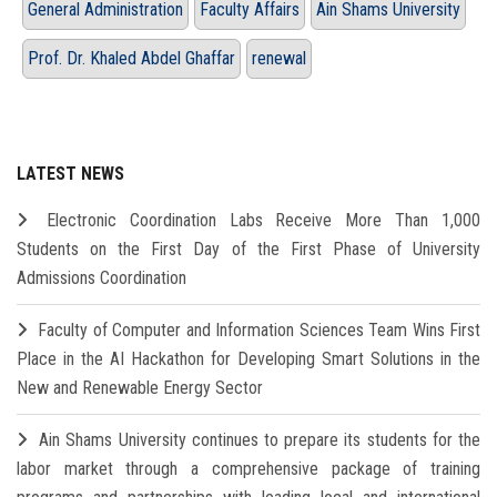
General Administration
Faculty Affairs
Ain Shams University
Prof. Dr. Khaled Abdel Ghaffar
renewal
LATEST NEWS
Electronic Coordination Labs Receive More Than 1,000
Students on the First Day of the First Phase of University
Admissions Coordination
Faculty of Computer and Information Sciences Team Wins First
Place in the AI Hackathon for Developing Smart Solutions in the
New and Renewable Energy Sector
Ain Shams University continues to prepare its students for the
labor market through a comprehensive package of training