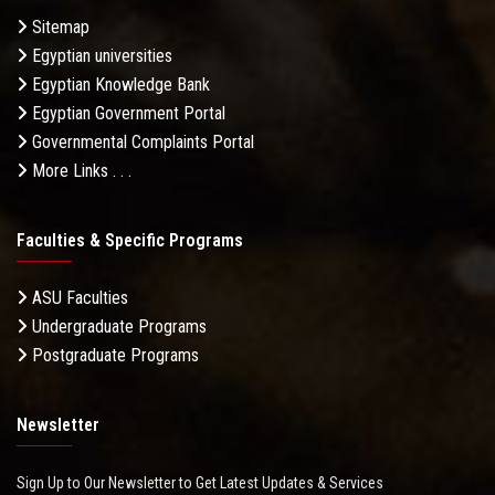
Sitemap
Egyptian universities
Egyptian Knowledge Bank
Egyptian Government Portal
Governmental Complaints Portal
More Links . . .
Faculties & Specific Programs
ASU Faculties
Undergraduate Programs
Postgraduate Programs
Newsletter
Sign Up to Our Newsletter to Get Latest Updates & Services