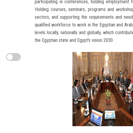
participating in conferences, holding employment fo
Holding courses, seminars, programs and workshop
sectors, and supporting the requirements and needs
qualified workforce to work in the Egyptian and Arab
levels locally, nationally and globally, which contri
the Egyptian state and Egypt's vision 2030