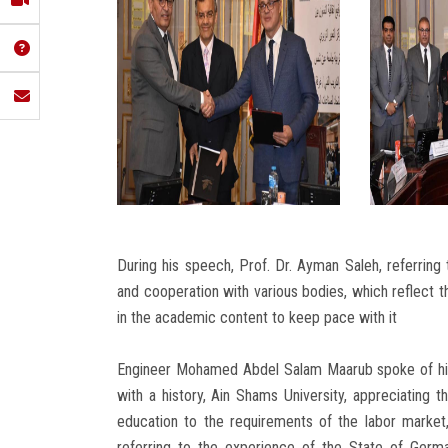
During his speech, Prof. Dr. Ayman Saleh, referring
and cooperation with various bodies, which reflect 
in the academic content to keep pace with it
Engineer Mohamed Abdel Salam Maarub spoke of his 
with a history, Ain Shams University, appreciating t
education to the requirements of the labor market,
referring to the experience of the State of Germany