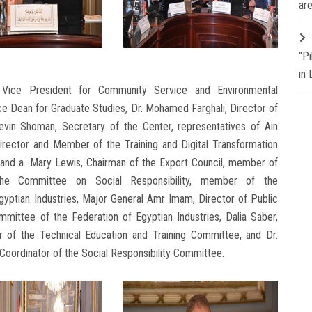
are
"P
in
Vice President for Community Service and Environmental
e Dean for Graduate Studies, Dr. Mohamed Farghali, Director of
evin Shoman, Secretary of the Center, representatives of Ain
irector and Member of the Training and Digital Transformation
 and a. Mary Lewis, Chairman of the Export Council, member of
the Committee on Social Responsibility, member of the
yptian Industries, Major General Amr Imam, Director of Public
mittee of the Federation of Egyptian Industries, Dalia Saber,
r of the Technical Education and Training Committee, and Dr.
 Coordinator of the Social Responsibility Committee.