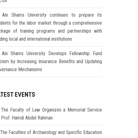
ctor
Ain Shams University continues to prepare its
udents for the labor market through a comprehensive
ckage of training programs and partnerships with
ding local and international institutions
Ain Shams University Develops Fellowship Fund
stem by Increasing Insurance Benefits and Updating
vernance Mechanisms
ATEST EVENTS
The Faculty of Law Organizes a Memorial Service
r Prof. Hamdi Abdel Rahman
The Faculties of Archaeology and Specific Education