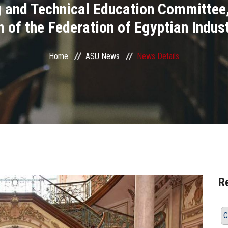
ng and Technical Education Committ
 of the Federation of Egyptian Indust
Home
ASU News
News Details
R
C