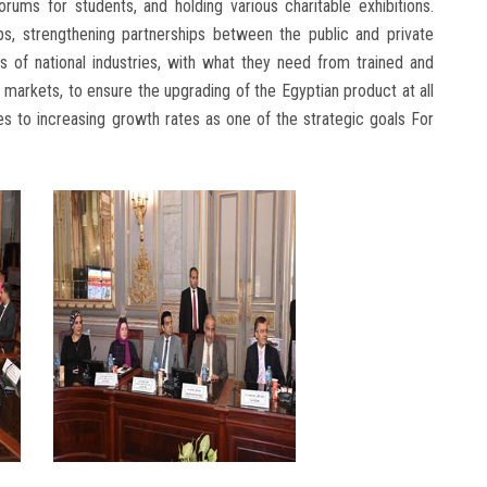
rums for students, and holding various charitable exhibitions.
s, strengthening partnerships between the public and private
 of national industries, with what they need from trained and
 markets, to ensure the upgrading of the Egyptian product at all
butes to increasing growth rates as one of the strategic goals For