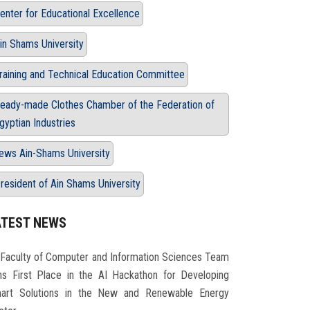
enter for Educational Excellence
in Shams University
raining and Technical Education Committee
eady-made Clothes Chamber of the Federation of
gyptian Industries
ews Ain-Shams University
resident of Ain Shams University
ATEST NEWS
Faculty of Computer and Information Sciences Team
ns First Place in the AI Hackathon for Developing
art Solutions in the New and Renewable Energy