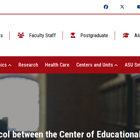
ts
Faculty Staff
Postgraduate
Al
ics
Research
Health Care
Centers and Units
ASU Sm
ocol between the Center of Educationa