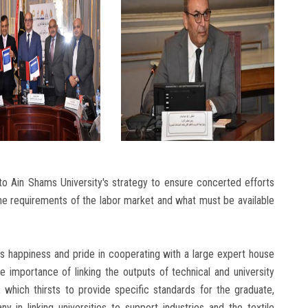
 to Ain Shams University's strategy to ensure concerted efforts
the requirements of the labor market and what must be available
happiness and pride in cooperating with a large expert house
he importance of linking the outputs of technical and university
 which thirsts to provide specific standards for the graduate,
 in linking universities to support industries and the textile