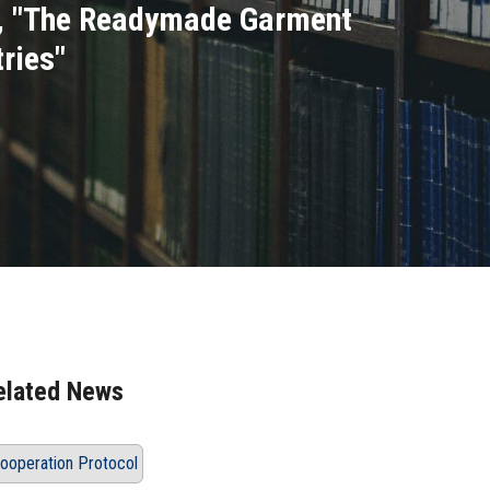
ee, "The Readymade Garment
ries"
elated News
ooperation Protocol