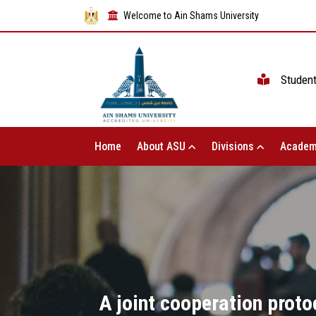
Welcome to Ain Shams University
Studen
Home
About ASU
Divisions
Academ
A joint cooperation prot