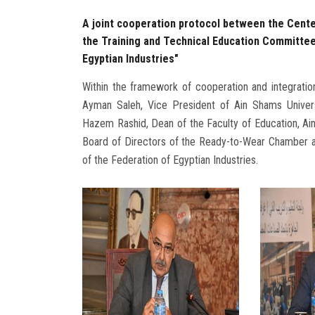
A joint cooperation protocol between the Cente
the Training and Technical Education Committe
Egyptian Industries"
Within the framework of cooperation and integration 
Ayman Saleh, Vice President of Ain Shams Univers
Hazem Rashid, Dean of the Faculty of Education, A
Board of Directors of the Ready-to-Wear Chamber a
of the Federation of Egyptian Industries.