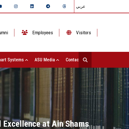
عربي
umni
Employees
Visitors
art Systems
ASU Media
Contact Us
l Excellence at Ain Shams