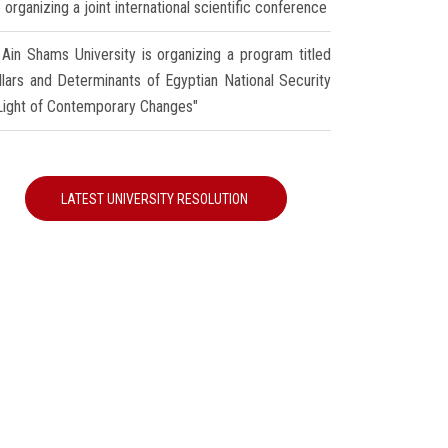
 organizing a joint international scientific conference
Ain Shams University is organizing a program titled
illars and Determinants of Egyptian National Security
 Light of Contemporary Changes"
LATEST UNIVERSITY RESOLUTION