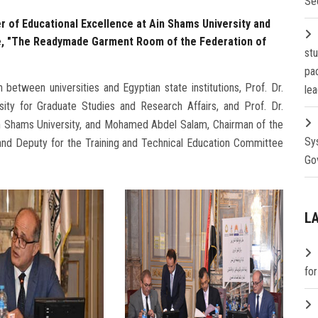
Se
r of Educational Excellence at Ain Shams University and
e, "The Readymade Garment Room of the Federation of
st
pa
between universities and Egyptian state institutions, Prof. Dr.
lea
ity for Graduate Studies and Research Affairs, and Prof. Dr.
in Shams University, and Mohamed Abdel Salam, Chairman of the
Sy
nd Deputy for the Training and Technical Education Committee
Go
L
fo