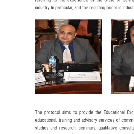
industry In particular, and the resulting boom in indu
The protocol aims to provide the Educational Exce
educational, training and advisory services of comm
studies and research, seminars, qualitative consu