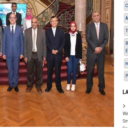
C
A
T
R
E
n
P
L
Wi
Sm