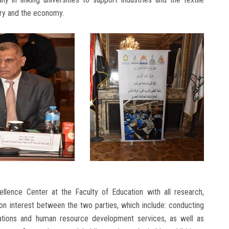
stry and the economy.
llence Center at the Faculty of Education with all research,
on interest between the two parties, which include: conducting
ltations and human resource development services, as well as