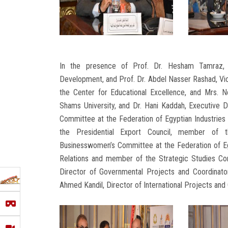
In the presence of Prof. Dr. Hesham Tamraz, 
Development, and Prof. Dr. Abdel Nasser Rashad, Vic
the Center for Educational Excellence, and Mrs. N
Shams University, and Dr. Hani Kaddah, Executive D
Committee at the Federation of Egyptian Industries
the Presidential Export Council, member of 
Businesswomen’s Committee at the Federation of Eg
Relations and member of the Strategic Studies Com
Director of Governmental Projects and Coordinato
Ahmed Kandil, Director of International Projects and