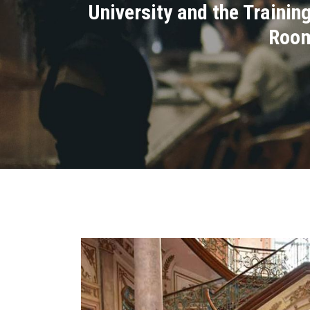
University and the Traini
Room