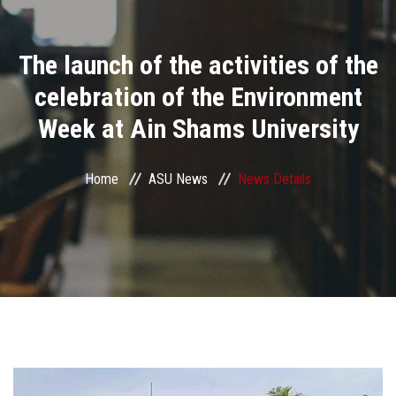
Divisions
The launch of the activities of the
Academics
celebration of the Environment
Research
Week at Ain Shams University
Health Care
Home
ASU News
News Details
Centers and Units
ASU Smart Systems
ASU Media
Contact Us