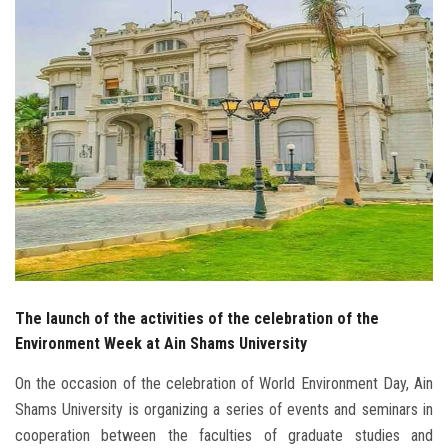
Students
Faculty Staff
Postgraduate
Alumni
Employees
Visitors
The launch of the activities of the celebration of the
Apply Now
Environment Week at Ain Shams University
On the occasion of the celebration of World Environment Day, Ain
Shams University is organizing a series of events and seminars in
cooperation between the faculties of graduate studies and