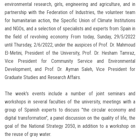
environmental research, girls, engineering and agriculture, and in
partnership with the Federation of Industries, the volunteer team
for humanitarian action, the Specific Union of Climate Institutions
and NGOs, and a selection of specialists and experts from Spain in
the field of revolving economy From today, Sunday, 29/5/2022
until Thursday, 2/6/2022, under the auspices of Prof. Dr. Mahmoud
El-Metini, President of the University, Prof. Dr. Hesham Tamraz,
Vice President for Community Service and Environmental
Development, and Prof. Dr. Ayman Saleh, Vice President for
Graduate Studies and Research Affairs.
The week's events include a number of joint seminars and
workshops in several faculties of the university, meetings with a
group of Spanish experts to discuss "the circular economy and
digital transformation", a panel discussion on the quality of life, the
goal of the National Strategy 2050, in addition to a workshop on
the reuse of gray water.