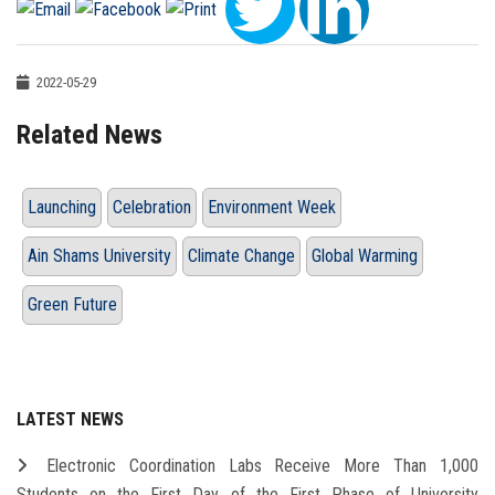
2022-05-29
Related News
Launching
Celebration
Environment Week
Ain Shams University
Climate Change
Global Warming
Green Future
LATEST NEWS
Electronic Coordination Labs Receive More Than 1,000
Students on the First Day of the First Phase of University