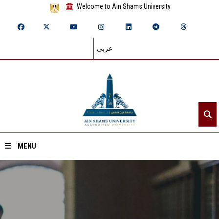
Welcome to Ain Shams University
عربي
MENU
Home
About ASU