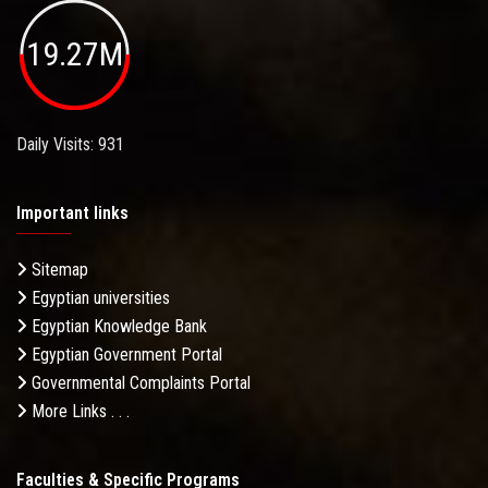
19.27M
Daily Visits: 931
Important links
Sitemap
Egyptian universities
Egyptian Knowledge Bank
Egyptian Government Portal
Governmental Complaints Portal
More Links . . .
Faculties & Specific Programs