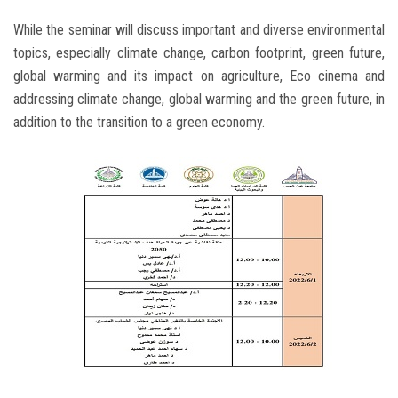
While the seminar will discuss important and diverse environmental
topics, especially climate change, carbon footprint, green future,
global warming and its impact on agriculture, Eco cinema and
addressing climate change, global warming and the green future, in
addition to the transition to a green economy.