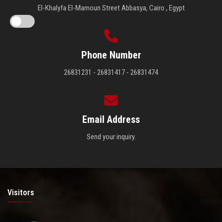
El-Khalyfa El-Mamoun Street Abbasya, Cairo , Egypt
Phone Number
26831231 - 26831417 - 26831474
Email Address
Send your inquiry.
Visitors