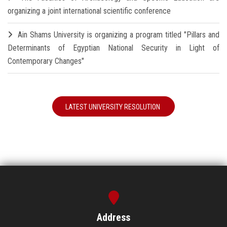
organizing a joint international scientific conference
Ain Shams University is organizing a program titled "Pillars and
Determinants of Egyptian National Security in Light of
Contemporary Changes"
LATEST UNIVERSITY RESOLUTION
Address