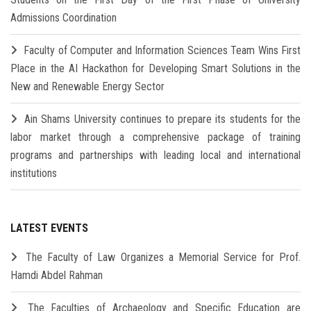
Admissions Coordination
Faculty of Computer and Information Sciences Team Wins First
Place in the AI Hackathon for Developing Smart Solutions in the
New and Renewable Energy Sector
Ain Shams University continues to prepare its students for the
labor market through a comprehensive package of training
programs and partnerships with leading local and international
institutions
LATEST EVENTS
The Faculty of Law Organizes a Memorial Service for Prof.
Hamdi Abdel Rahman
The Faculties of Archaeology and Specific Education are