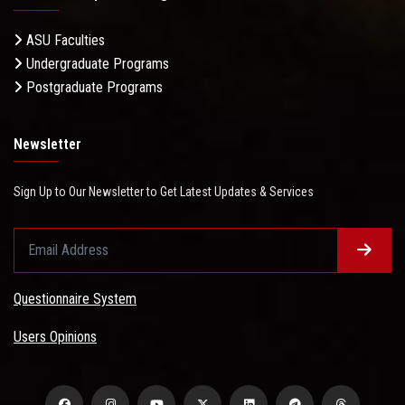
ASU Faculties
Undergraduate Programs
Postgraduate Programs
Newsletter
Sign Up to Our Newsletter to Get Latest Updates & Services
Questionnaire System
Users Opinions