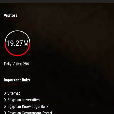
Visitors
19.27M
Daily Visits: 286
Important links
Sitemap
Egyptian universities
Egyptian Knowledge Bank
Egyptian Government Portal