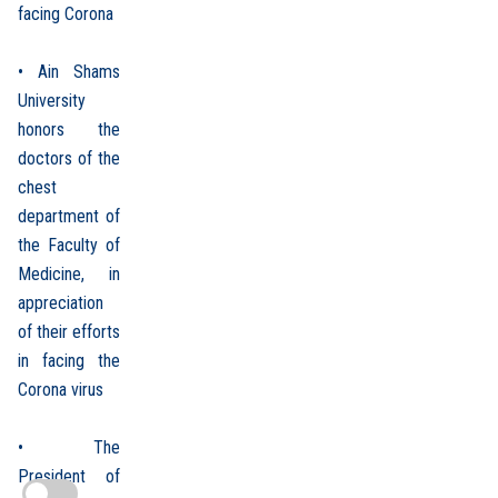
facing Corona
• Ain Shams
University
honors the
doctors of the
chest
department of
the Faculty of
Medicine, in
appreciation
of their efforts
in facing the
Corona virus
• The
President of