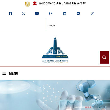
Welcome to Ain Shams University
عربي
MENU
Home
About ASU