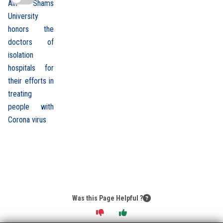
Ain Shams
University
honors the
doctors of
isolation
hospitals for
their efforts in
treating
people with
Corona virus
Was this Page Helpful ?