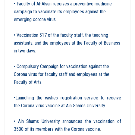
• Faculty of Al-Alsun receives a preventive medicine
campaign to vaccinate its employees against the
emerging corona virus.
• Vaccination 517 of the faculty staff, the teaching
assistants, and the employees at the Faculty of Business
in two days
.
• Compulsory Campaign for vaccination against the
Corona virus for faculty staff and employees at the
Faculty of Arts
.
•Launching the wishes registration service to receive
the Corona virus vaccine at Ain Shams University
.
• Ain Shams University announces the vaccination of
3500 of its members with the Corona vaccine
.