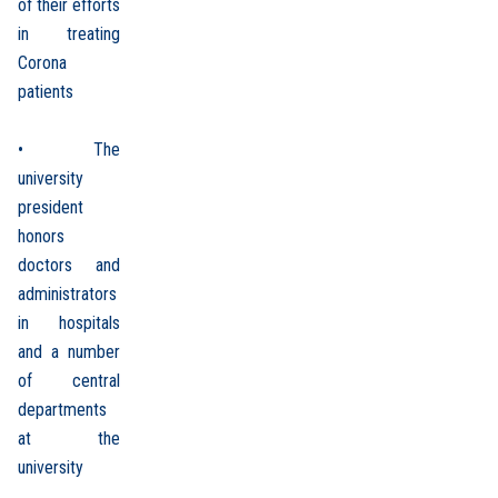
of their efforts
in treating
Corona
patients
• The
university
president
honors
doctors and
administrators
in hospitals
and a number
of central
departments
at the
university