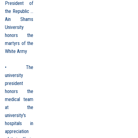
President of
the Republic ...
Ain Shams
University
honors the
martyrs of the
White Army
• The
university
president
honors the
medical team
at the
university's
hospitals in
appreciation