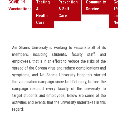
COVID-19
Testing
Prevention
Community
Co
Vaccinations
&
& Self
Service
19
Health
Care
La
Care
N
Ain Shams University is working to vaccinate all of its
members, including students, faculty staff, and
employees, that is in an effort to reduce the risks of the
spread of the Corona virus and reduce complications and
symptoms, and Ain Shams University Hospitals started
the vaccination campaign since last February, before the
campaign reached every faculty of the university to
target students and employees, Below are some of the
activities and events that the university undertakes in this
regard: