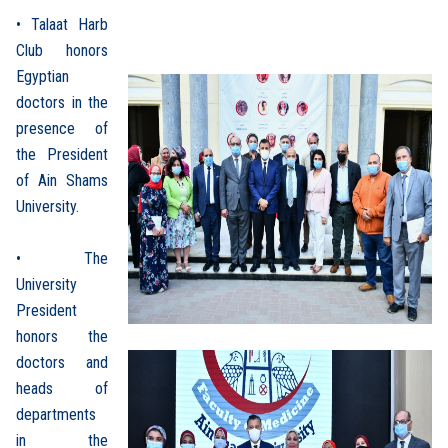
• Talaat Harb
Club honors
Egyptian
doctors in the
presence of
the President
of Ain Shams
University.
• The
University
President
honors the
doctors and
heads of
departments
in the