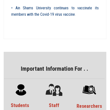
• Ain Shams University continues to vaccinate its
members with the Covid-19 virus vaccine
.
Important Information For . .
Students
Staff
Researchers