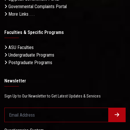
Governmental Complaints Portal
More Links . . .
Faculties & Specific Programs
ASU Faculties
Undergraduate Programs
Postgraduate Programs
Newsletter
Sign Up to Our Newsletter to Get Latest Updates & Services