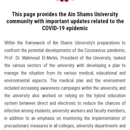
Students
This page provides the Ain Shams University
Faculty Staff
community with important updates related to the
COVID-19 epidemic
Postgraduate
Within the framework of Ain Shams University's preparations to
Alumni
confront the potential developments of the Coronavirus pandemic,
Prof. Dr. Mahmoud El-Metini, President of the University, tasked
the various sectors of the university with developing a plan to
Employees
manage the situation from its various medical, educational and
environmental aspects. The medical plan and the environment
Visitors
included increasing awareness campaigns within the university, and
the university also worked on relying on the hybrid education
Apply Now
system between direct and electronic to reduce the chances of
infection among students, university workers and faculty members,
in addition to an emphasis on monitoring the implementation of
precautionary measures in all colleges, university departments and