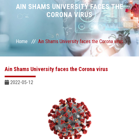
Divisions
AIN SHAMS UNIVERSITY FACES THE
CORONA VIRUS
Academics
Research
Home
Ain Shams University faces the Corona virus
Health Care
Ain Shams University faces the Corona virus
Centers and Units
2022-05-12
ASU Smart Systems
ASU Media
Contact Us