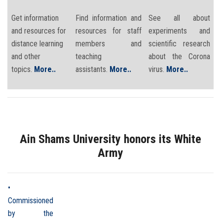
Get information
Find information and
See all about
and resources for
resources for staff
experiments and
distance learning
members and
scientific research
and other
teaching
about the Corona
topics.
More..
assistants.
More..
virus.
More..
Ain Shams University honors its White
Army
•
Commissioned
by the