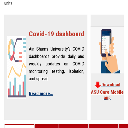
units.
Covid-19 dashboard
Ain Shams University's COVID
dashboards provide daily and
weekly updates on COVID
monitoring testing, isolation,
and spread.
Download
ASU Care Mobile
Read more…
app