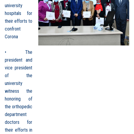
university
hospitals for
their efforts to
confront
Corona
• The
president and
vice president
of the
university
witness the
honoring of
the orthopedic
department
doctors for
their efforts in