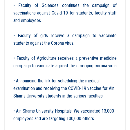
• Faculty of Sciences continues the campaign of
vaccinations against Covid 19 for students, faculty staff
and employees.
• Faculty of girls receive a campaign to vaccinate
students against the Corona virus.
• Faculty of Agriculture receives a preventive medicine
campaign to vaccinate against the emerging corona virus
• Announcing the link for scheduling the medical
examination and receiving the COVID-19 vaccine for Ain
Shams University students in the various faculties
.
• Ain Shams University Hospitals: We vaccinated 13,000
employees and are targeting 100,000 others
.