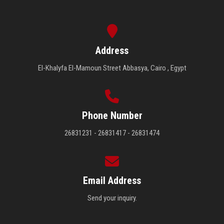
Address
El-Khalyfa El-Mamoun Street Abbasya, Cairo , Egypt
Phone Number
26831231 - 26831417 - 26831474
Email Address
Send your inquiry.