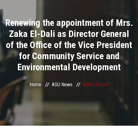
Divisions
Renewing the appointment of Mrs.
Academics
Zaka El-Dali as Director General
Research
of the Office of the Vice President
for Community Service and
Health Care
Environmental Development
Centers and Units
Home
ASU News
News Details
ASU Smart Systems
ASU Media
Contact Us