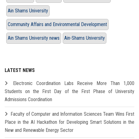
Ain Shams University
Community Affairs and Environmental Development
Ain Shams University news
Ain-Shams University
LATEST NEWS
Electronic Coordination Labs Receive More Than 1,000
Students on the First Day of the First Phase of University
Admissions Coordination
Faculty of Computer and Information Sciences Team Wins First
Place in the AI Hackathon for Developing Smart Solutions in the
New and Renewable Energy Sector