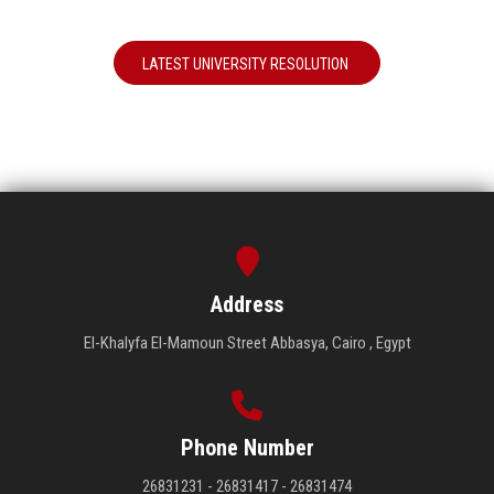
LATEST UNIVERSITY RESOLUTION
Address
El-Khalyfa El-Mamoun Street Abbasya, Cairo , Egypt
Phone Number
26831231 - 26831417 - 26831474