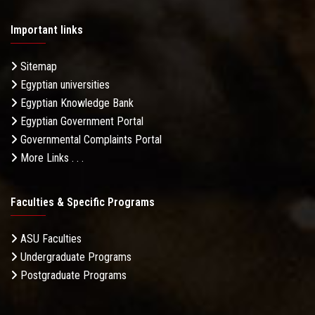
Important links
Sitemap
Egyptian universities
Egyptian Knowledge Bank
Egyptian Government Portal
Governmental Complaints Portal
More Links . . .
Faculties & Specific Programs
ASU Faculties
Undergraduate Programs
Postgraduate Programs