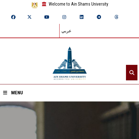
Welcome to Ain Shams University
عربي
MENU
Home
About ASU