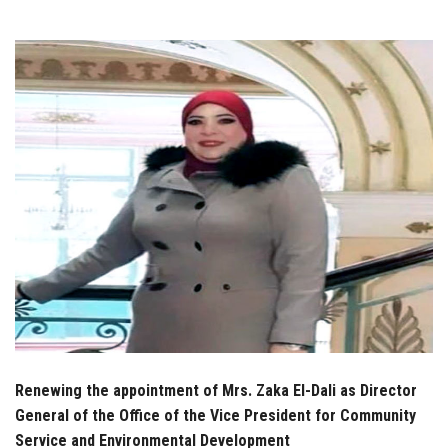
Students
Faculty Staff
Postgraduate
Alumni
Employees
Visitors
Apply Now
Renewing the appointment of Mrs. Zaka El-Dali as Director
General of the Office of the Vice President for Community
Service and Environmental Development