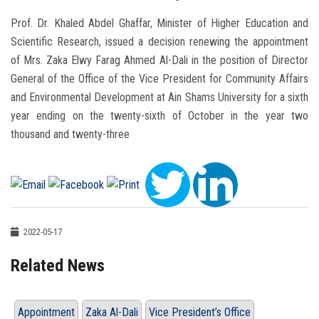
Prof. Dr. Khaled Abdel Ghaffar, Minister of Higher Education and
Scientific Research, issued a decision renewing the appointment
of Mrs. Zaka Elwy Farag Ahmed Al-Dali in the position of Director
General of the Office of the Vice President for Community Affairs
and Environmental Development at Ain Shams University for a sixth
year ending on the twenty-sixth of October in the year two
thousand and twenty-three
2022-05-17
Related News
Appointment
Zaka Al-Dali
Vice President’s Office