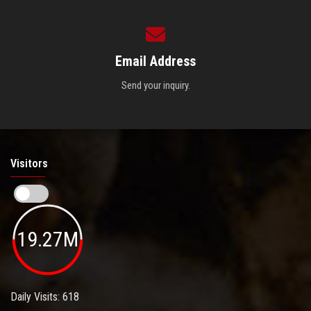
Email Address
Send your inquiry.
Visitors
19.27M
Daily Visits: 618