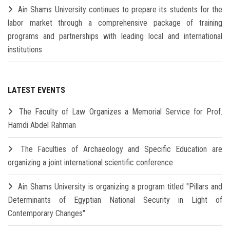
Ain Shams University continues to prepare its students for the
labor market through a comprehensive package of training
programs and partnerships with leading local and international
institutions
LATEST EVENTS
The Faculty of Law Organizes a Memorial Service for Prof.
Hamdi Abdel Rahman
The Faculties of Archaeology and Specific Education are
organizing a joint international scientific conference
Ain Shams University is organizing a program titled "Pillars and
Determinants of Egyptian National Security in Light of
Contemporary Changes"