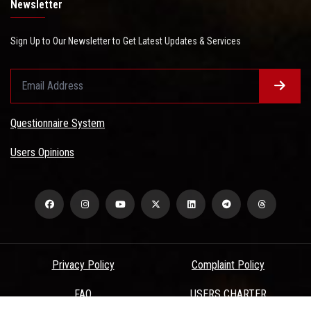
Newsletter
Sign Up to Our Newsletter to Get Latest Updates & Services
Questionnaire System
Users Opinions
Privacy Policy
Complaint Policy
FAQ
USERS CHARTER