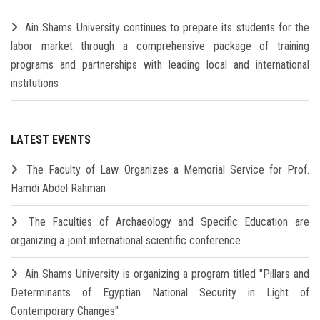
Ain Shams University continues to prepare its students for the
labor market through a comprehensive package of training
programs and partnerships with leading local and international
institutions
LATEST EVENTS
The Faculty of Law Organizes a Memorial Service for Prof.
Hamdi Abdel Rahman
The Faculties of Archaeology and Specific Education are
organizing a joint international scientific conference
Ain Shams University is organizing a program titled "Pillars and
Determinants of Egyptian National Security in Light of
Contemporary Changes"