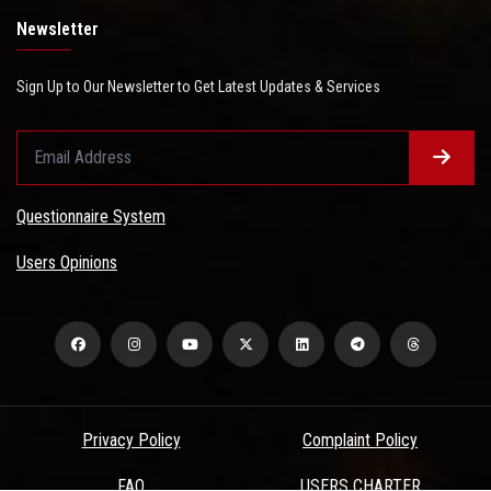
Newsletter
Sign Up to Our Newsletter to Get Latest Updates & Services
Questionnaire System
Users Opinions
Privacy Policy
Complaint Policy
FAQ
USERS CHARTER