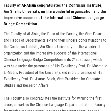
Faculty of Al-Alsun congratulates the Confucius Institute,
Ain Shams University, on the wonderful organization and the
impressive success of the International Chinese Language
Bridge Competition
The Faculty of Al-Alsun, the Dean of the Faculty, the Vice-Deans
and Heads of Departments extend their sincere congratulations to
the Confucius Institute, Ain Shams University for the wonderful
organization and the impressive success of the International
Chinese Language Bridge Competition in its 21st session, which
was held under the patronage of His Excellency Prof. Dr. Mahmoud
El-Metini, President of the University, and in the presence of His
Excellency Prof. Dr. Ayman Saleh, Vice President for Graduate
Studies and Research Affairs.
The Faculty also congratulates the Institute for winning the first
place, as well as the Chinese Language Department at the Faculty