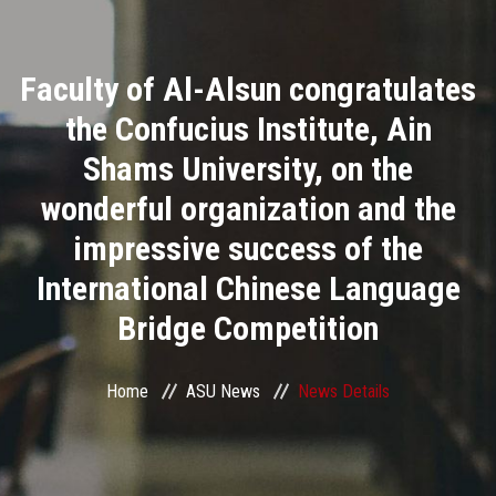
Divisions
Faculty of Al-Alsun congratulates
Academics
the Confucius Institute, Ain
Research
Shams University, on the
wonderful organization and the
Health Care
impressive success of the
Centers and Units
International Chinese Language
Bridge Competition
ASU Smart Systems
ASU Media
Home
ASU News
News Details
Contact Us