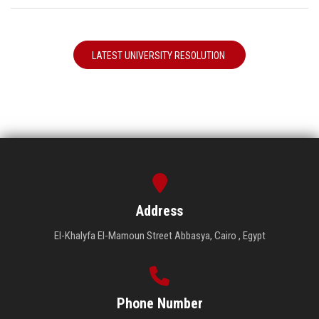
LATEST UNIVERSITY RESOLUTION
Address
El-Khalyfa El-Mamoun Street Abbasya, Cairo , Egypt
Phone Number