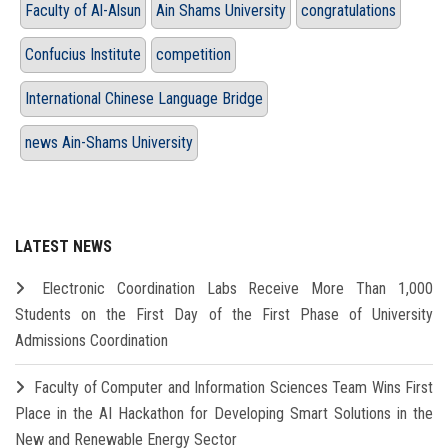
Faculty of Al-Alsun
Ain Shams University
congratulations
Confucius Institute
competition
International Chinese Language Bridge
news Ain-Shams University
LATEST NEWS
Electronic Coordination Labs Receive More Than 1,000
Students on the First Day of the First Phase of University
Admissions Coordination
Faculty of Computer and Information Sciences Team Wins First
Place in the AI Hackathon for Developing Smart Solutions in the
New and Renewable Energy Sector