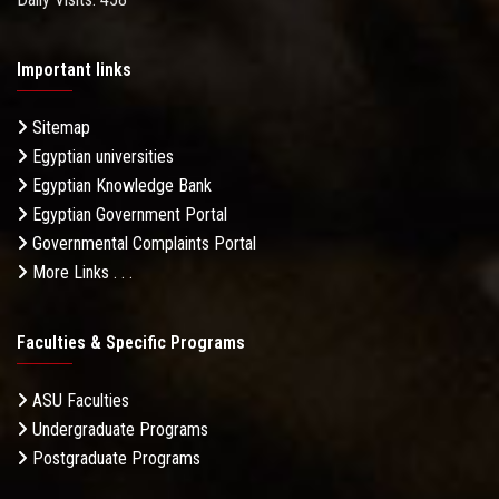
Important links
Sitemap
Egyptian universities
Egyptian Knowledge Bank
Egyptian Government Portal
Governmental Complaints Portal
More Links . . .
Faculties & Specific Programs
ASU Faculties
Undergraduate Programs
Postgraduate Programs