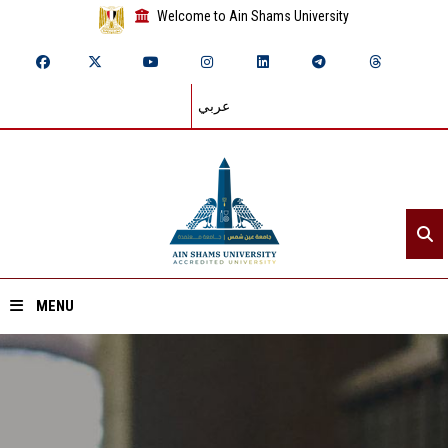
Welcome to Ain Shams University
عربي
MENU
Home
About ASU