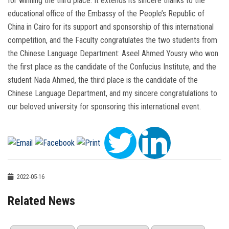
for winning the third place. It extends its sincere thanks to the
educational office of the Embassy of the People’s Republic of
China in Cairo for its support and sponsorship of this international
competition, and the Faculty congratulates the two students from
the Chinese Language Department: Aseel Ahmed Yousry who won
the first place as the candidate of the Confucius Institute, and the
student Nada Ahmed, the third place is the candidate of the
Chinese Language Department, and my sincere congratulations to
our beloved university for sponsoring this international event.
2022-05-16
Related News