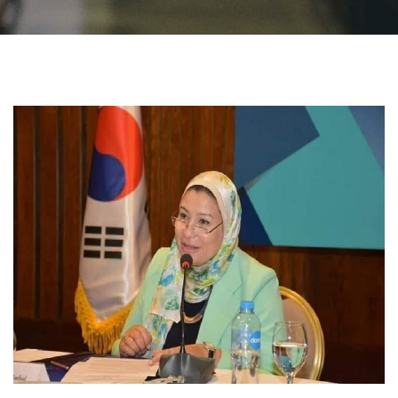
Students
Faculty Staff
Postgraduate
Alumni
Employees
Visitors
Apply Now