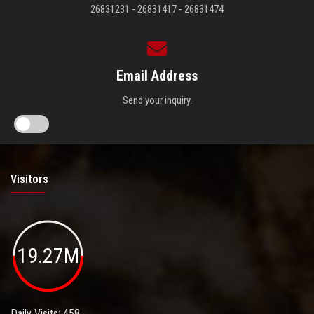
26831231 - 26831417 - 26831474
Email Address
Send your inquiry.
Visitors
19.27M
Daily Visits: 458