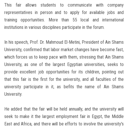
This fair allows students to communicate with company
representatives in person and to apply for available jobs and
training opportunities. More than 55 local and international
institutions in various disciplines participate in the forum.
In his speech, Prof. Dr. Mahmoud El-Metini, President of Ain Shams
University, confirmed that labor market changes have become fast,
which forces us to keep pace with them, stressing that Ain Shams
University, as one of the largest Egyptian universities, seeks to
provide excellent job opportunities for its children, pointing out
that this fair is the first for the university, and all faculties of the
university participate in it, as befits the name of Ain Shams
University.
He added that the fair will be held annually, and the university will
seek to make it the largest employment fair in Egypt, the Middle
East and Africa, and there will be efforts to involve the university's