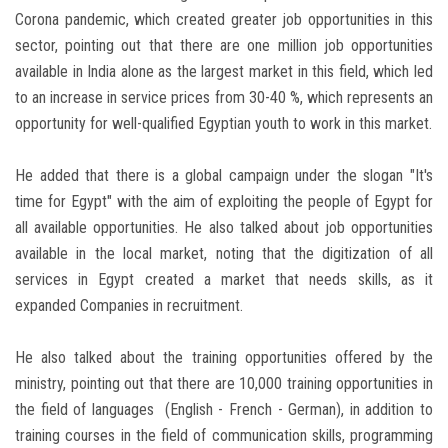
Corona pandemic, which created greater job opportunities in this
sector, pointing out that there are one million job opportunities
available in India alone as the largest market in this field, which led
to an increase in service prices from 30-40 %, which represents an
opportunity for well-qualified Egyptian youth to work in this market.
He added that there is a global campaign under the slogan "It's
time for Egypt" with the aim of exploiting the people of Egypt for
all available opportunities. He also talked about job opportunities
available in the local market, noting that the digitization of all
services in Egypt created a market that needs skills, as it
expanded Companies in recruitment.
He also talked about the training opportunities offered by the
ministry, pointing out that there are 10,000 training opportunities in
the field of languages ​​ (English - French - German), in addition to
training courses in the field of communication skills, programming