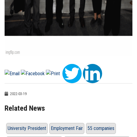
2022-03-19
Related News
University President
Employment Fair
55 companies