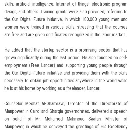
skills, artificial intelligence, Internet of things, electronic program
design, and others. Training grants were also provided, referring to
the Our Digital Future initiative, in which 180,000 young men and
women were trained in various skills, stressing that the courses
are free and are given certificates recognized in the labor market.
He added that the startup sector is a promising sector that has
grown significantly during the last period. He also touched on self-
employment (Free Lancer) and supporting young people through
the Our Digital Future initiative and providing them with the skills
necessary to obtain job opportunities anywhere in the world while
he is at his home by working as a freelancer. Lancer.
Counselor Medhat Al-Ghamrawi, Director of the Directorate of
Manpower in Cairo and Sharqia governorates, delivered a speech
on behalf of Mr. Mohamed Mahmoud Saafan, Minister of
Manpower, in which he conveyed the greetings of His Excellency