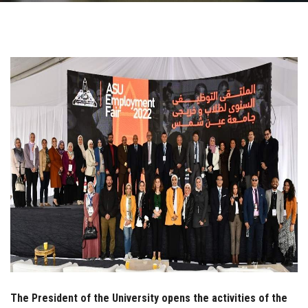
Students
Faculty Staff
Postgraduate
Alumni
Employees
Visitors
Apply Now
The President of the University opens the activities of the