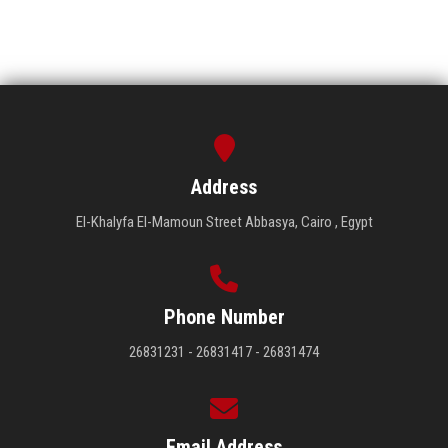
Address
El-Khalyfa El-Mamoun Street Abbasya, Cairo , Egypt
Phone Number
26831231 - 26831417 - 26831474
Email Address