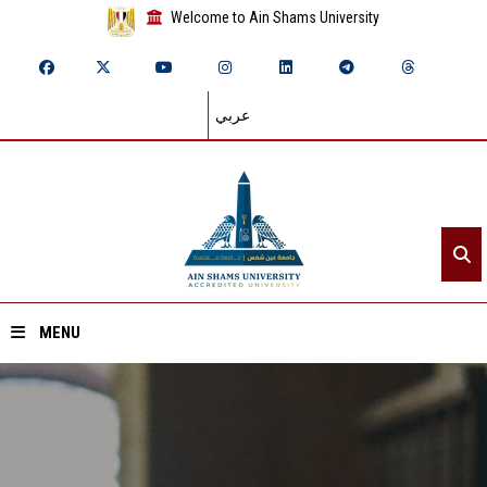
Welcome to Ain Shams University
عربي
MENU
Home
About ASU