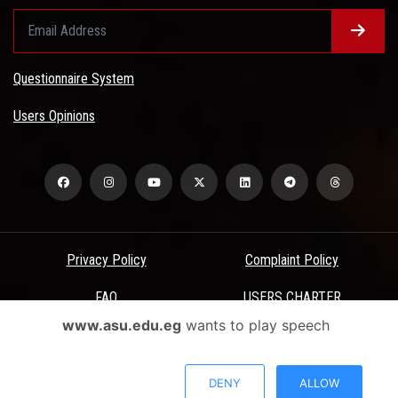
Questionnaire System
Users Opinions
Privacy Policy
Complaint Policy
FAQ
USERS CHARTER
www.asu.edu.eg
wants to play speech
Terms & Conditions
All Rights Reserved - Ain Shams University - ASU Electronic Portal ©
DENY
ALLOW
2026