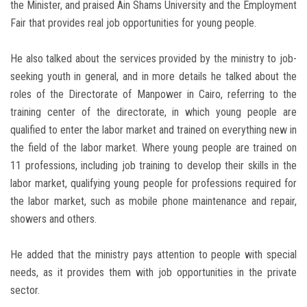
the Minister, and praised Ain Shams University and the Employment
Fair that provides real job opportunities for young people.
He also talked about the services provided by the ministry to job-
seeking youth in general, and in more details he talked about the
roles of the Directorate of Manpower in Cairo, referring to the
training center of the directorate, in which young people are
qualified to enter the labor market and trained on everything new in
the field of the labor market. Where young people are trained on
11 professions, including job training to develop their skills in the
labor market, qualifying young people for professions required for
the labor market, such as mobile phone maintenance and repair,
showers and others.
He added that the ministry pays attention to people with special
needs, as it provides them with job opportunities in the private
sector.