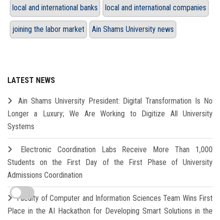
local and international banks
local and international companies
joining the labor market
Ain Shams University news
LATEST NEWS
Ain Shams University President: Digital Transformation Is No
Longer a Luxury; We Are Working to Digitize All University
Systems
Electronic Coordination Labs Receive More Than 1,000
Students on the First Day of the First Phase of University
Admissions Coordination
Faculty of Computer and Information Sciences Team Wins First
Place in the AI Hackathon for Developing Smart Solutions in the