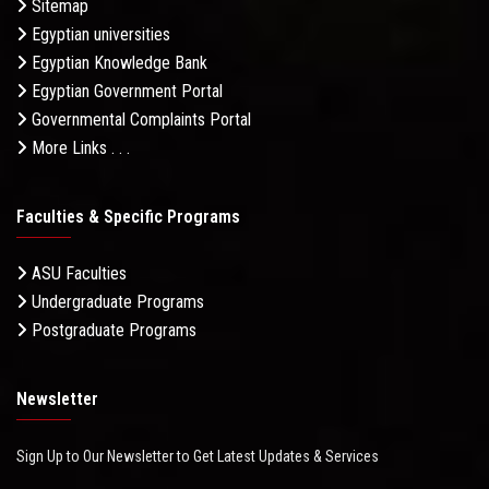
Sitemap
Egyptian universities
Egyptian Knowledge Bank
Egyptian Government Portal
Governmental Complaints Portal
More Links . . .
Faculties & Specific Programs
ASU Faculties
Undergraduate Programs
Postgraduate Programs
Newsletter
Sign Up to Our Newsletter to Get Latest Updates & Services