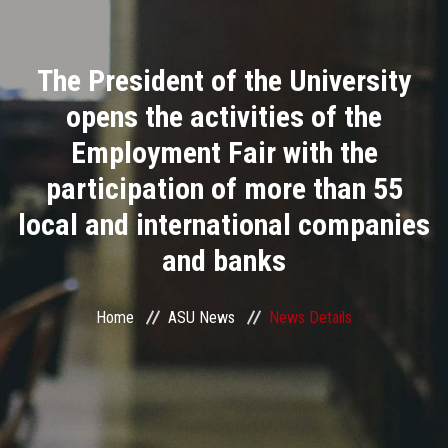
Divisions
The President of the University
Academics
opens the activities of the
Research
Employment Fair with the
participation of more than 55
Health Care
local and international companies
Centers and Units
and banks
ASU Smart Systems
Home
ASU News
News Details
ASU Media
Contact Us