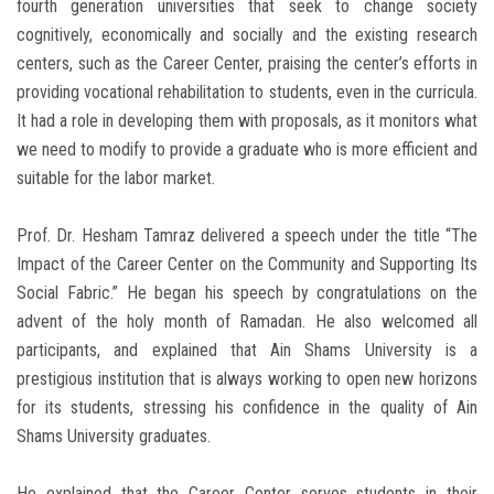
fourth generation universities that seek to change society
cognitively, economically and socially and the existing research
centers, such as the Career Center, praising the center’s efforts in
providing vocational rehabilitation to students, even in the curricula.
It had a role in developing them with proposals, as it monitors what
we need to modify to provide a graduate who is more efficient and
suitable for the labor market.
Prof. Dr. Hesham Tamraz delivered a speech under the title “The
Impact of the Career Center on the Community and Supporting Its
Social Fabric.” He began his speech by congratulations on the
advent of the holy month of Ramadan. He also welcomed all
participants, and explained that Ain Shams University is a
prestigious institution that is always working to open new horizons
for its students, stressing his confidence in the quality of Ain
Shams University graduates.
He explained that the Career Center serves students in their