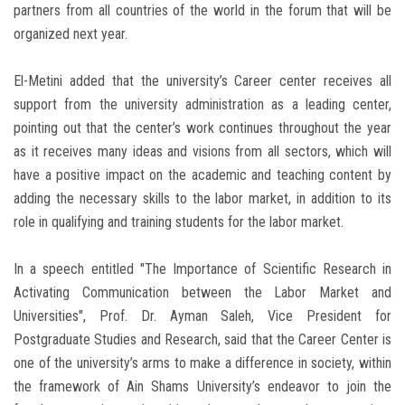
partners from all countries of the world in the forum that will be
organized next year.
El-Metini added that the university’s Career center receives all
support from the university administration as a leading center,
pointing out that the center’s work continues throughout the year
as it receives many ideas and visions from all sectors, which will
have a positive impact on the academic and teaching content by
adding the necessary skills to the labor market, in addition to its
role in qualifying and training students for the labor market.
In a speech entitled "The Importance of Scientific Research in
Activating Communication between the Labor Market and
Universities", Prof. Dr. Ayman Saleh, Vice President for
Postgraduate Studies and Research, said that the Career Center is
one of the university’s arms to make a difference in society, within
the framework of Ain Shams University’s endeavor to join the