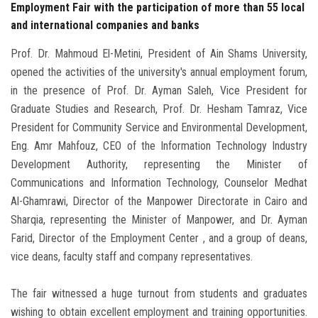
Employment Fair with the participation of more than 55 local
and international companies and banks
Prof. Dr. Mahmoud El-Metini, President of Ain Shams University,
opened the activities of the university's annual employment forum,
in the presence of Prof. Dr. Ayman Saleh, Vice President for
Graduate Studies and Research, Prof. Dr. Hesham Tamraz, Vice
President for Community Service and Environmental Development,
Eng. Amr Mahfouz, CEO of the Information Technology Industry
Development Authority, representing the Minister of
Communications and Information Technology, Counselor Medhat
Al-Ghamrawi, Director of the Manpower Directorate in Cairo and
Sharqia, representing the Minister of Manpower, and Dr. Ayman
Farid, Director of the Employment Center , and a group of deans,
vice deans, faculty staff and company representatives.
The fair witnessed a huge turnout from students and graduates
wishing to obtain excellent employment and training opportunities.