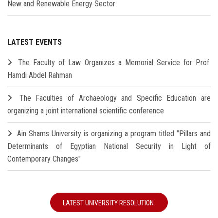
New and Renewable Energy Sector
LATEST EVENTS
The Faculty of Law Organizes a Memorial Service for Prof.
Hamdi Abdel Rahman
The Faculties of Archaeology and Specific Education are
organizing a joint international scientific conference
Ain Shams University is organizing a program titled "Pillars and
Determinants of Egyptian National Security in Light of
Contemporary Changes"
LATEST UNIVERSITY RESOLUTION