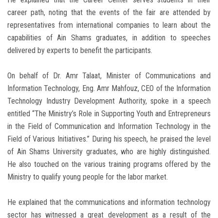
career path, noting that the events of the fair are attended by
representatives from international companies to learn about the
capabilities of Ain Shams graduates, in addition to speeches
delivered by experts to benefit the participants.
On behalf of Dr. Amr Talaat, Minister of Communications and
Information Technology, Eng. Amr Mahfouz, CEO of the Information
Technology Industry Development Authority, spoke in a speech
entitled “The Ministry’s Role in Supporting Youth and Entrepreneurs
in the Field of Communication and Information Technology in the
Field of Various Initiatives.” During his speech, he praised the level
of Ain Shams University graduates, who are highly distinguished.
He also touched on the various training programs offered by the
Ministry to qualify young people for the labor market.
He explained that the communications and information technology
sector has witnessed a great development as a result of the