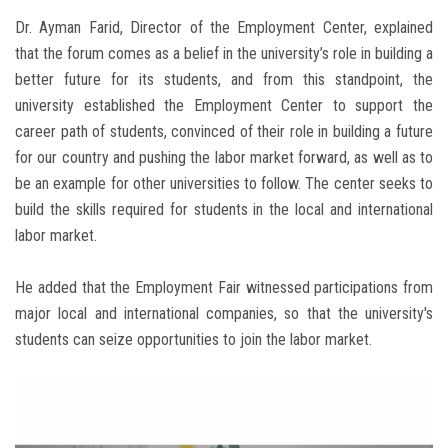
Dr. Ayman Farid, Director of the Employment Center, explained
that the forum comes as a belief in the university’s role in building a
better future for its students, and from this standpoint, the
university established the Employment Center to support the
career path of students, convinced of their role in building a future
for our country and pushing the labor market forward, as well as to
be an example for other universities to follow. The center seeks to
build the skills required for students in the local and international
labor market.
He added that the Employment Fair witnessed participations from
major local and international companies, so that the university's
students can seize opportunities to join the labor market.