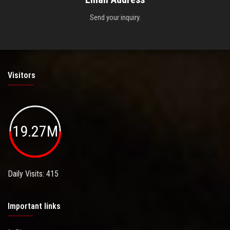
Send your inquiry.
Visitors
19.27M
Daily Visits: 415
Important links