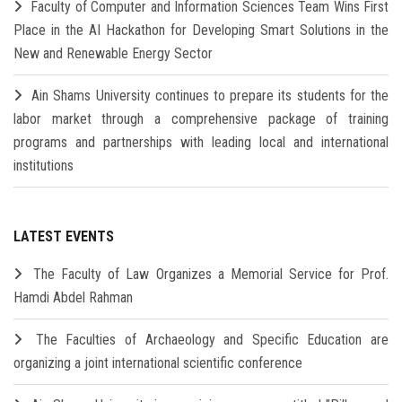
Faculty of Computer and Information Sciences Team Wins First
Place in the AI Hackathon for Developing Smart Solutions in the
New and Renewable Energy Sector
Ain Shams University continues to prepare its students for the
labor market through a comprehensive package of training
programs and partnerships with leading local and international
institutions
LATEST EVENTS
The Faculty of Law Organizes a Memorial Service for Prof.
Hamdi Abdel Rahman
The Faculties of Archaeology and Specific Education are
organizing a joint international scientific conference