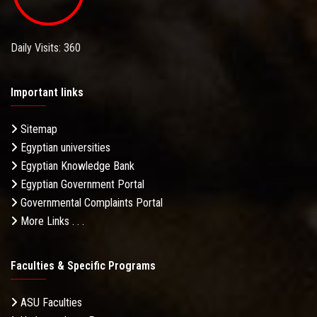
Daily Visits: 360
Important links
Sitemap
Egyptian universities
Egyptian Knowledge Bank
Egyptian Government Portal
Governmental Complaints Portal
More Links . . .
Faculties & Specific Programs
ASU Faculties