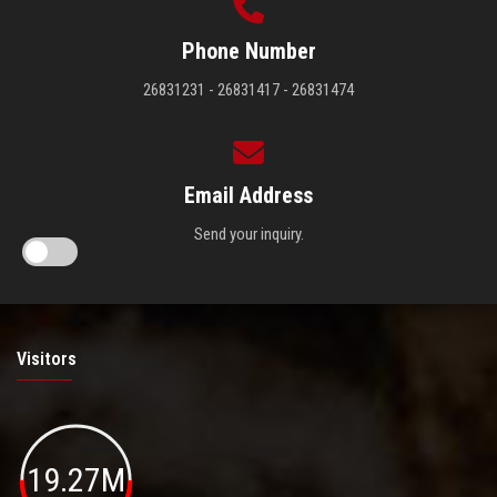
Phone Number
26831231 - 26831417 - 26831474
Email Address
Send your inquiry.
Visitors
19.27M