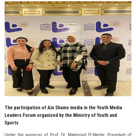
Students
Faculty Staff
Postgraduate
Alumni
Employees
Visitors
Apply Now
The participation of Ain Shams media in the Youth Media
Leaders Forum organized by the Ministry of Youth and
Sports
Under the auspices of Prof. Dr. Mahmoud El-Metini, President of