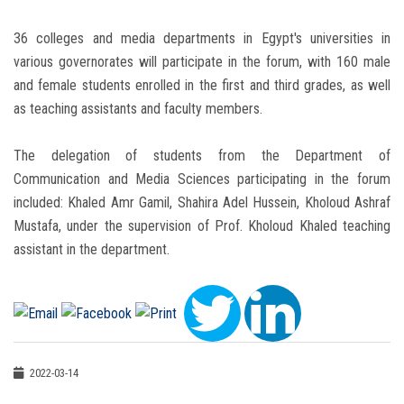
36 colleges and media departments in Egypt's universities in
various governorates will participate in the forum, with 160 male
and female students enrolled in the first and third grades, as well
as teaching assistants and faculty members.
The delegation of students from the Department of
Communication and Media Sciences participating in the forum
included: Khaled Amr Gamil, Shahira Adel Hussein, Kholoud Ashraf
Mustafa, under the supervision of Prof. Kholoud Khaled teaching
assistant in the department.
2022-03-14