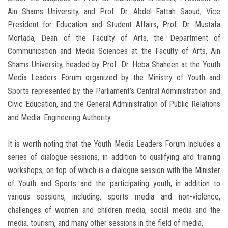
Ain Shams University, and Prof. Dr. Abdel Fattah Saoud, Vice
President for Education and Student Affairs, Prof. Dr. Mustafa
Mortada, Dean of the Faculty of Arts, the Department of
Communication and Media Sciences at the Faculty of Arts, Ain
Shams University, headed by Prof. Dr. Heba Shaheen at the Youth
Media Leaders Forum organized by the Ministry of Youth and
Sports represented by the Parliament’s Central Administration and
Civic Education, and the General Administration of Public Relations
and Media. Engineering Authority.
It is worth noting that the Youth Media Leaders Forum includes a
series of dialogue sessions, in addition to qualifying and training
workshops, on top of which is a dialogue session with the Minister
of Youth and Sports and the participating youth, in addition to
various sessions, including: sports media and non-violence,
challenges of women and children media, social media and the
media. tourism, and many other sessions in the field of media.