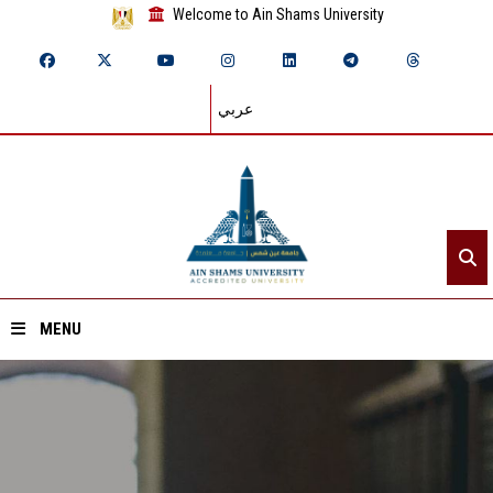
Welcome to Ain Shams University
عربي
MENU
Home
About ASU