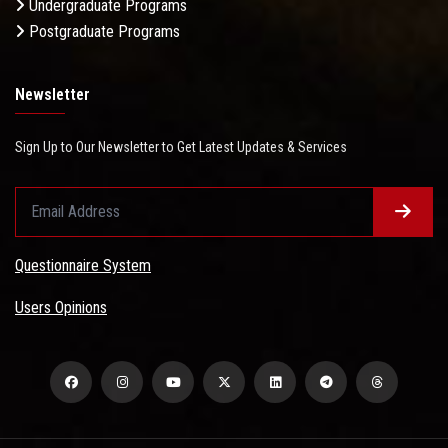
Undergraduate Programs
Postgraduate Programs
Newsletter
Sign Up to Our Newsletter to Get Latest Updates & Services
Questionnaire System
Users Opinions