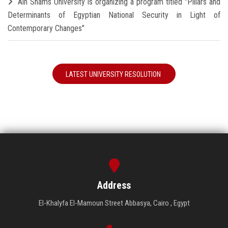
Ain Shams University is organizing a program titled "Pillars and
Determinants of Egyptian National Security in Light of
Contemporary Changes"
LATEST UNIVERSITY RESOLUTION
Address
El-Khalyfa El-Mamoun Street Abbasya, Cairo , Egypt