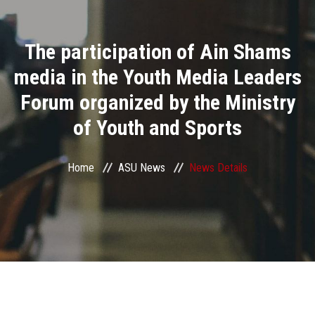
Divisions
The participation of Ain Shams
Academics
media in the Youth Media Leaders
Research
Forum organized by the Ministry
of Youth and Sports
Health Care
Centers and Units
Home
ASU News
News Details
ASU Smart Systems
ASU Media
Contact Us