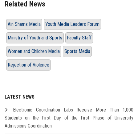
Related News
Ain Shams Media
Youth Media Leaders Forum
Ministry of Youth and Sports
Faculty Staff
Women and Children Media
Sports Media
Rejection of Violence
LATEST NEWS
Electronic Coordination Labs Receive More Than 1,000
Students on the First Day of the First Phase of University
Admissions Coordination