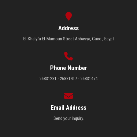
Address
El-Khalyfa El-Mamoun Street Abbasya, Cairo , Egypt
Phone Number
26831231 - 26831417 - 26831474
Email Address
Send your inquiry.