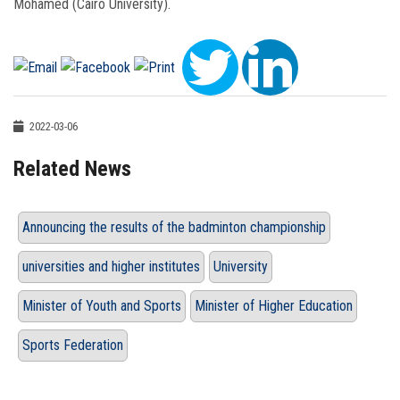
Mohamed (Cairo University).
2022-03-06
Related News
Announcing the results of the badminton championship
universities and higher institutes
University
Minister of Youth and Sports
Minister of Higher Education
Sports Federation