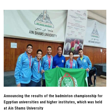
Students
Faculty Staff
Postgraduate
Alumni
Employees
Visitors
Apply Now
Announcing the results of the badminton championship for
Egyptian universities and higher institutes, which was held
at Ain Shams University