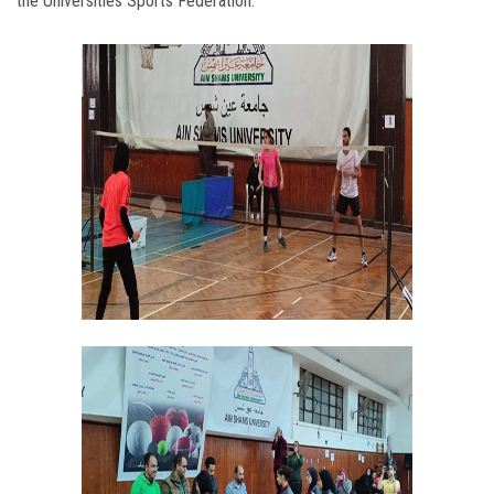
the Universities Sports Federation.