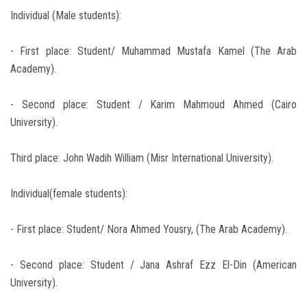
Individual (Male students):
- First place: Student/ Muhammad Mustafa Kamel (The Arab
Academy).
- Second place: Student / Karim Mahmoud Ahmed (Cairo
University).
Third place: John Wadih William (Misr International University).
Individual(female students):
- First place: Student/ Nora Ahmed Yousry, (The Arab Academy).
- Second place: Student / Jana Ashraf Ezz El-Din (American
University).