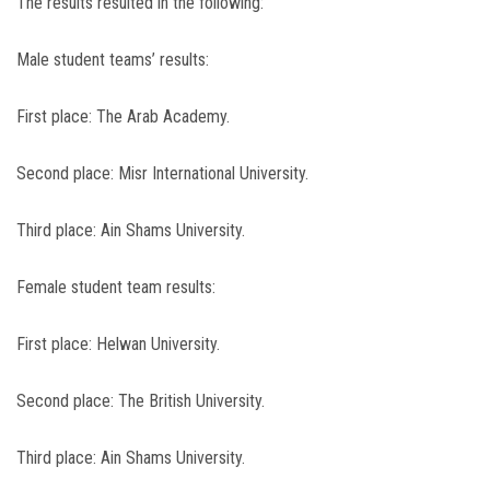
The results resulted in the following:
Male student teams’ results:
First place: The Arab Academy.
Second place: Misr International University.
Third place: Ain Shams University.
Female student team results:
First place: Helwan University.
Second place: The British University.
Third place: Ain Shams University.