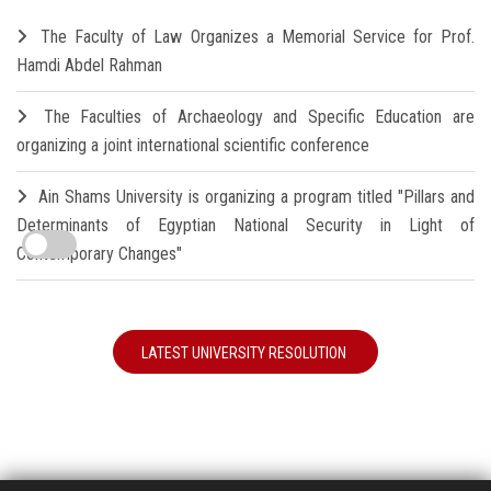
The Faculty of Law Organizes a Memorial Service for Prof.
Hamdi Abdel Rahman
The Faculties of Archaeology and Specific Education are
organizing a joint international scientific conference
Ain Shams University is organizing a program titled "Pillars and
Determinants of Egyptian National Security in Light of
Contemporary Changes"
LATEST UNIVERSITY RESOLUTION