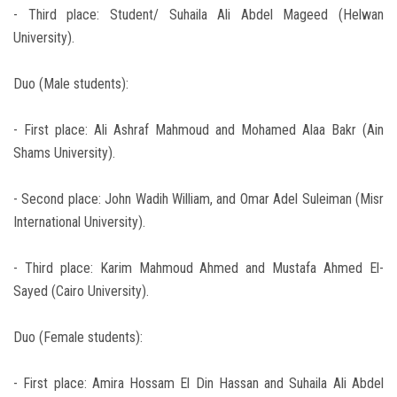
- Third place: Student/ Suhaila Ali Abdel Mageed (Helwan
University).
Duo (Male students):
- First place: Ali Ashraf Mahmoud and Mohamed Alaa Bakr (Ain
Shams University).
- Second place: John Wadih William, and Omar Adel Suleiman (Misr
International University).
- Third place: Karim Mahmoud Ahmed and Mustafa Ahmed El-
Sayed (Cairo University).
Duo (Female students):
- First place: Amira Hossam El Din Hassan and Suhaila Ali Abdel