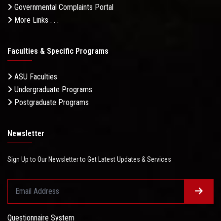
Governmental Complaints Portal
More Links . . .
Faculties & Specific Programs
ASU Faculties
Undergraduate Programs
Postgraduate Programs
Newsletter
Sign Up to Our Newsletter to Get Latest Updates & Services
Questionnaire System