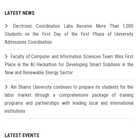
LATEST NEWS
Electronic Coordination Labs Receive More Than 1,000
Students on the First Day of the First Phase of University
Admissions Coordination
Faculty of Computer and Information Sciences Team Wins First
Place in the AI Hackathon for Developing Smart Solutions in the
New and Renewable Energy Sector
Ain Shams University continues to prepare its students for the
labor market through a comprehensive package of training
programs and partnerships with leading local and international
institutions
LATEST EVENTS