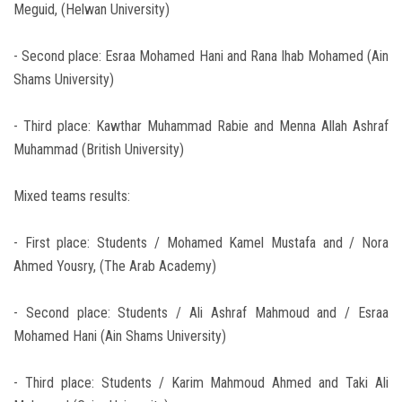
Meguid, (Helwan University)
- Second place: Esraa Mohamed Hani and Rana Ihab Mohamed (Ain
Shams University)
- Third place: Kawthar Muhammad Rabie and Menna Allah Ashraf
Muhammad (British University)
Mixed teams results:
- First place: Students / Mohamed Kamel Mustafa and / Nora
Ahmed Yousry, (The Arab Academy)
- Second place: Students / Ali Ashraf Mahmoud and / Esraa
Mohamed Hani (Ain Shams University)
- Third place: Students / Karim Mahmoud Ahmed and Taki Ali