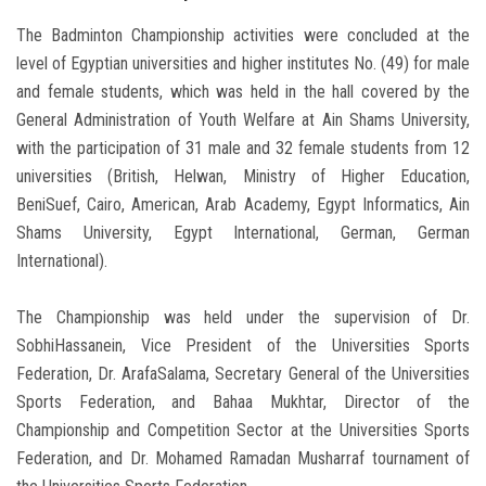
The Badminton Championship activities were concluded at the
level of Egyptian universities and higher institutes No. (49) for male
and female students, which was held in the hall covered by the
General Administration of Youth Welfare at Ain Shams University,
with the participation of 31 male and 32 female students from 12
universities (British, Helwan, Ministry of Higher Education,
BeniSuef, Cairo, American, Arab Academy, Egypt Informatics, Ain
Shams University, Egypt International, German, German
International).
The Championship was held under the supervision of Dr.
SobhiHassanein, Vice President of the Universities Sports
Federation, Dr. ArafaSalama, Secretary General of the Universities
Sports Federation, and Bahaa Mukhtar, Director of the
Championship and Competition Sector at the Universities Sports
Federation, and Dr. Mohamed Ramadan Musharraf tournament of