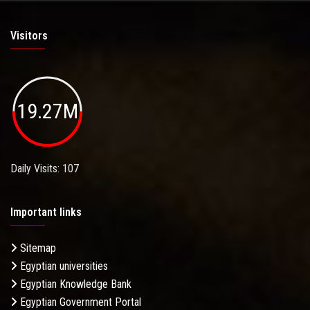
Visitors
19.27M
Daily Visits: 107
Important links
Sitemap
Egyptian universities
Egyptian Knowledge Bank
Egyptian Government Portal