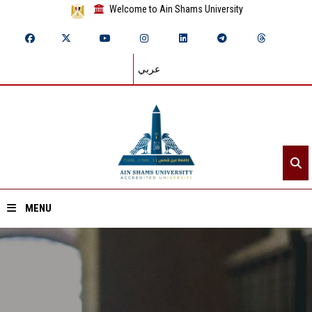
Welcome to Ain Shams University
عربي
MENU
Home
About ASU