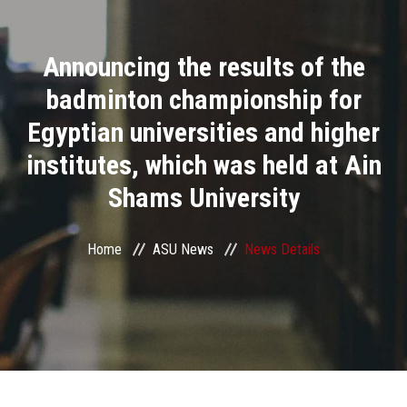
Divisions
Announcing the results of the
Academics
badminton championship for
Research
Egyptian universities and higher
institutes, which was held at Ain
Health Care
Shams University
Centers and Units
Home
ASU News
News Details
ASU Smart Systems
ASU Media
Contact Us