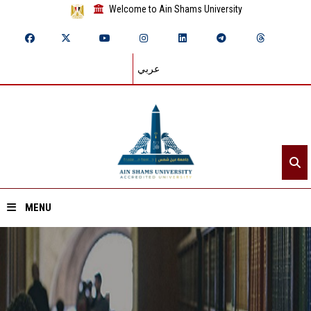
Welcome to Ain Shams University
عربي
MENU
Home
About ASU