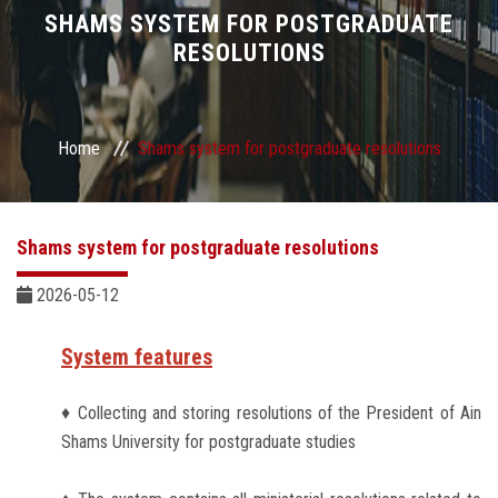
Divisions
SHAMS SYSTEM FOR POSTGRADUATE
RESOLUTIONS
Academics
Research
Home
Shams system for postgraduate resolutions
Health Care
Shams system for postgraduate resolutions
Centers and Units
2026-05-12
ASU Smart Systems
System features
ASU Media
♦ Collecting and storing resolutions of the President of Ain
Shams University for postgraduate studies
Contact Us