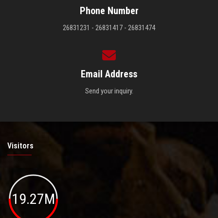
Phone Number
26831231 - 26831417 - 26831474
Email Address
Send your inquiry.
Visitors
19.27M