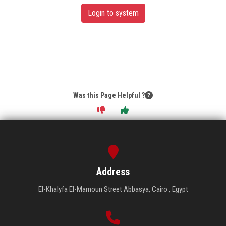
Login to system
Was this Page Helpful ?
Address
El-Khalyfa El-Mamoun Street Abbasya, Cairo , Egypt