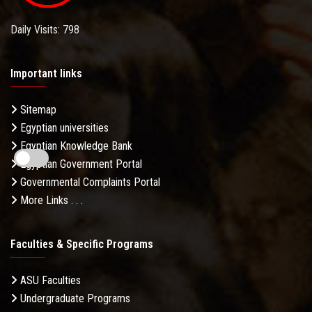
Daily Visits: 798
Important links
Sitemap
Egyptian universities
Egyptian Knowledge Bank
Egyptian Government Portal
Governmental Complaints Portal
More Links . . .
Faculties & Specific Programs
ASU Faculties
Undergraduate Programs