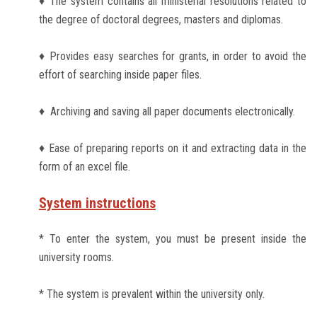
♦ The system contains all ministerial resolutions related to
Students
the degree of doctoral degrees, masters and diplomas.
Faculty Staff
♦ Provides easy searches for grants, in order to avoid the
effort of searching inside paper files.
Postgraduate
♦ Archiving and saving all paper documents electronically.
Alumni
♦ Ease of preparing reports on it and extracting data in the
Employees
form of an excel file.
Visitors
System instructions
* To enter the system, you must be present inside the
Apply Now
university rooms.
* The system is prevalent within the university only.