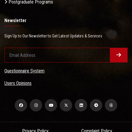
Postgraduate Programs
Newsletter
Sign Up to Our Newsletter to Get Latest Updates & Services
Questionnaire System
Users Opinions
Privacy Policy
Complaint Policy