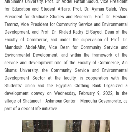
Ain Shams University, Prof. Dr. Abdel Fattah Saoud, Vice President
for Education and Student Affairs, Prof. Dr. Ayman Saleh, Vice
President for Graduate Studies and Research, Prof. Dr. Hesham
Tamraz, Vice President for Community Service and Environmental
Development, and Prof. Dr. Khaled Kadry El-Sayed, Dean of the
Faculty of Commerce, and under the supervision of Prof. Dr.
Mamdouh Abdel-Alim, Vice Dean for Community Service and
Environmental Development, and within the framework of the
service and development role of the Faculty of Commerce, Ain
Shams University, the Community Service and Environmental
Development Sector at the faculty, in cooperation with the
Students’ Union and the Egyptian Clothing Bank Organized a
development convoy on Wednesday, February 9, 2022, in the
village of Shatanouf - Ashmoun Center - Menoufia Governorate, as
part of a decent life initiative.