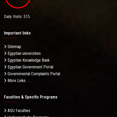
Daily Visits: 515
Important links
Sitemap
Egyptian universities
Egyptian Knowledge Bank
Egyptian Government Portal
Governmental Complaints Portal
More Links . . .
Faculties & Specific Programs
ASU Faculties