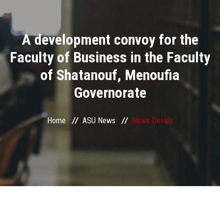
Divisions
A development convoy for the
Academics
Faculty of Business in the Faculty
Research
of Shatanouf, Menoufia
Governorate
Health Care
Centers and Units
Home
ASU News
News Details
ASU Smart Systems
ASU Media
Contact Us