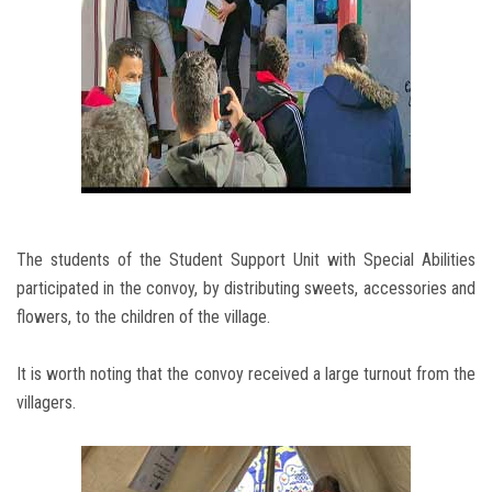
The students of the Student Support Unit with Special Abilities
participated in the convoy, by distributing sweets, accessories and
flowers, to the children of the village.
It is worth noting that the convoy received a large turnout from the
villagers.