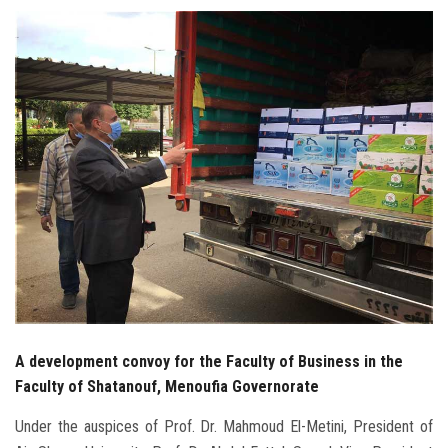
Students
Faculty Staff
Postgraduate
Alumni
Employees
Visitors
Apply Now
A development convoy for the Faculty of Business in the
Faculty of Shatanouf, Menoufia Governorate
Under the auspices of Prof. Dr. Mahmoud El-Metini, President of