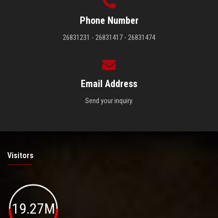
Phone Number
26831231 - 26831417 - 26831474
Email Address
Send your inquiry.
Visitors
19.27M