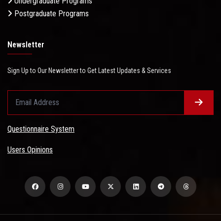
Undergraduate Programs
Postgraduate Programs
Newsletter
Sign Up to Our Newsletter to Get Latest Updates & Services
Questionnaire System
Users Opinions