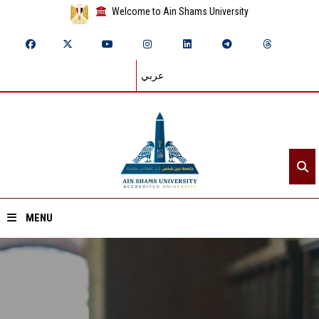
Welcome to Ain Shams University
عربي
MENU
Home
About ASU