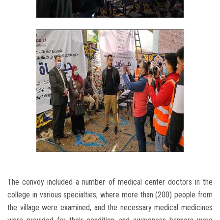
The convoy included a number of medical center doctors in the
college in various specialties, where more than (200) people from
the village were examined, and the necessary medical medicines