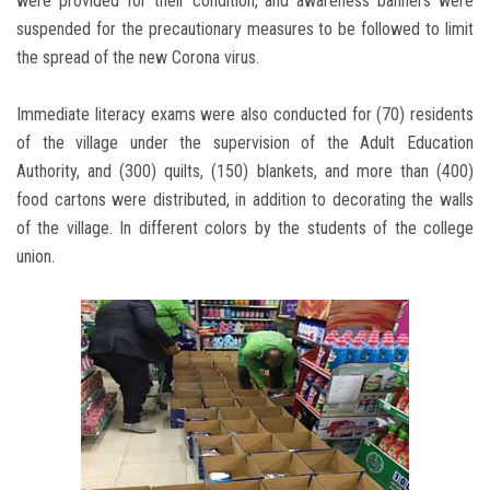
were provided for their condition, and awareness banners were
suspended for the precautionary measures to be followed to limit
the spread of the new Corona virus.
Immediate literacy exams were also conducted for (70) residents
of the village under the supervision of the Adult Education
Authority, and (300) quilts, (150) blankets, and more than (400)
food cartons were distributed, in addition to decorating the walls
of the village. In different colors by the students of the college
union.