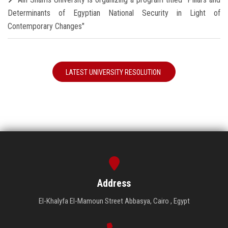
Determinants of Egyptian National Security in Light of
Contemporary Changes"
LATEST UNIVERSITY RESOLUTION
Address
El-Khalyfa El-Mamoun Street Abbasya, Cairo , Egypt