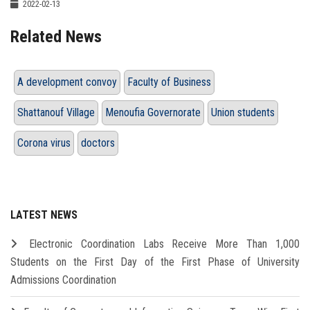
2022-02-13
Related News
A development convoy
Faculty of Business
Shattanouf Village
Menoufia Governorate
Union students
Corona virus
doctors
LATEST NEWS
Electronic Coordination Labs Receive More Than 1,000
Students on the First Day of the First Phase of University
Admissions Coordination