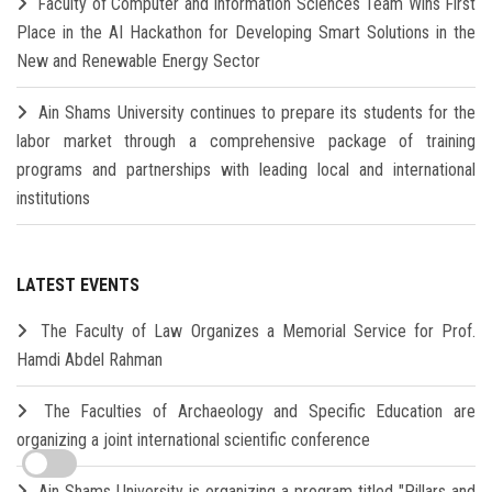
Faculty of Computer and Information Sciences Team Wins First
Place in the AI Hackathon for Developing Smart Solutions in the
New and Renewable Energy Sector
Ain Shams University continues to prepare its students for the
labor market through a comprehensive package of training
programs and partnerships with leading local and international
institutions
LATEST EVENTS
The Faculty of Law Organizes a Memorial Service for Prof.
Hamdi Abdel Rahman
The Faculties of Archaeology and Specific Education are
organizing a joint international scientific conference
Ain Shams University is organizing a program titled "Pillars and