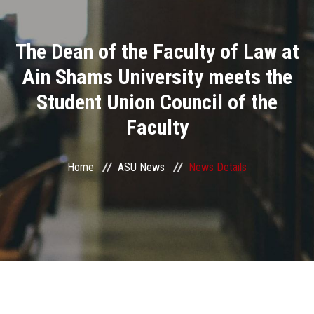
Divisions
The Dean of the Faculty of Law at
Academics
Ain Shams University meets the
Research
Student Union Council of the
Faculty
Health Care
Centers and Units
Home
ASU News
News Details
ASU Smart Systems
ASU Media
Contact Us