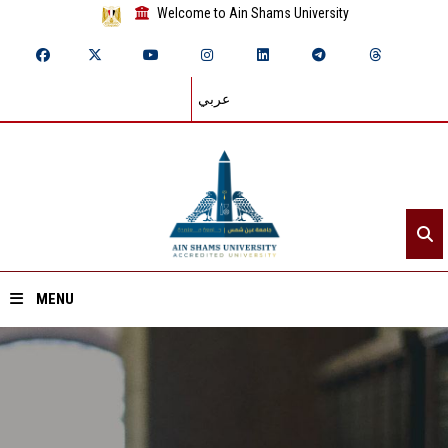
Welcome to Ain Shams University
عربي
MENU
Home
About ASU