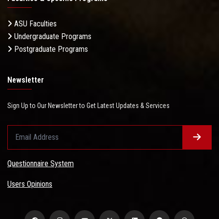
ASU Faculties
Undergraduate Programs
Postgraduate Programs
Newsletter
Sign Up to Our Newsletter to Get Latest Updates & Services
Questionnaire System
Users Opinions