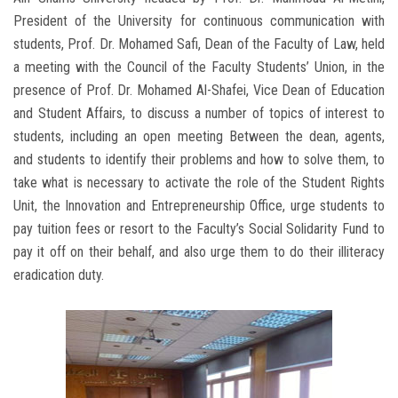
President of the University for continuous communication with
students, Prof. Dr. Mohamed Safi, Dean of the Faculty of Law, held
a meeting with the Council of the Faculty Students’ Union, in the
presence of Prof. Dr. Mohamed Al-Shafei, Vice Dean of Education
and Student Affairs, to discuss a number of topics of interest to
students, including an open meeting Between the dean, agents,
and students to identify their problems and how to solve them, to
take what is necessary to activate the role of the Student Rights
Unit, the Innovation and Entrepreneurship Office, urge students to
pay tuition fees or resort to the Faculty’s Social Solidarity Fund to
pay it off on their behalf, and also urge them to do their illiteracy
eradication duty.