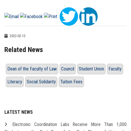
2022-02-13
Related News
Dean of the Faculty of Law
Council
Student Union
Faculty
Literacy
Social Solidarity
Tuition Fees
LATEST NEWS
Electronic Coordination Labs Receive More Than 1,000