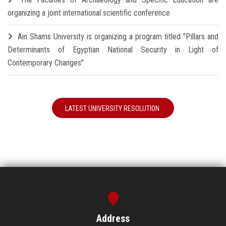
organizing a joint international scientific conference
Ain Shams University is organizing a program titled "Pillars and
Determinants of Egyptian National Security in Light of
Contemporary Changes"
LATEST UNIVERSITY RESOLUTION
Address