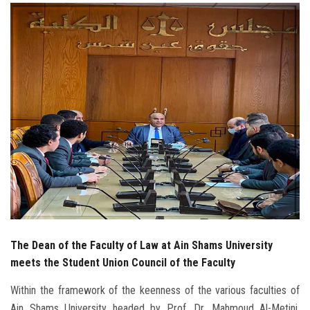
Students
Faculty Staff
Postgraduate
Alumni
Employees
Visitors
Apply Now
The Dean of the Faculty of Law at Ain Shams University
meets the Student Union Council of the Faculty
Within the framework of the keenness of the various faculties of
Ain Shams University headed by Prof. Dr. Mahmoud Al-Metini,