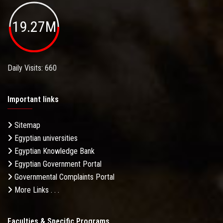
19.27M
Daily Visits: 660
Important links
Sitemap
Egyptian universities
Egyptian Knowledge Bank
Egyptian Government Portal
Governmental Complaints Portal
More Links . . .
Faculties & Specific Programs