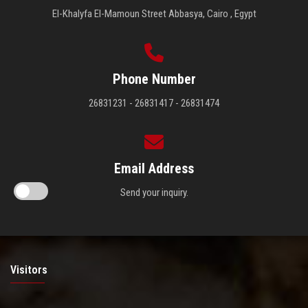
El-Khalyfa El-Mamoun Street Abbasya, Cairo , Egypt
Phone Number
26831231 - 26831417 - 26831474
Email Address
Send your inquiry.
Visitors