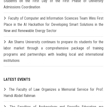
Students on the First Day of the First Phase of University
Admissions Coordination
Faculty of Computer and Information Sciences Team Wins First
Place in the AI Hackathon for Developing Smart Solutions in the
New and Renewable Energy Sector
Ain Shams University continues to prepare its students for the
labor market through a comprehensive package of training
programs and partnerships with leading local and international
institutions
LATEST EVENTS
The Faculty of Law Organizes a Memorial Service for Prof.
Hamdi Abdel Rahman
The Faculties of Archaeology and Specific Education are