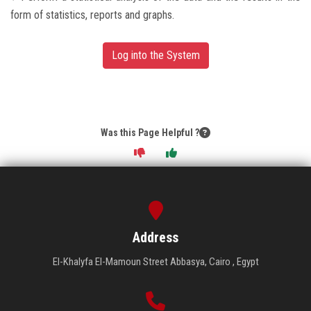
form of statistics, reports and graphs.
Log into the System
Was this Page Helpful ?
Address
El-Khalyfa El-Mamoun Street Abbasya, Cairo , Egypt