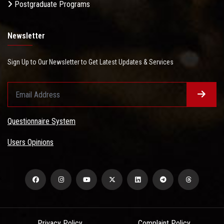
Postgraduate Programs
Newsletter
Sign Up to Our Newsletter to Get Latest Updates & Services
Questionnaire System
Users Opinions
Privacy Policy
Complaint Policy