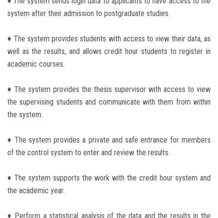
♦ The system sends login data to applicants to have access to the
Students
system after their admission to postgraduate studies.
Faculty Staff
♦ The system provides students with access to view their data, as
well as the results, and allows credit hour students to register in
Postgraduate
academic courses.
Alumni
♦ The system provides the thesis supervisor with access to view
the supervising students and communicate with them from within
Employees
the system.
Visitors
♦ The system provides a private and safe entrance for members
of the control system to enter and review the results.
Apply Now
♦ The system supports the work with the credit hour system and
the academic year.
♦ Perform a statistical analysis of the data and the results in the