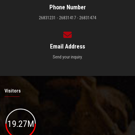
Phone Number
26831231 - 26831417 - 26831474
Email Address
Send your inquiry.
Visitors
19.27M