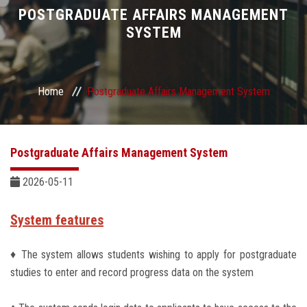
Divisions
POSTGRADUATE AFFAIRS MANAGEMENT
SYSTEM
Academics
Research
Home
Postgraduate Affairs Management System
Health Care
Postgraduate Affairs Management System
Centers and Units
2026-05-11
ASU Smart Systems
System features
ASU Media
♦ The system allows students wishing to apply for postgraduate
studies to enter and record progress data on the system
Contact Us