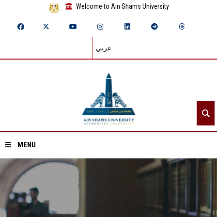
Welcome to Ain Shams University
عربي
MENU
Home
About ASU