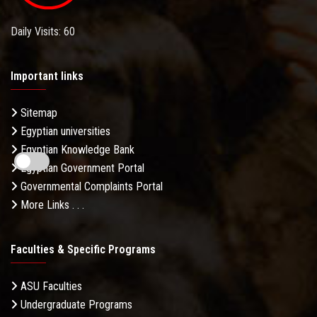
Daily Visits: 60
Important links
Sitemap
Egyptian universities
Egyptian Knowledge Bank
Egyptian Government Portal
Governmental Complaints Portal
More Links . . .
Faculties & Specific Programs
ASU Faculties
Undergraduate Programs