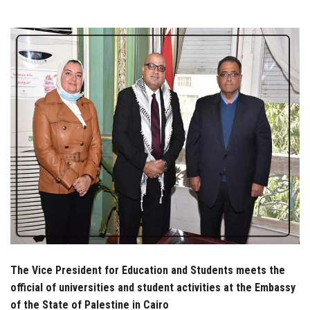
Students
Faculty Staff
Postgraduate
Alumni
Employees
Visitors
Apply Now
The Vice President for Education and Students meets the
official of universities and student activities at the Embassy
of the State of Palestine in Cairo