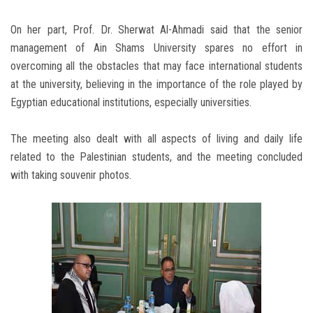
On her part, Prof. Dr. Sherwat Al-Ahmadi said that the senior
management of Ain Shams University spares no effort in
overcoming all the obstacles that may face international students
at the university, believing in the importance of the role played by
Egyptian educational institutions, especially universities.
The meeting also dealt with all aspects of living and daily life
related to the Palestinian students, and the meeting concluded
with taking souvenir photos.