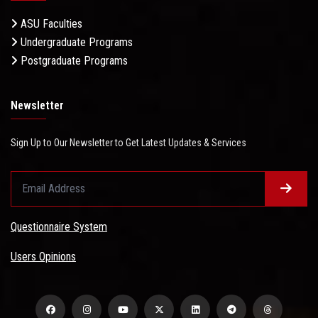
ASU Faculties
Undergraduate Programs
Postgraduate Programs
Newsletter
Sign Up to Our Newsletter to Get Latest Updates & Services
Questionnaire System
Users Opinions