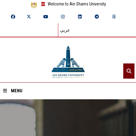
Welcome to Ain Shams University
عربي
MENU
Home
About ASU