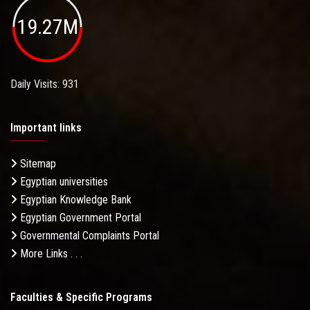
19.27M
Daily Visits: 931
Important links
Sitemap
Egyptian universities
Egyptian Knowledge Bank
Egyptian Government Portal
Governmental Complaints Portal
More Links . . .
Faculties & Specific Programs