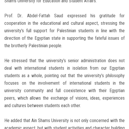
Shams University for Education and Student Affairs.
Prof. Dr.. Abdel-Fattah Saud expressed his gratitude for
cooperation in the educational and cultural aspect, stressing the
university's full support for Palestinian students in line with the
direction of the Egyptian state in supporting the fateful issues of
the brotherly Palestinian people.
He stressed that the university’s senior administration does not
deal with international students in isolation from our Egyptian
students as a whole, pointing out that the university’s philosophy
focuses on the involvement of international students in the
university community and full coexistence with their Egyptian
peers, which allows the exchange of visions, ideas, experiences
and cultures between students each other.
He added that Ain Shams University is not only concerned with the
academic aspect, but with student activities and character building