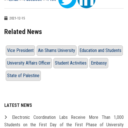
2021-12-15
Related News
Vice President
Ain Shams University
Education and Students
University Affairs Officer
Student Activities
Embassy
State of Palestine
LATEST NEWS
Electronic Coordination Labs Receive More Than 1,000
Students on the First Day of the First Phase of University