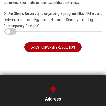
organizing a joint international scientific conference
Ain Shams University is organizing a program titled "Pillars and
Determinants of Egyptian National Security in Light of
Contemporary Changes"
LATEST UNIVERSITY RESOLUTION
Address