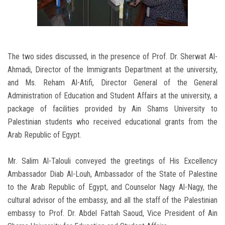
The two sides discussed, in the presence of Prof. Dr. Sherwat Al-
Ahmadi, Director of the Immigrants Department at the university,
and Ms. Reham Al-Atifi, Director General of the General
Administration of Education and Student Affairs at the university, a
package of facilities provided by Ain Shams University to
Palestinian students who received educational grants from the
Arab Republic of Egypt.
Mr. Salim Al-Talouli conveyed the greetings of His Excellency
Ambassador Diab Al-Louh, Ambassador of the State of Palestine
to the Arab Republic of Egypt, and Counselor Nagy Al-Nagy, the
cultural advisor of the embassy, ​​and all the staff of the Palestinian
embassy to Prof. Dr. Abdel Fattah Saoud, Vice President of Ain