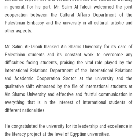
in general. For his part, Mr. Salim Al-Talouli welcomed the joint
cooperation between the Cultural Affairs Department of the
Palestinian Embassy and the university in all cultural, artistic and
other aspects.
Mr. Salim Al-Talouli thanked Ain Shams University for its care of
Palestinian students and its constant work to overcome any
difficulties facing students, praising the vital role played by the
International Relations Department of the International Relations
and Academic Cooperation Sector at the university and the
qualitative shift witnessed by the file of international students at
Ain Shams University and effective and fruitful communication in
everything that is in the interest of international students of
different nationalities.
He congratulated the university for its leadership and excellence in
the literacy project at the level of Egyptian universities.