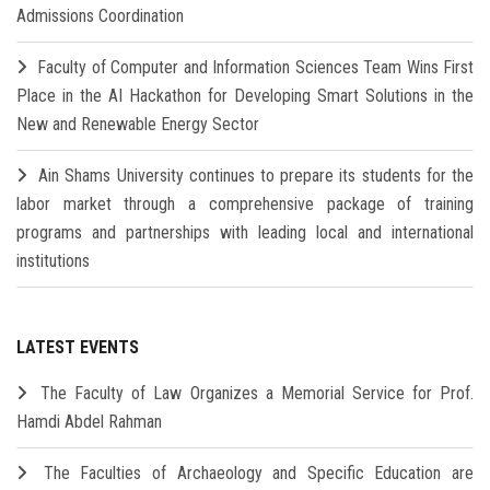
Admissions Coordination
Faculty of Computer and Information Sciences Team Wins First
Place in the AI Hackathon for Developing Smart Solutions in the
New and Renewable Energy Sector
Ain Shams University continues to prepare its students for the
labor market through a comprehensive package of training
programs and partnerships with leading local and international
institutions
LATEST EVENTS
The Faculty of Law Organizes a Memorial Service for Prof.
Hamdi Abdel Rahman
The Faculties of Archaeology and Specific Education are