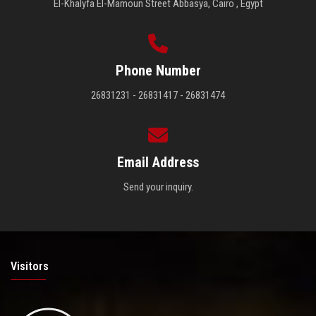
El-Khalyfa El-Mamoun Street Abbasya, Cairo , Egypt
Phone Number
26831231 - 26831417 - 26831474
Email Address
Send your inquiry.
Visitors