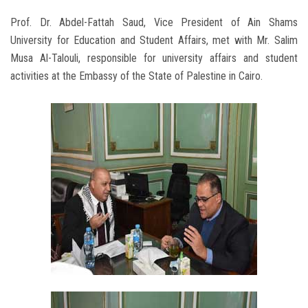
Prof. Dr. Abdel-Fattah Saud, Vice President of Ain Shams
University for Education and Student Affairs, met with Mr. Salim
Musa Al-Talouli, responsible for university affairs and student
activities at the Embassy of the State of Palestine in Cairo.