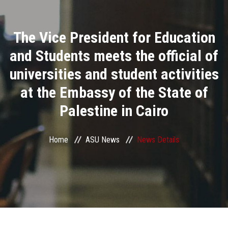
Divisions
The Vice President for Education
Academics
and Students meets the official of
Research
universities and student activities
at the Embassy of the State of
Health Care
Palestine in Cairo
Centers and Units
Home
ASU News
News Details
ASU Smart Systems
ASU Media
Contact Us