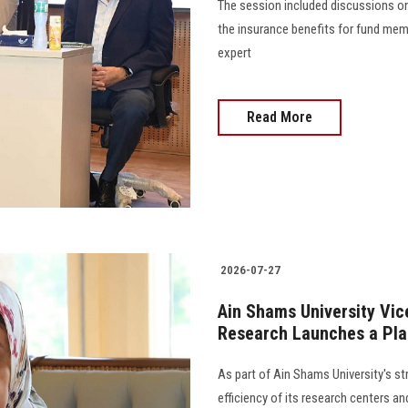
The session included discussions on
the insurance benefits for fund mem
expert
Read More
2026-07-27
Ain Shams University Vic
Research Launches a Pla
As part of Ain Shams University's s
efficiency of its research centers a