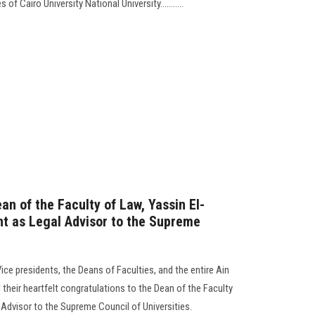
f Cairo University National University...........
an of the Faculty of Law, Yassin El-
nt as Legal Advisor to the Supreme
Vice presidents, the Deans of Faculties, and the entire Ain
heir heartfelt congratulations to the Dean of the Faculty
Advisor to the Supreme Council of Universities.