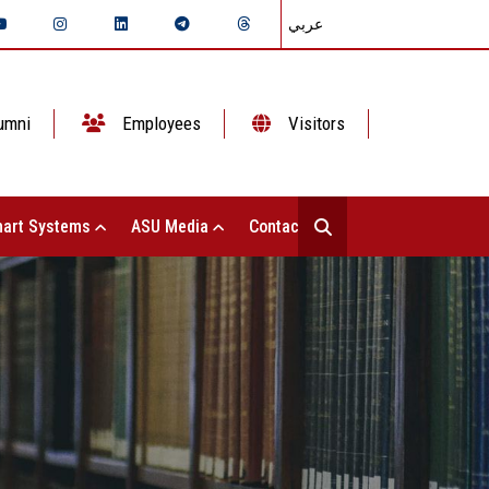
عربي
umni
Employees
Visitors
art Systems
ASU Media
Contact Us