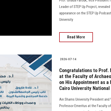
Prof. Ghada Farouk, Vice President
Leader of STEP Up Project, revealed 
appearance on the STEP Up Podcast, 
University
Read More
2026-07-14
Congratulations to Prof
at the Faculty of Archaeo
on His Appointment as a 
Cairo University National
Ain Shams University President and
Professor Emeritus at the Faculty of