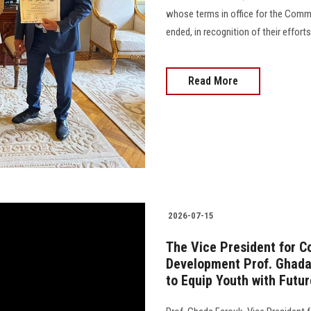
whose terms in office for the Comm
ended, in recognition of their effort
Read More
2026-07-15
The Vice President for 
Development Prof. Ghada 
to Equip Youth with Futur