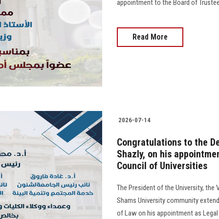
appointment to the Board of Trustees o
Read More
2026-07-14
Congratulations to the De
Shazly, on his appointme
Council of Universities
The President of the University, the 
Shams University community extend t
of Law on his appointment as Legal 