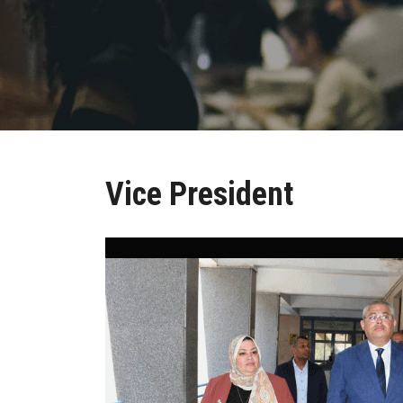
Vice President