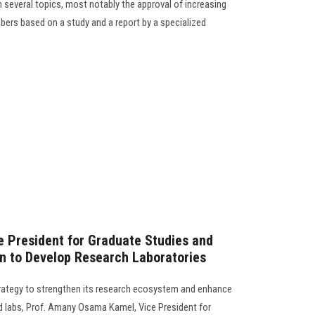
 several topics, most notably the approval of increasing
bers based on a study and a report by a specialized
e President for Graduate Studies and
n to Develop Research Laboratories
trategy to strengthen its research ecosystem and enhance
nd labs, Prof. Amany Osama Kamel, Vice President for