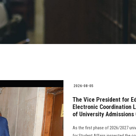
2026-08-05
The Vice President for E
Electronic Coordination L
of University Admissions
As the first phase of 2026/2027 uni
for Student Affairs inspected the c