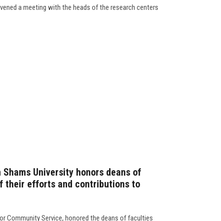
vened a meeting with the heads of the research centers
n Shams University honors deans of
f their efforts and contributions to
for Community Service, honored the deans of faculties