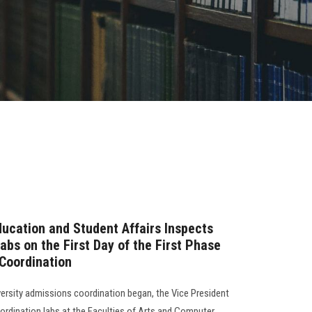
ducation and Student Affairs Inspects
abs on the First Day of the First Phase
 Coordination
versity admissions coordination began, the Vice President
oordination labs at the Faculties of Arts and Computer