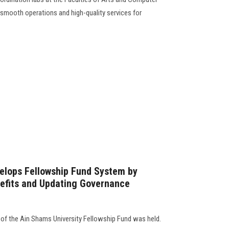
smooth operations and high-quality services for
elops Fellowship Fund System by
nefits and Updating Governance
of the Ain Shams University Fellowship Fund was held.