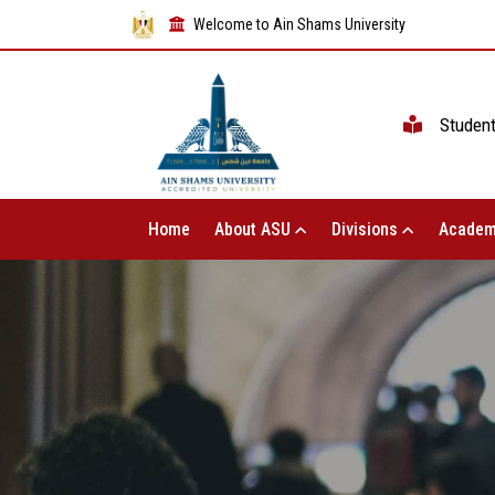
Welcome to Ain Shams University
Studen
Home
About ASU
Divisions
Academ