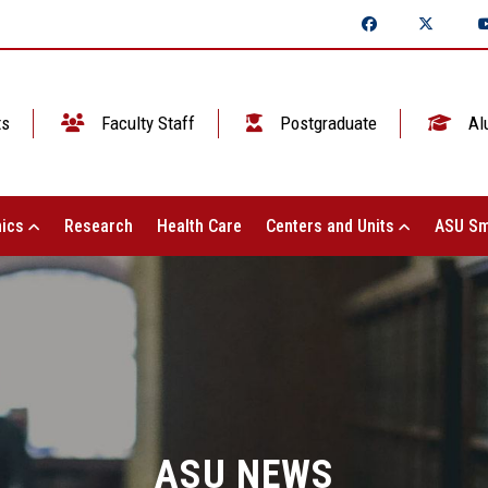
ts
Faculty Staff
Postgraduate
Al
ics
Research
Health Care
Centers and Units
ASU Sm
ASU NEWS