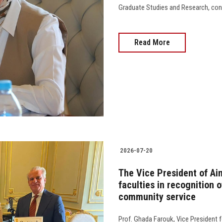
Graduate Studies and Research, con
Read More
2026-07-20
The Vice President of Ai
faculties in recognition o
community service
Prof. Ghada Farouk, Vice President 