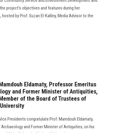
 for Community Service and Environment Development and
the project's objectives and features during her
hosted by Prof. Suzan El-Kalliny, Media Advisor to the
. Mamdouh Eldamaty, Professor Emeritus
logy and Former Minister of Antiquities,
Member of the Board of Trustees of
 University
 Vice Presidents congratulate Prof. Mamdouh Eldamaty,
 Archaeology and Former Minister of Antiquities, on his