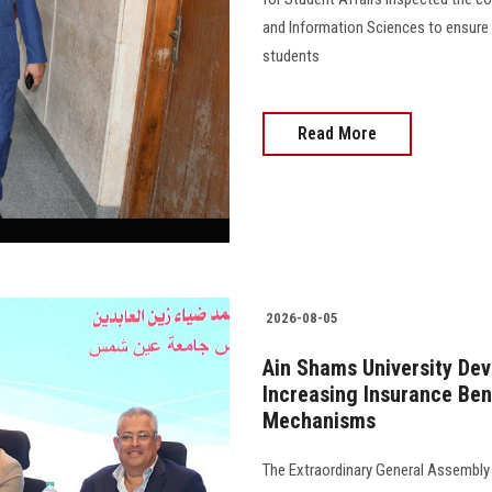
and Information Sciences to ensure 
students
Read More
2026-08-05
Ain Shams University Dev
Increasing Insurance Be
Mechanisms
The Extraordinary General Assembly 