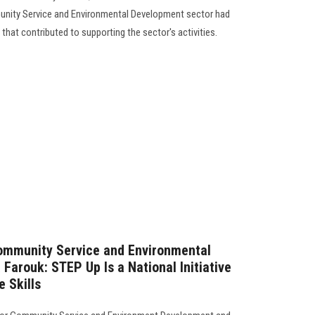
unity Service and Environmental Development sector had
s that contributed to supporting the sector's activities.
Community Service and Environmental
Farouk: STEP Up Is a National Initiative
e Skills