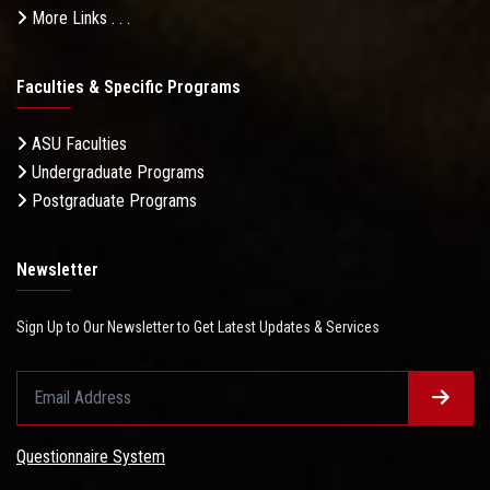
More Links . . .
Faculties & Specific Programs
ASU Faculties
Undergraduate Programs
Postgraduate Programs
Newsletter
Sign Up to Our Newsletter to Get Latest Updates & Services
Questionnaire System