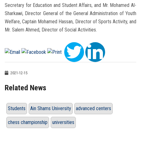
Secretary for Education and Student Affairs, and Mr. Mohamed Al-
Sharkawi, Director General of the General Administration of Youth
Welfare, Captain Mohamed Hassan, Director of Sports Activity, and
Mr. Salem Ahmed, Director of Social Activities.
2021-12-15
Related News
Students
Ain Shams University
advanced centers
chess championship
universities