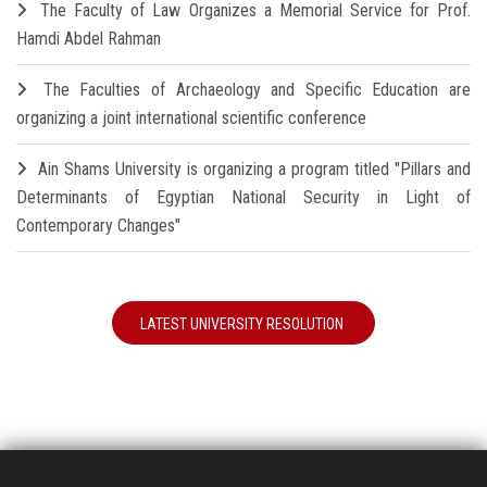
The Faculty of Law Organizes a Memorial Service for Prof.
Hamdi Abdel Rahman
The Faculties of Archaeology and Specific Education are
organizing a joint international scientific conference
Ain Shams University is organizing a program titled "Pillars and
Determinants of Egyptian National Security in Light of
Contemporary Changes"
LATEST UNIVERSITY RESOLUTION