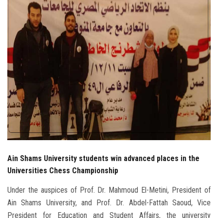
Students
Faculty Staff
Postgraduate
Alumni
Employees
Visitors
Ain Shams University students win advanced places in the
Apply Now
Universities Chess Championship
Under the auspices of Prof. Dr. Mahmoud El-Metini, President of
Ain Shams University, and Prof. Dr. Abdel-Fattah Saoud, Vice
President for Education and Student Affairs, the university