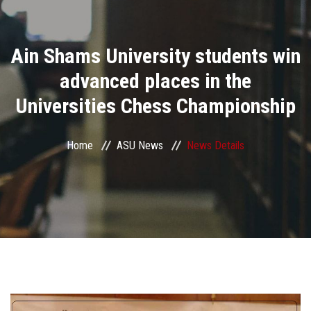
Divisions
Ain Shams University students win
Academics
advanced places in the
Research
Universities Chess Championship
Health Care
Home
ASU News
News Details
Centers and Units
ASU Smart Systems
ASU Media
Contact Us