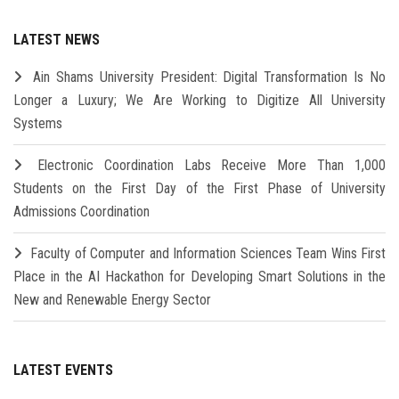
LATEST NEWS
Ain Shams University President: Digital Transformation Is No
Longer a Luxury; We Are Working to Digitize All University
Systems
Electronic Coordination Labs Receive More Than 1,000
Students on the First Day of the First Phase of University
Admissions Coordination
Faculty of Computer and Information Sciences Team Wins First
Place in the AI Hackathon for Developing Smart Solutions in the
New and Renewable Energy Sector
LATEST EVENTS