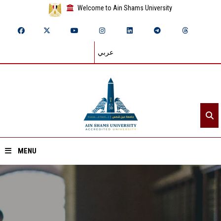
Welcome to Ain Shams University
عربي
MENU
Home
About ASU