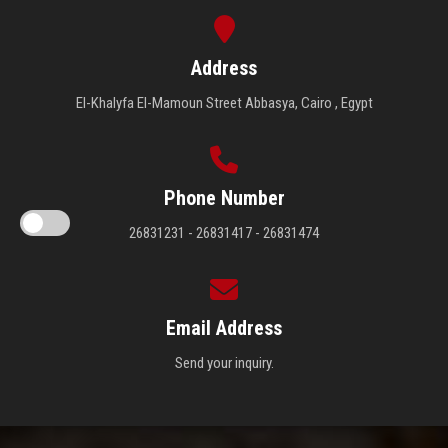
Address
El-Khalyfa El-Mamoun Street Abbasya, Cairo , Egypt
Phone Number
26831231 - 26831417 - 26831474
Email Address
Send your inquiry.