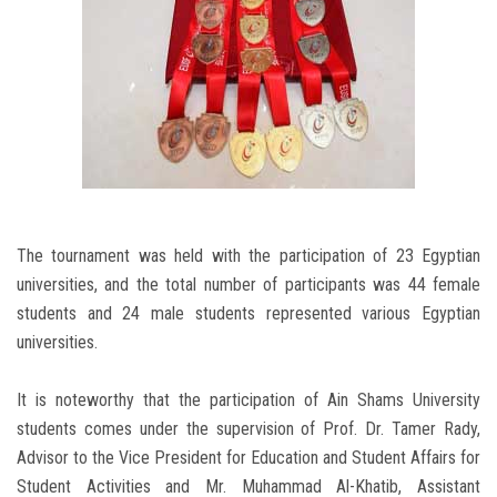
The tournament was held with the participation of 23 Egyptian
universities, and the total number of participants was 44 female
students and 24 male students represented various Egyptian
universities.
It is noteworthy that the participation of Ain Shams University
students comes under the supervision of Prof. Dr. Tamer Rady,
Advisor to the Vice President for Education and Student Affairs for
Student Activities and Mr. Muhammad Al-Khatib, Assistant