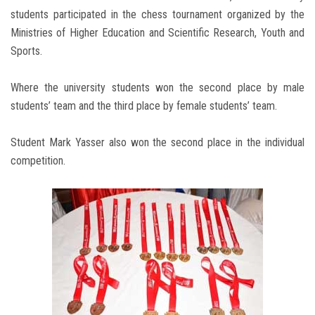
students participated in the chess tournament organized by the
Ministries of Higher Education and Scientific Research, Youth and
Sports.
Where the university students won the second place by male
students’ team and the third place by female students’ team.
Student Mark Yasser also won the second place in the individual
competition.