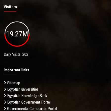
Visitors
19.27M
Daily Visits: 202
Important links
Sitemap
Egyptian universities
Egyptian Knowledge Bank
Egyptian Government Portal
Governmental Complaints Portal