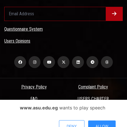
Questionnaire System
Users Opinions
Privacy Policy
Complaint Policy
FAQ
USERS CHARTER
www.asu.edu.eg
wants to play speech
Terms & Conditions
All Rights Reserved - Ain Shams University - ASU Electronic Portal ©
DENY
ALLOW