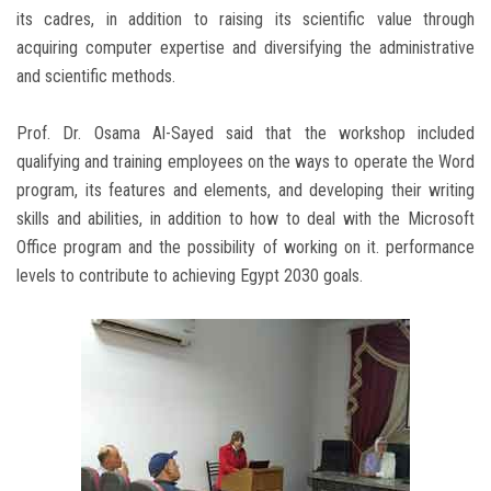
its cadres, in addition to raising its scientific value through
acquiring computer expertise and diversifying the administrative
and scientific methods.
Prof. Dr. Osama Al-Sayed said that the workshop included
qualifying and training employees on the ways to operate the Word
program, its features and elements, and developing their writing
skills and abilities, in addition to how to deal with the Microsoft
Office program and the possibility of working on it. performance
levels to contribute to achieving Egypt 2030 goals.