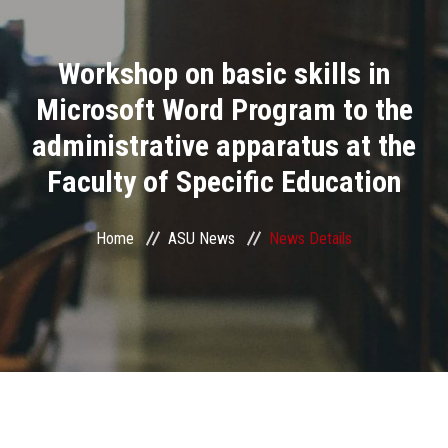
Divisions
Workshop on basic skills in
Academics
Microsoft Word Program to the
Research
administrative apparatus at the
Faculty of Specific Education
Health Care
Centers and Units
Home
ASU News
News Details
ASU Smart Systems
ASU Media
Contact Us