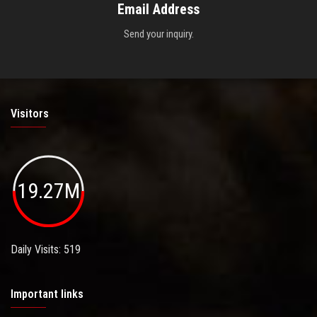
Email Address
Send your inquiry.
Visitors
19.27M
Daily Visits: 519
Important links