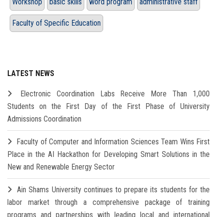
Workshop
basic skills
word program
administrative staff
Faculty of Specific Education
LATEST NEWS
Electronic Coordination Labs Receive More Than 1,000
Students on the First Day of the First Phase of University
Admissions Coordination
Faculty of Computer and Information Sciences Team Wins First
Place in the AI Hackathon for Developing Smart Solutions in the
New and Renewable Energy Sector
Ain Shams University continues to prepare its students for the
labor market through a comprehensive package of training
programs and partnerships with leading local and international