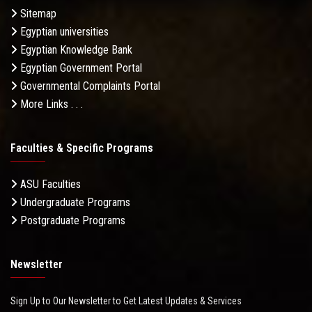
Sitemap
Egyptian universities
Egyptian Knowledge Bank
Egyptian Government Portal
Governmental Complaints Portal
More Links . . .
Faculties & Specific Programs
ASU Faculties
Undergraduate Programs
Postgraduate Programs
Newsletter
Sign Up to Our Newsletter to Get Latest Updates & Services