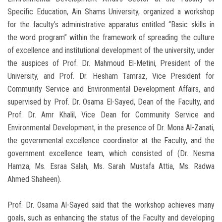
Specific Education, Ain Shams University, organized a workshop
for the faculty’s administrative apparatus entitled “Basic skills in
the word program” within the framework of spreading the culture
of excellence and institutional development of the university, under
the auspices of Prof. Dr. Mahmoud El-Metini, President of the
University, and Prof. Dr. Hesham Tamraz, Vice President for
Community Service and Environmental Development Affairs, and
supervised by Prof. Dr. Osama El-Sayed, Dean of the Faculty, and
Prof. Dr. Amr Khalil, Vice Dean for Community Service and
Environmental Development, in the presence of Dr. Mona Al-Zanati,
the governmental excellence coordinator at the Faculty, and the
government excellence team, which consisted of (Dr. Nesma
Hamza, Ms. Esraa Salah, Ms. Sarah Mustafa Attia, Ms. Radwa
Ahmed Shaheen).
Prof. Dr. Osama Al-Sayed said that the workshop achieves many
goals, such as enhancing the status of the Faculty and developing