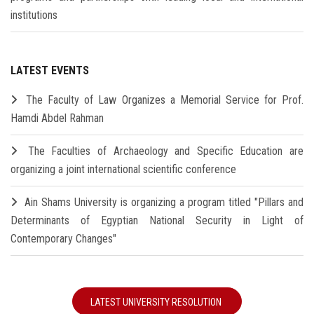
institutions
LATEST EVENTS
The Faculty of Law Organizes a Memorial Service for Prof.
Hamdi Abdel Rahman
The Faculties of Archaeology and Specific Education are
organizing a joint international scientific conference
Ain Shams University is organizing a program titled "Pillars and
Determinants of Egyptian National Security in Light of
Contemporary Changes"
LATEST UNIVERSITY RESOLUTION