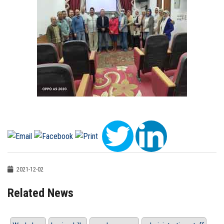
2021-12-02
Related News