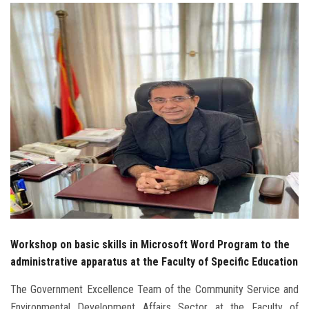
Students
Faculty Staff
Postgraduate
Alumni
Employees
Visitors
Apply Now
Workshop on basic skills in Microsoft Word Program to the
administrative apparatus at the Faculty of Specific Education
The Government Excellence Team of the Community Service and
Environmental Development Affairs Sector at the Faculty of