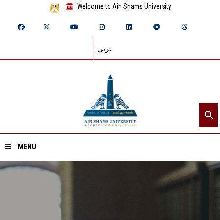
Welcome to Ain Shams University
عربي
MENU
Home
About ASU