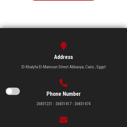
Address
El-Khalyfa El-Mamoun Street Abbasya, Cairo , Egypt
Phone Number
26831231 - 26831417 - 26831474