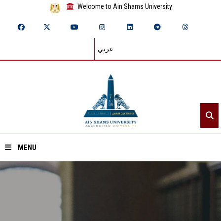
Welcome to Ain Shams University
عربي
MENU
Home
About ASU