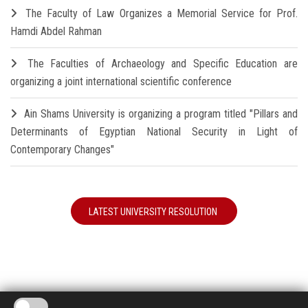
The Faculty of Law Organizes a Memorial Service for Prof.
Hamdi Abdel Rahman
The Faculties of Archaeology and Specific Education are
organizing a joint international scientific conference
Ain Shams University is organizing a program titled "Pillars and
Determinants of Egyptian National Security in Light of
Contemporary Changes"
LATEST UNIVERSITY RESOLUTION