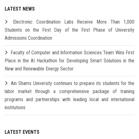
LATEST NEWS
Electronic Coordination Labs Receive More Than 1,000
Students on the First Day of the First Phase of University
Admissions Coordination
Faculty of Computer and Information Sciences Team Wins First
Place in the AI Hackathon for Developing Smart Solutions in the
New and Renewable Energy Sector
Ain Shams University continues to prepare its students for the
labor market through a comprehensive package of training
programs and partnerships with leading local and international
institutions
LATEST EVENTS