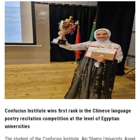
Students
Faculty Staff
Postgraduate
Alumni
Employees
Visitors
Apply Now
Confucius Institute wins first rank in the Chinese language
poetry recitation competition at the level of Egyptian
universities
The student of the Confucius Institute, Ain Shams University, Aseel