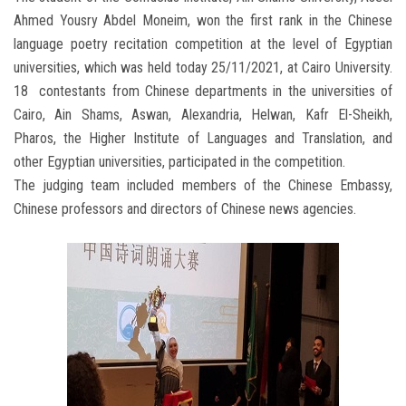
Ahmed Yousry Abdel Moneim, won the first rank in the Chinese
language poetry recitation competition at the level of Egyptian
universities, which was held today 25/11/2021, at Cairo University.
18 contestants from Chinese departments in the universities of
Cairo, Ain Shams, Aswan, Alexandria, Helwan, Kafr El-Sheikh,
Pharos, the Higher Institute of Languages and Translation, and
other Egyptian universities, participated in the competition.
The judging team included members of the Chinese Embassy,
Chinese professors and directors of Chinese news agencies.