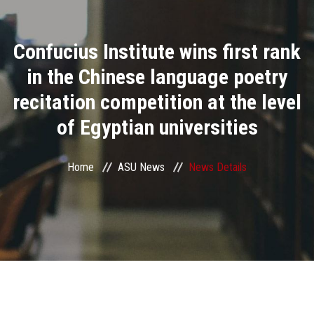
Divisions
Confucius Institute wins first rank
Academics
in the Chinese language poetry
Research
recitation competition at the level
of Egyptian universities
Health Care
Centers and Units
Home
ASU News
News Details
ASU Smart Systems
ASU Media
Contact Us