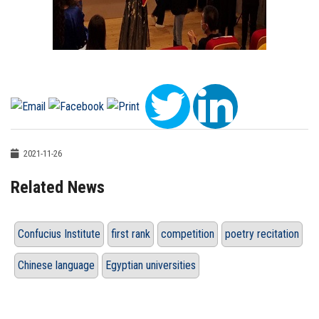
2021-11-26
Related News
Confucius Institute
first rank
competition
poetry recitation
Chinese language
Egyptian universities