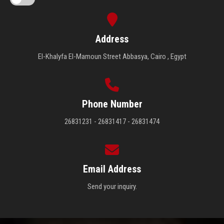
Address
El-Khalyfa El-Mamoun Street Abbasya, Cairo , Egypt
Phone Number
26831231 - 26831417 - 26831474
Email Address
Send your inquiry.