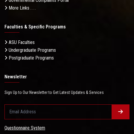
Governmental Complaints Portal
More Links . . .
Faculties & Specific Programs
ASU Faculties
Undergraduate Programs
Postgraduate Programs
Newsletter
Sign Up to Our Newsletter to Get Latest Updates & Services
Questionnaire System