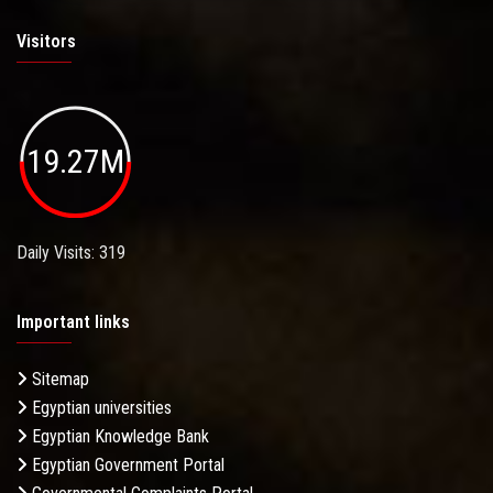
Visitors
19.27M
Daily Visits: 319
Important links
Sitemap
Egyptian universities
Egyptian Knowledge Bank
Egyptian Government Portal