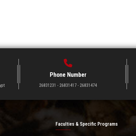
Phone Number
ypt
26831231 - 26831417 - 26831474
Faculties & Specific Programs