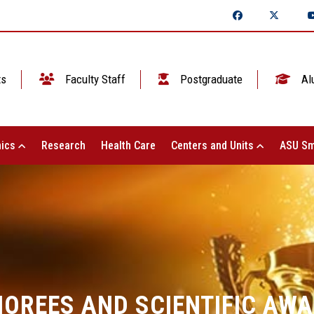
ts
Faculty Staff
Postgraduate
Al
ics
Research
Health Care
Centers and Units
ASU Sm
OREES AND SCIENTIFIC AW