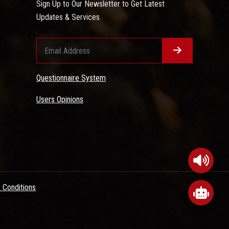
Sign Up to Our Newsletter to Get Latest
Updates & Services
Questionnaire System
Users Opinions
 Conditions