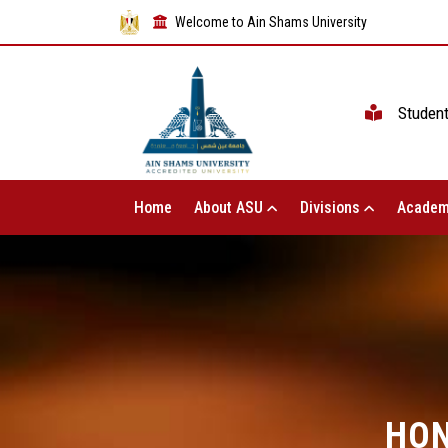
Welcome to Ain Shams University
Studen
Home
About ASU
Divisions
Academ
HON