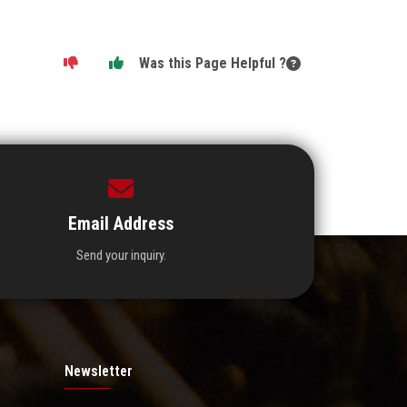
Was this Page Helpful ?
Email Address
Send your inquiry.
Newsletter