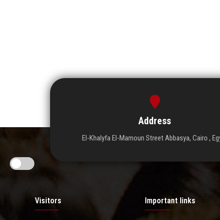
Address
El-Khalyfa El-Mamoun Street Abbasya, Cairo , Eg
Visitors
Important links