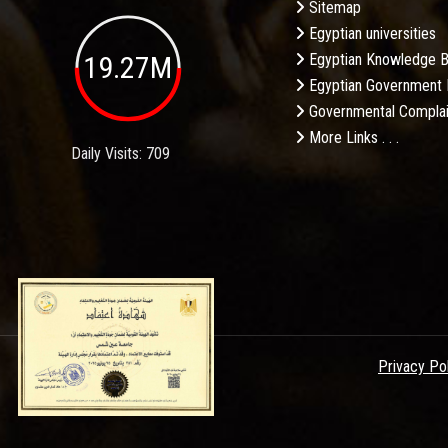
Sitemap
Egyptian universities
19.27M
Egyptian Knowledge 
Egyptian Government 
Governmental Complai
More Links . . .
Daily Visits: 709
Privacy Po