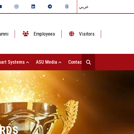
عربي
umni
Employees
Visitors
art Systems
ASU Media
Contact Us
ARDS