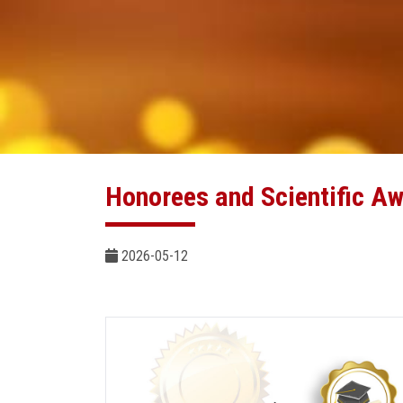
Honorees and Scientific A
2026-05-12