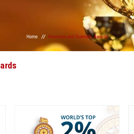
Home
Honorees and Scientific Awards
wards