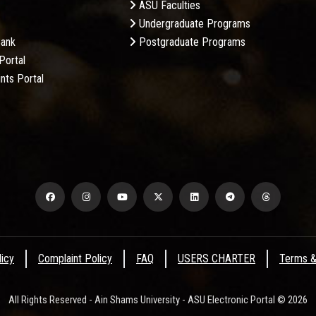
ASU Faculties
Undergraduate Programs
Bank
Postgraduate Programs
Portal
nts Portal
licy
Complaint Policy
FAQ
USERS CHARTER
Terms &
All Rights Reserved - Ain Shams University - ASU Electronic Portal © 2026