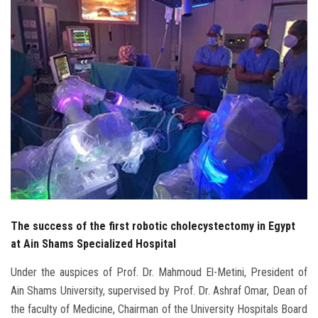
Students
Faculty Staff
Postgraduate
Alumni
Employees
Visitors
The success of the first robotic cholecystectomy in Egypt
Apply Now
at Ain Shams Specialized Hospital
Under the auspices of Prof. Dr. Mahmoud El-Metini, President of
Ain Shams University, supervised by Prof. Dr. Ashraf Omar, Dean of
the faculty of Medicine, Chairman of the University Hospitals Board