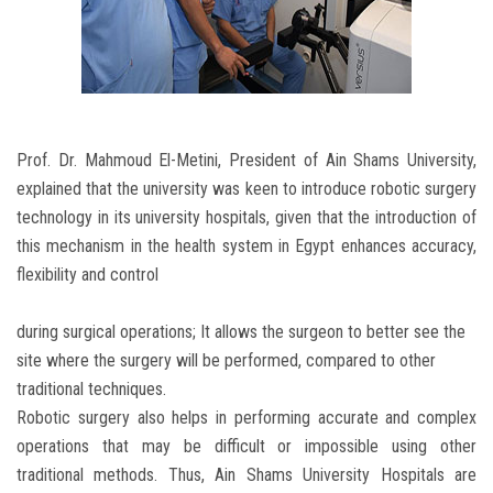
Prof. Dr. Mahmoud El-Metini, President of Ain Shams University,
explained that the university was keen to introduce robotic surgery
technology in its university hospitals, given that the introduction of
this mechanism in the health system in Egypt enhances accuracy,
flexibility and control
during surgical operations; It allows the surgeon to better see the
site where the surgery will be performed, compared to other
traditional techniques.
Robotic surgery also helps in performing accurate and complex
operations that may be difficult or impossible using other
traditional methods. Thus, Ain Shams University Hospitals are