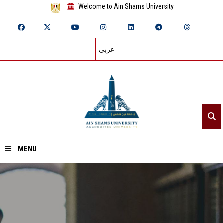
Welcome to Ain Shams University
عربي
MENU
Home
About ASU