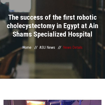
Divisions
The success of the first robotic
Academics
cholecystectomy in Egypt at Ain
Research
Shams Specialized Hospital
Health Care
Home
ASU News
News Details
Centers and Units
ASU Smart Systems
ASU Media
Contact Us