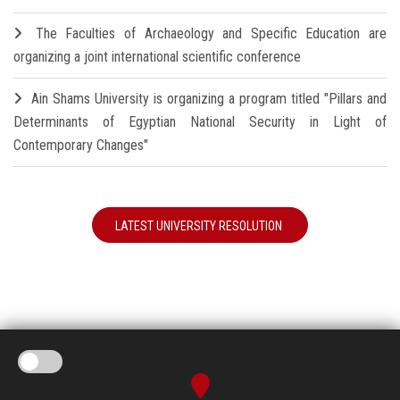
The Faculties of Archaeology and Specific Education are
organizing a joint international scientific conference
Ain Shams University is organizing a program titled "Pillars and
Determinants of Egyptian National Security in Light of
Contemporary Changes"
LATEST UNIVERSITY RESOLUTION