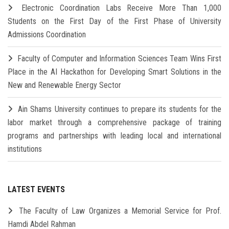
Electronic Coordination Labs Receive More Than 1,000
Students on the First Day of the First Phase of University
Admissions Coordination
Faculty of Computer and Information Sciences Team Wins First
Place in the AI Hackathon for Developing Smart Solutions in the
New and Renewable Energy Sector
Ain Shams University continues to prepare its students for the
labor market through a comprehensive package of training
programs and partnerships with leading local and international
institutions
LATEST EVENTS
The Faculty of Law Organizes a Memorial Service for Prof.
Hamdi Abdel Rahman