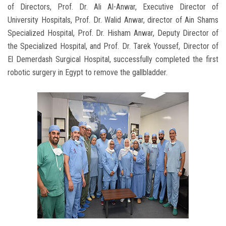
of Directors, Prof. Dr. Ali Al-Anwar, Executive Director of
University Hospitals, Prof. Dr. Walid Anwar, director of Ain Shams
Specialized Hospital, Prof. Dr. Hisham Anwar, Deputy Director of
the Specialized Hospital, and Prof. Dr. Tarek Youssef, Director of
El Demerdash Surgical Hospital, successfully completed the first
robotic surgery in Egypt to remove the gallbladder.