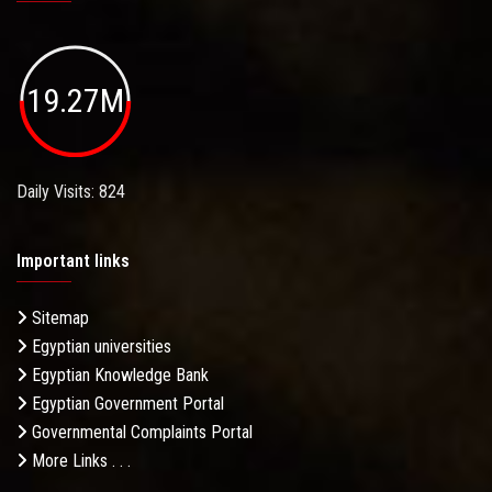
19.27M
Daily Visits: 824
Important links
Sitemap
Egyptian universities
Egyptian Knowledge Bank
Egyptian Government Portal
Governmental Complaints Portal
More Links . . .