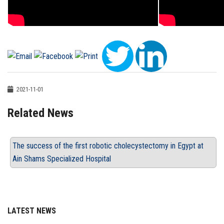
2021-11-01
Related News
The success of the first robotic cholecystectomy in Egypt at
Ain Shams Specialized Hospital
LATEST NEWS