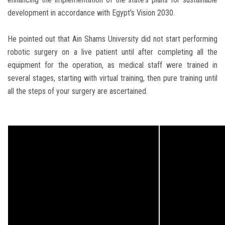
development in accordance with Egypt's Vision 2030.
He pointed out that Ain Shams University did not start performing
robotic surgery on a live patient until after completing all the
equipment for the operation, as medical staff were trained in
several stages, starting with virtual training, then pure training until
all the steps of your surgery are ascertained.