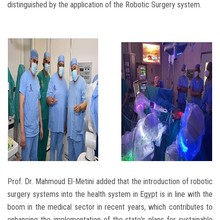
distinguished by the application of the Robotic Surgery system.
Prof. Dr. Mahmoud El-Metini added that the introduction of robotic
surgery systems into the health system in Egypt is in line with the
boom in the medical sector in recent years, which contributes to
enhancing the implementation of the state's plans for sustainable