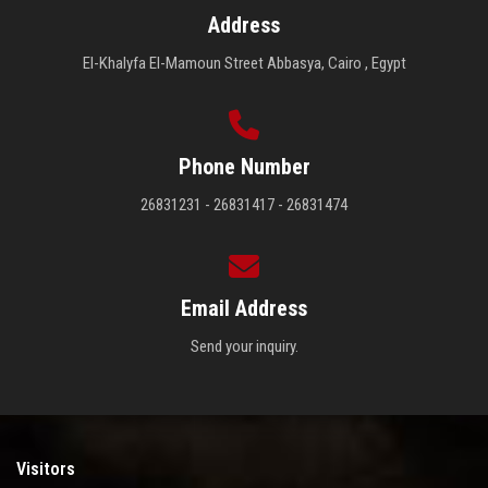
Address
El-Khalyfa El-Mamoun Street Abbasya, Cairo , Egypt
Phone Number
26831231 - 26831417 - 26831474
Email Address
Send your inquiry.
Visitors