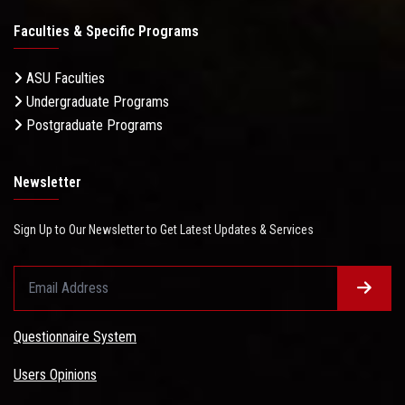
Faculties & Specific Programs
ASU Faculties
Undergraduate Programs
Postgraduate Programs
Newsletter
Sign Up to Our Newsletter to Get Latest Updates & Services
Questionnaire System
Users Opinions