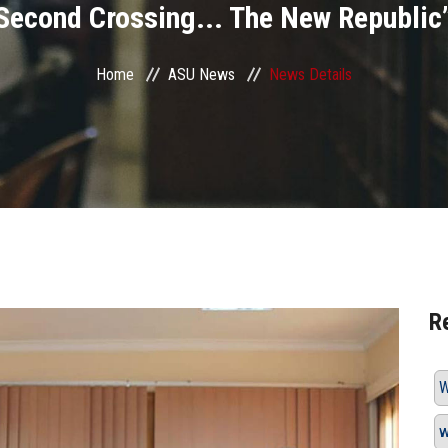
Second Crossing... The New Republic
Home
ASU News
News Details
R
W
w