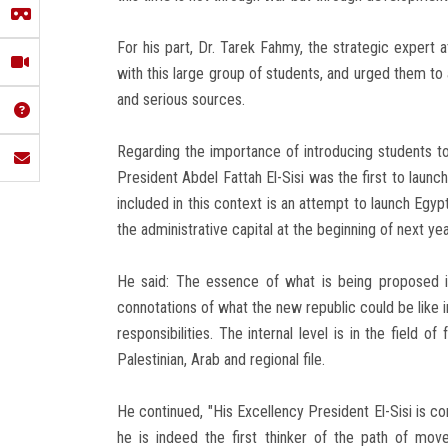
For his part, Dr. Tarek Fahmy, the strategic expert 
with this large group of students, and urged them to
and serious sources.
Regarding the importance of introducing students t
President Abdel Fattah El-Sisi was the first to launc
included in this context is an attempt to launch Egyp
the administrative capital at the beginning of next yea
He said: The essence of what is being proposed i
connotations of what the new republic could be like in
responsibilities. The internal level is in the field o
Palestinian, Arab and regional file.
He continued, "His Excellency President El-Sisi is co
he is indeed the first thinker of the path of mo