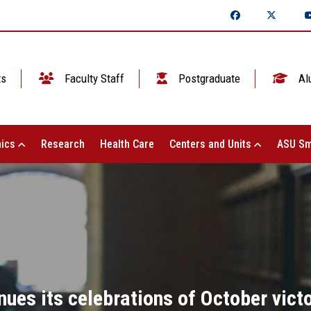
ts
Faculty Staff
Postgraduate
Al
ics
Research
Health Care
Centers and Units
ASU Sm
nues its celebrations of October vict