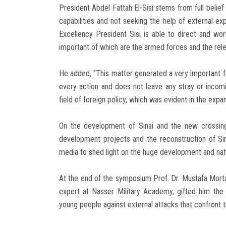
President Abdel Fattah El-Sisi stems from full belief
capabilities and not seeking the help of external exp
Excellency President Sisi is able to direct and work
important of which are the armed forces and the releva
He added, "This matter generated a very important fe
every action and does not leave any stray or incomi
field of foreign policy, which was evident in the exp
On the development of Sinai and the new crossin
development projects and the reconstruction of Sin
media to shed light on the huge development and natio
At the end of the symposium Prof. Dr. Mustafa Morta
expert at Nasser Military Academy, gifted him the f
young people against external attacks that confront 