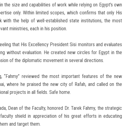
 in the size and capabilities of work while relying on Egypt's own
ertise only. Within limited scopes, which confirms that only His
 with the help of well-established state institutions, the most
nt ministries, each in his position.
eling that His Excellency President Sisi monitors and evaluates
ng without evaluation. He created new circles for Egypt in the
ansion of the diplomatic movement in several directions.
g, “Fahmy” reviewed the most important features of the new
ai, where he praised the new city of Rafah, and called on the
nal projects in all fields. Safe home.
da, Dean of the Faculty, honored Dr. Tarek Fahmy, the strategic
aculty shield in appreciation of his great efforts in educating
them and target them.