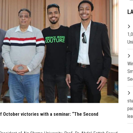
L
1,
Un
Wi
Sm
Se
st
pa
of October victories with a seminar: “The Second
lea