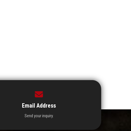
Email Address
Send your inquiry.