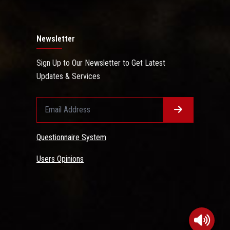
Newsletter
Sign Up to Our Newsletter to Get Latest
Updates & Services
Questionnaire System
Users Opinions