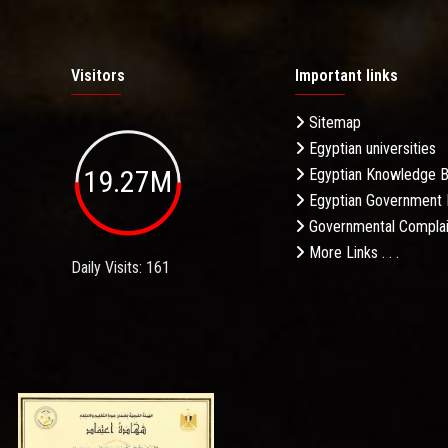
Visitors
Important links
Sitemap
Egyptian universities
19.27M
Egyptian Knowledge 
Egyptian Government 
Governmental Complai
More Links . . .
Daily Visits: 161