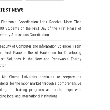
ATEST NEWS
Electronic Coordination Labs Receive More Than
000 Students on the First Day of the First Phase of
iversity Admissions Coordination
Faculty of Computer and Information Sciences Team
ns First Place in the AI Hackathon for Developing
art Solutions in the New and Renewable Energy
ctor
Ain Shams University continues to prepare its
udents for the labor market through a comprehensive
ckage of training programs and partnerships with
ding local and international institutions