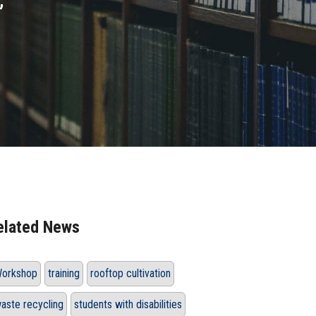
”
elated News
orkshop
training
rooftop cultivation
aste recycling
students with disabilities