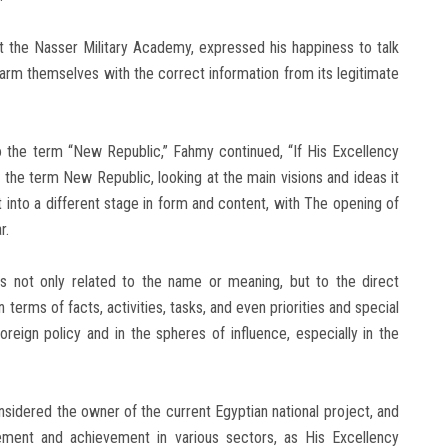
at the Nasser Military Academy, expressed his happiness to talk
 arm themselves with the correct information from its legitimate
o the term “New Republic,” Fahmy continued, “If His Excellency
h the term New Republic, looking at the main visions and ideas it
t into a different stage in form and content, with The opening of
r.
s not only related to the name or meaning, but to the direct
 terms of facts, activities, tasks, and even priorities and special
f foreign policy and in the spheres of influence, especially in the
nsidered the owner of the current Egyptian national project, and
vement and achievement in various sectors, as His Excellency