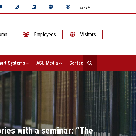
عربي
umni
Employees
Visitors
art Systems
ASU Media
Contact Us
ories with a seminar: “The