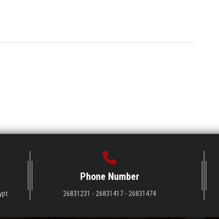
Phone Number
ypt
26831231 - 26831417 - 26831474