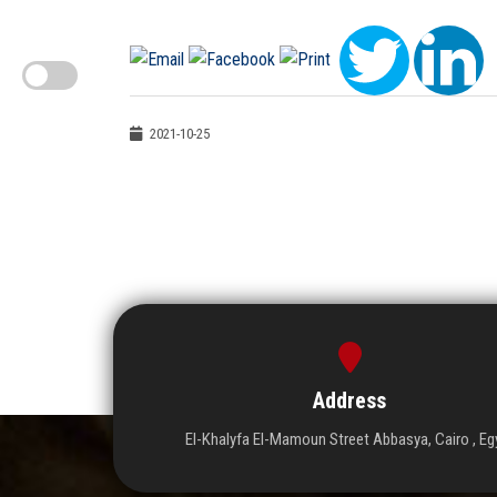
2021-10-25
Address
El-Khalyfa El-Mamoun Street Abbasya, Cairo , Eg