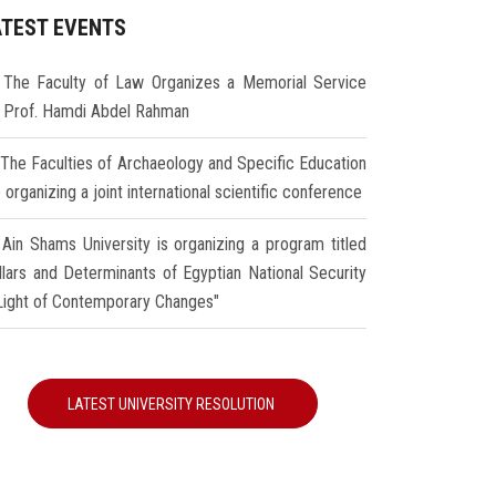
ATEST EVENTS
The Faculty of Law Organizes a Memorial Service
r Prof. Hamdi Abdel Rahman
The Faculties of Archaeology and Specific Education
 organizing a joint international scientific conference
Ain Shams University is organizing a program titled
illars and Determinants of Egyptian National Security
 Light of Contemporary Changes"
LATEST UNIVERSITY RESOLUTION