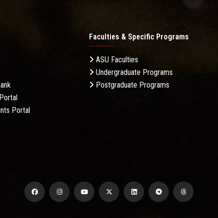
Faculties & Specific Programs
ASU Faculties
Undergraduate Programs
Bank
Postgraduate Programs
Portal
nts Portal