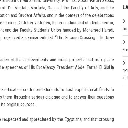
resident of Ain Shams University, Prof. Dr. Abdel Fattah Saoud,
L
rof. Dr. Mustafa Mortada, Dean of the Faculty of Arts, and the
ation and Student Affairs, and in the context of the celebrations
he glorious October victories, the education and students sector,
fo
ment and the Faculty Students Union, headed by Mohamed Hamdi,
mi, organized a seminar entitled: “The Second Crossing…The New
are
 video of the achievements and mega projects that took place
the speeches of His Excellency President Abdel Fattah El-Sisi in
"P
in
 education sector and students to host experts in all fields to
ss them through a serious dialogue and to answer their questions
its original sources.
e respected and appreciated by the Egyptians, and that crossing
.