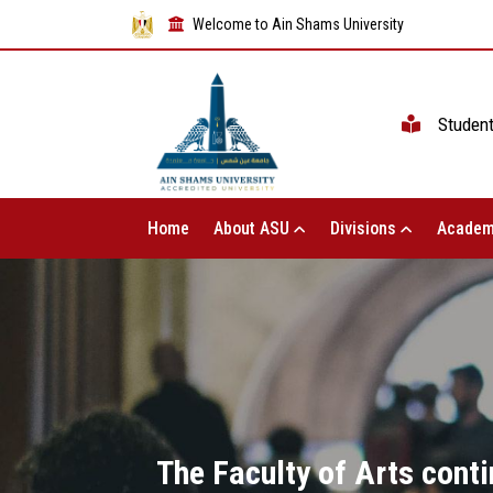
Welcome to Ain Shams University
Studen
Home
About ASU
Divisions
Academ
The Faculty of Arts conti