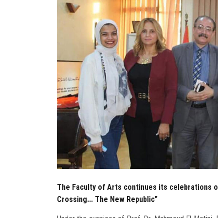
The Faculty of Arts continues its celebrations 
Crossing... The New Republic”