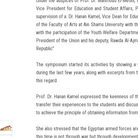
Under the auspices of Prof. Dr. Mahmoud El-Metini, P
Vice President for Education and Student Affairs, P
supervision of a. Dr. Hanan Kamel, Vice Dean for Educ
of the Faculty of Arts at Ain Shams University with t
with the participation of the Youth Welfare Depart
President of the Union and his deputy, Rawda Al-Aj
Republic”
The symposium started its activities by showing a
during the last few years, along with excerpts from 
this regard.
Prof. Dr. Hanan Kamel expressed the keenness of the
transfer their experiences to the students and discu
to achieve the principle of obtaining information from 
She also stressed that the Egyptian armed forces ar
this time is not through war but through development