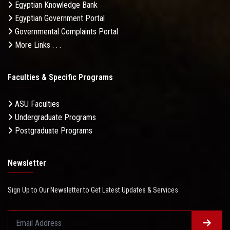
Egyptian Knowledge Bank
Egyptian Government Portal
Governmental Complaints Portal
More Links . . .
Faculties & Specific Programs
ASU Faculties
Undergraduate Programs
Postgraduate Programs
Newsletter
Sign Up to Our Newsletter to Get Latest Updates & Services