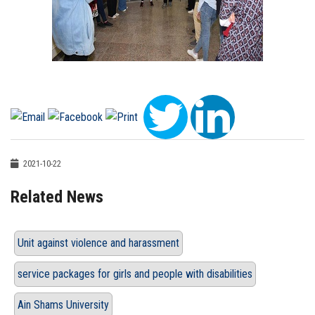
2021-10-22
Related News
Unit against violence and harassment
service packages for girls and people with disabilities
Ain Shams University