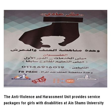
Students
Faculty Staff
Postgraduate
Alumni
Employees
Visitors
Apply Now
The Anti-Violence and Harassment Unit provides service
packages for girls with disabilities at Ain Shams University