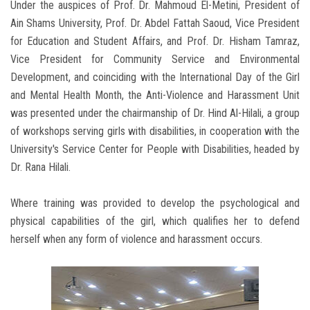
Under the auspices of Prof. Dr. Mahmoud El-Metini, President of
Ain Shams University, Prof. Dr. Abdel Fattah Saoud, Vice President
for Education and Student Affairs, and Prof. Dr. Hisham Tamraz,
Vice President for Community Service and Environmental
Development, and coinciding with the International Day of the Girl
and Mental Health Month, the Anti-Violence and Harassment Unit
was presented under the chairmanship of Dr. Hind Al-Hilali, a group
of workshops serving girls with disabilities, in cooperation with the
University's Service Center for People with Disabilities, headed by
Dr. Rana Hilali.
Where training was provided to develop the psychological and
physical capabilities of the girl, which qualifies her to defend
herself when any form of violence and harassment occurs.