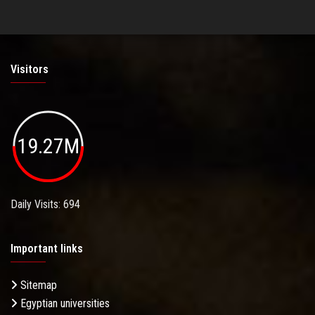
Visitors
19.27M
Daily Visits: 694
Important links
Sitemap
Egyptian universities