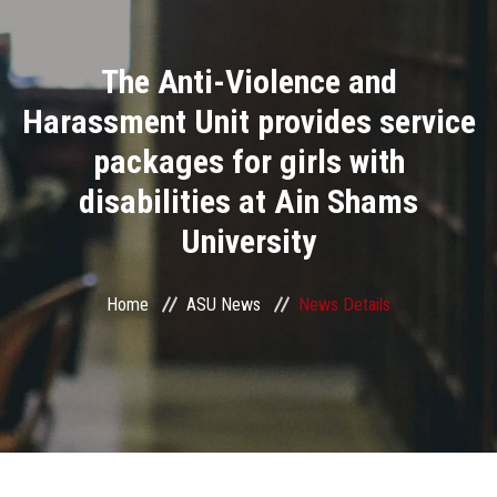
Divisions
The Anti-Violence and
Academics
Harassment Unit provides service
Research
packages for girls with
disabilities at Ain Shams
Health Care
University
Centers and Units
Home
ASU News
News Details
ASU Smart Systems
ASU Media
Contact Us