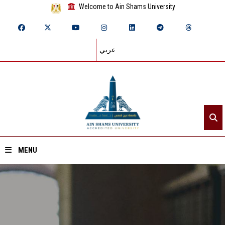
Welcome to Ain Shams University
عربي
MENU
Home
About ASU