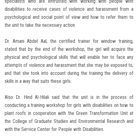
specialists who are entrusted with working with people with
disabilities to receive cases of violence and harassment from a
psychological and social point of view and how to refer them to
the unit to take the necessary action.
Dr. Amani Abdel Aal, the certified trainer for window training,
stated that by the end of the workshop, the girl will acquire the
physical and psychological skills that will enable her to face any
attempts of violence and harassment that she may be exposed to,
and that she took into account during the training the delivery of
skills in a way that suits these girls.
Also Dr. Hind Al-Hilali said that the unit is in the process of
conducting a training workshop for girls with disabilities on how to
plant roofs in cooperation with the Green Transformation Unit at
the College of Graduate Studies and Environmental Research and
with the Service Center for People with Disabilities.