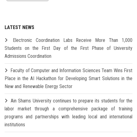
LATEST NEWS
Electronic Coordination Labs Receive More Than 1,000
Students on the First Day of the First Phase of University
Admissions Coordination
Faculty of Computer and Information Sciences Team Wins First
Place in the AI Hackathon for Developing Smart Solutions in the
New and Renewable Energy Sector
Ain Shams University continues to prepare its students for the
labor market through a comprehensive package of training
programs and partnerships with leading local and international
institutions