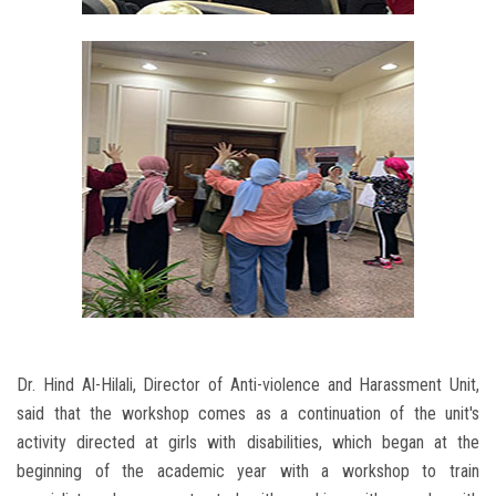
Dr. Hind Al-Hilali, Director of Anti-violence and Harassment Unit,
said that the workshop comes as a continuation of the unit's
activity directed at girls with disabilities, which began at the
beginning of the academic year with a workshop to train