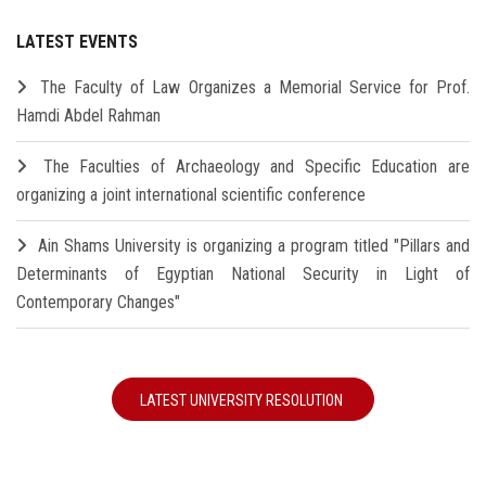
LATEST EVENTS
The Faculty of Law Organizes a Memorial Service for Prof.
Hamdi Abdel Rahman
The Faculties of Archaeology and Specific Education are
organizing a joint international scientific conference
Ain Shams University is organizing a program titled "Pillars and
Determinants of Egyptian National Security in Light of
Contemporary Changes"
LATEST UNIVERSITY RESOLUTION