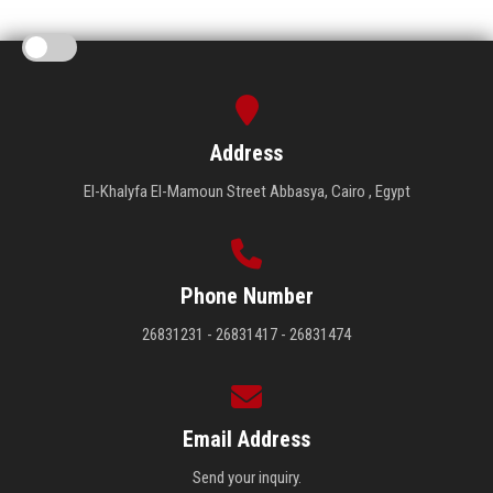
Address
El-Khalyfa El-Mamoun Street Abbasya, Cairo , Egypt
Phone Number
26831231 - 26831417 - 26831474
Email Address
Send your inquiry.