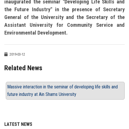
inaugurated the seminar "Developing Life Skills and
the Future Industry" in the presence of Secretary
General of the University and the Secretary of the
Assistant University for Community Service and
Environmental Development.
2019-03-12
Related News
Massive interaction in the seminar of developing life skills and
future industry at Ain Shams University
LATEST NEWS