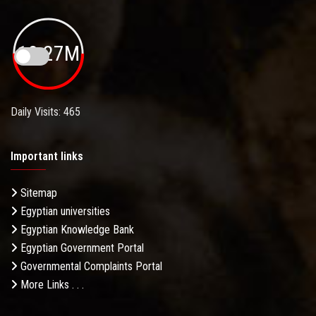
19.27M
Daily Visits: 465
Important links
Sitemap
Egyptian universities
Egyptian Knowledge Bank
Egyptian Government Portal
Governmental Complaints Portal
More Links . . .