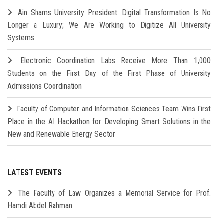
Ain Shams University President: Digital Transformation Is No
Longer a Luxury; We Are Working to Digitize All University
Systems
Electronic Coordination Labs Receive More Than 1,000
Students on the First Day of the First Phase of University
Admissions Coordination
Faculty of Computer and Information Sciences Team Wins First
Place in the AI Hackathon for Developing Smart Solutions in the
New and Renewable Energy Sector
LATEST EVENTS
The Faculty of Law Organizes a Memorial Service for Prof.
Hamdi Abdel Rahman