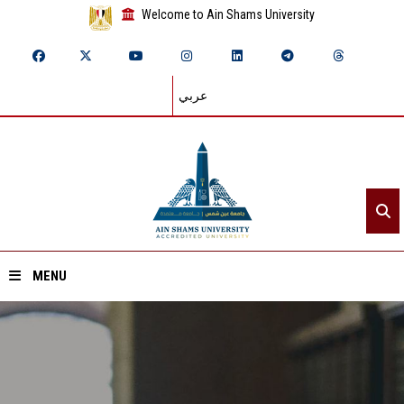
Welcome to Ain Shams University
عربي
MENU
Home
About ASU