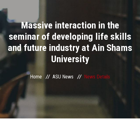
Divisions
Massive interaction in the
Academics
seminar of developing life skills
Research
and future industry at Ain Shams
University
Health Care
Centers and Units
Home
ASU News
News Details
ASU Smart Systems
ASU Media
Contact Us