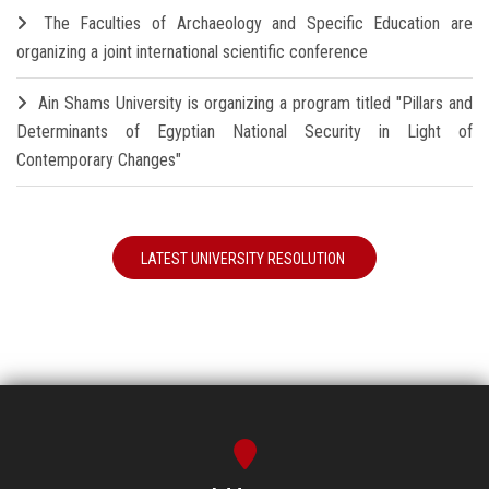
The Faculties of Archaeology and Specific Education are
organizing a joint international scientific conference
Ain Shams University is organizing a program titled "Pillars and
Determinants of Egyptian National Security in Light of
Contemporary Changes"
LATEST UNIVERSITY RESOLUTION