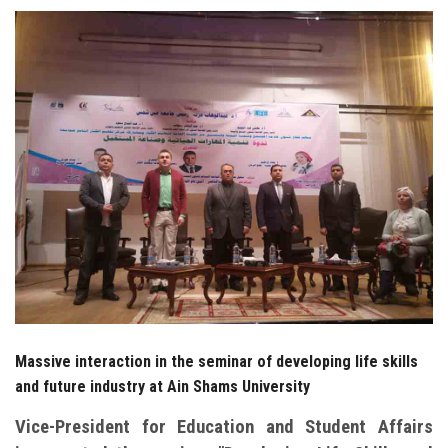
Students
Faculty Staff
Postgraduate
Alumni
Employees
Visitors
Apply Now
Massive interaction in the seminar of developing life skills
and future industry at Ain Shams University
Vice-President for Education and Student Affairs