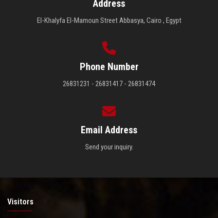
Address
El-Khalyfa El-Mamoun Street Abbasya, Cairo , Egypt
Phone Number
26831231 - 26831417 - 26831474
Email Address
Send your inquiry.
Visitors