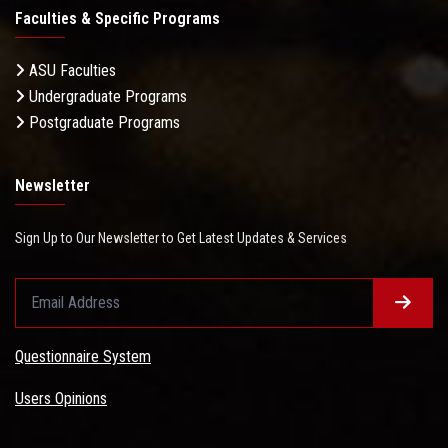
Faculties & Specific Programs
ASU Faculties
Undergraduate Programs
Postgraduate Programs
Newsletter
Sign Up to Our Newsletter to Get Latest Updates & Services
Questionnaire System
Users Opinions