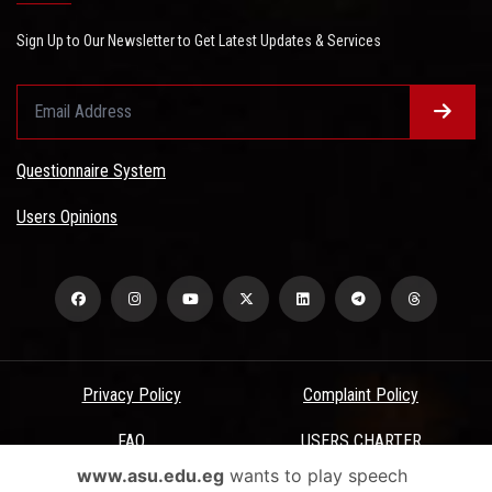
Sign Up to Our Newsletter to Get Latest Updates & Services
Questionnaire System
Users Opinions
Privacy Policy
Complaint Policy
FAQ
USERS CHARTER
www.asu.edu.eg
wants to play speech
Terms & Conditions