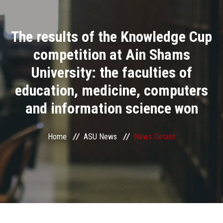
Divisions
The results of the Knowledge Cup
Academics
competition at Ain Shams
Research
University: the faculties of
education, medicine, computers
Health Care
and information science won
Centers and Units
Home
ASU News
News Details
ASU Smart Systems
ASU Media
Contact Us