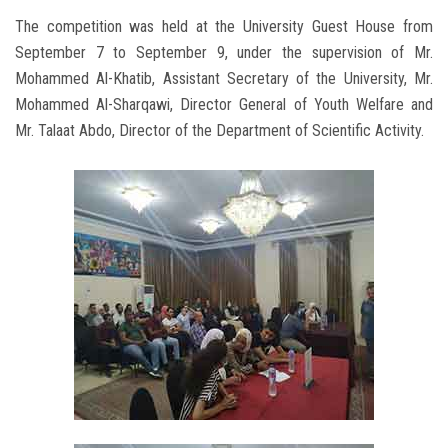
The competition was held at the University Guest House from
September 7 to September 9, under the supervision of Mr.
Mohammed Al-Khatib, Assistant Secretary of the University, Mr.
Mohammed Al-Sharqawi, Director General of Youth Welfare and
Mr. Talaat Abdo, Director of the Department of Scientific Activity.