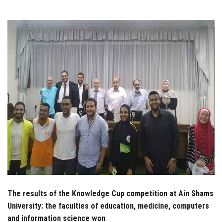
Students
Faculty Staff
Postgraduate
Alumni
Employees
Visitors
Apply Now
The results of the Knowledge Cup competition at Ain Shams
University: the faculties of education, medicine, computers
and information science won