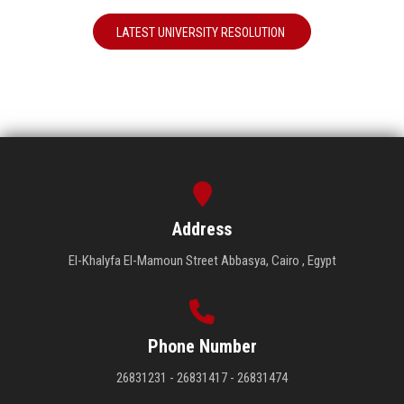
LATEST UNIVERSITY RESOLUTION
Address
El-Khalyfa El-Mamoun Street Abbasya, Cairo , Egypt
Phone Number
26831231 - 26831417 - 26831474