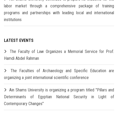
labor market through a comprehensive package of training
programs and partnerships with leading local and international
institutions
LATEST EVENTS
The Faculty of Law Organizes a Memorial Service for Prof.
Hamdi Abdel Rahman
The Faculties of Archaeology and Specific Education are
organizing a joint international scientific conference
Ain Shams University is organizing a program titled "Pillars and
Determinants of Egyptian National Security in Light of
Contemporary Changes"