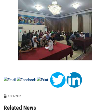
2021-09-15
Related News