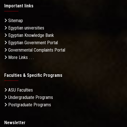
Important links
Sitemap
Egyptian universities
Egyptian Knowledge Bank
Egyptian Government Portal
Governmental Complaints Portal
More Links . . .
Faculties & Specific Programs
ASU Faculties
Undergraduate Programs
Postgraduate Programs
Newsletter