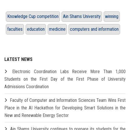
Knowledge Cup competition
Ain Shams University
winning
faculties
education
medicine
computers and information
LATEST NEWS
Electronic Coordination Labs Receive More Than 1,000
Students on the First Day of the First Phase of University
Admissions Coordination
Faculty of Computer and Information Sciences Team Wins First
Place in the AI Hackathon for Developing Smart Solutions in the
New and Renewable Energy Sector
Ain Shams University continues to prepare its students for the