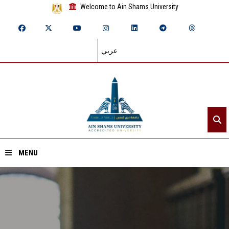
Welcome to Ain Shams University
عربي
MENU
Home
About ASU