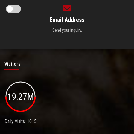
Email Address
Send your inquiry.
Visitors
19.27M
Daily Visits: 1015