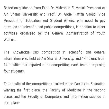
Based on guidance from Prof. Dr. Mahmoud El-Metini, President of
Ain Shams University, and Prof. Dr. Abdel Fattah Saoud, Vice
President of Education and Student Affairs, with need to pay
attention to scientific and public competitions, in addition to other
activities organized by the General Administration of Youth
Welfare.
The Knowledge Cup competition in scientific and general
information was held at Ain Shams University, and 14 teams from
14 faculties participated in the competition, each team comprising
four students.
The results of the competition resulted in the Faculty of Education
winning the first place, the Faculty of Medicine in the second
place, and the Faculty of Computers and Information science in
third place.