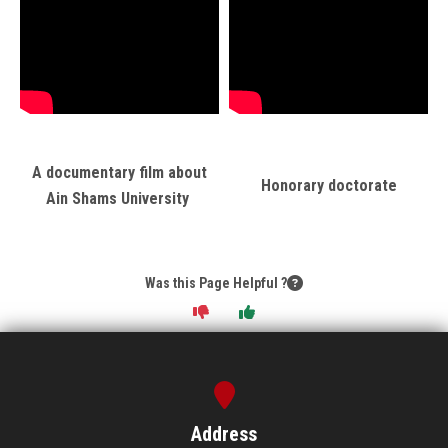
A documentary film about
Honorary doctorate
Ain Shams University
Was this Page Helpful ?
Address