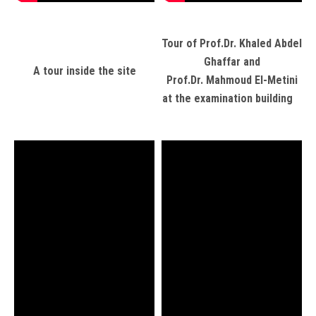
Tour of Prof.Dr. Khaled Abdel
Ghaffar and
A tour inside the site
Prof.Dr. Mahmoud El-Metini
at the examination building