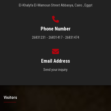
El-Khalyfa El-Mamoun Street Abbasya, Cairo , Egypt
Phone Number
26831231 - 26831417 - 26831474
Email Address
Send your inquiry.
Visitors