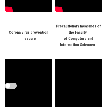
Precautionary measures of
Corona virus prevention
the Faculty
measure
of Computers and
Information Sciences