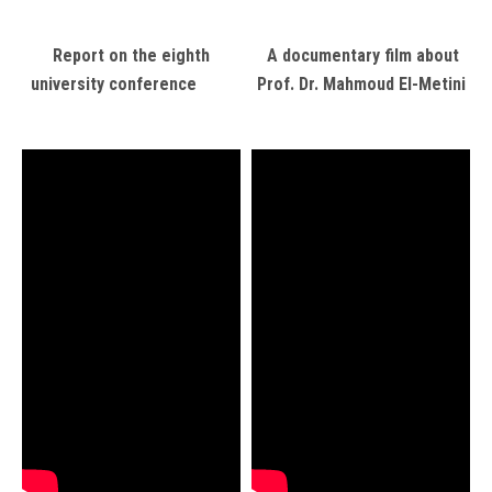
Report on the eighth
A documentary film about
university conference
Prof. Dr. Mahmoud El-Metini