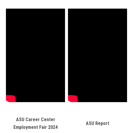
ASU Career Center
ASU Report
Employment Fair 2024