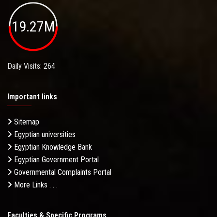
19.27M
Daily Visits: 264
Important links
Sitemap
Egyptian universities
Egyptian Knowledge Bank
Egyptian Government Portal
Governmental Complaints Portal
More Links . . .
Faculties & Specific Programs