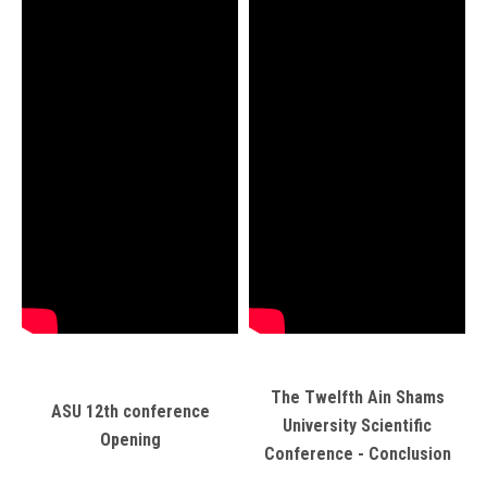
The Twelfth Ain Shams
ASU 12th conference
University Scientific
Opening
Conference - Conclusion