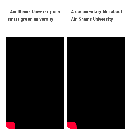
Ain Shams University is a
A documentary film about
smart green university
Ain Shams University