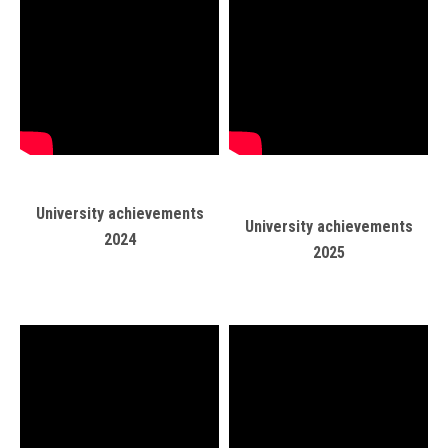
Students
Faculty Staff
Postgraduate
Alumni
University achievements
University achievements
Employees
2024
2025
Visitors
Apply Now