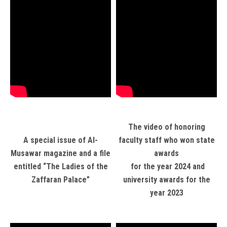
The video of honoring
A special issue of Al-
faculty staff who won state
Musawar magazine and a file
awards
entitled “The Ladies of the
for the year 2024 and
Zaffaran Palace”
university awards for the
year 2023