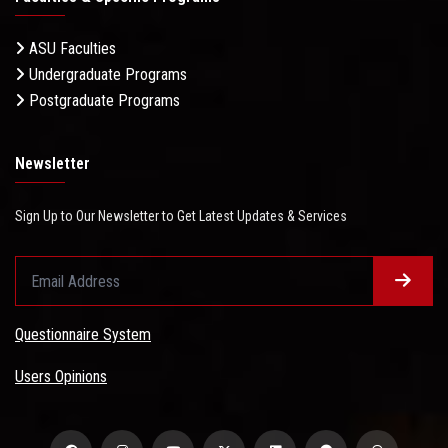
ASU Faculties
Undergraduate Programs
Postgraduate Programs
Newsletter
Sign Up to Our Newsletter to Get Latest Updates & Services
Questionnaire System
Users Opinions