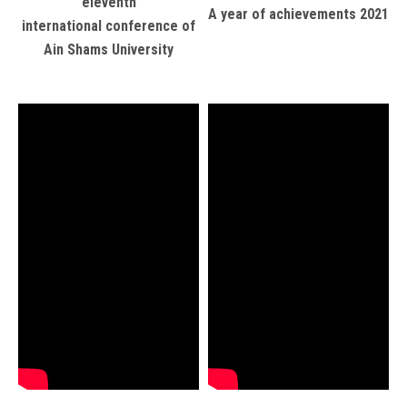
eleventh
A year of achievements 2021
international conference of
Ain Shams University