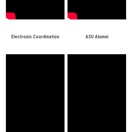
Electronic Coordination
ASU Alumni