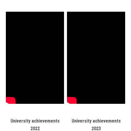
University achievements
University achievements
2022
2023