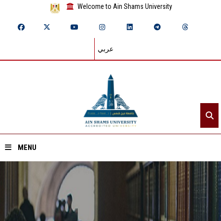
Welcome to Ain Shams University
عربي
MENU
Home
About ASU