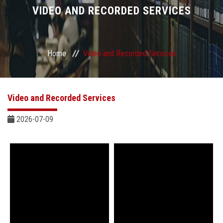
Divisions
VIDEO AND RECORDED SERVICES
Academics
Home
Video and Recorded Services
Research
Health Care
Video and Recorded Services
Centers and Units
2026-07-09
ASU Smart Systems
ASU Media
Contact Us