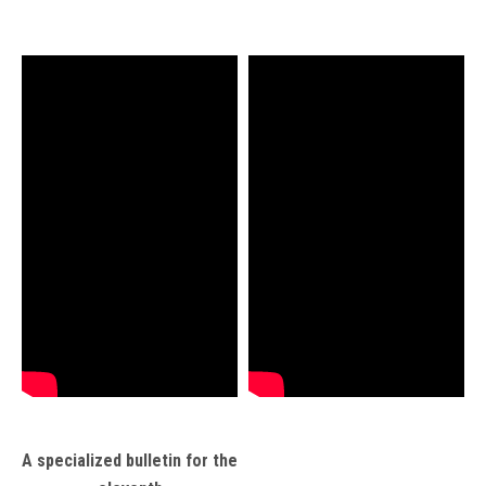
A specialized bulletin for the