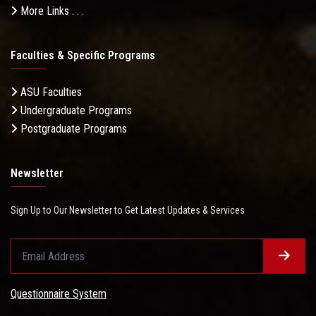
More Links . . .
Faculties & Specific Programs
ASU Faculties
Undergraduate Programs
Postgraduate Programs
Newsletter
Sign Up to Our Newsletter to Get Latest Updates & Services
Questionnaire System