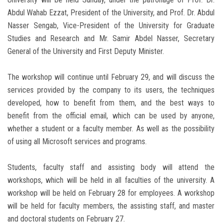
Abdul Wahab Ezzat, President of the University, and Prof. Dr. Abdul
Nasser Sengab, Vice-President of the University for Graduate
Studies and Research and Mr. Samir Abdel Nasser, Secretary
General of the University and First Deputy Minister.
The workshop will continue until February 29, and will discuss the
services provided by the company to its users, the techniques
developed, how to benefit from them, and the best ways to
benefit from the official email, which can be used by anyone,
whether a student or a faculty member. As well as the possibility
of using all Microsoft services and programs.
Students, faculty staff and assisting body will attend the
workshops, which will be held in all faculties of the university. A
workshop will be held on February 28 for employees. A workshop
will be held for faculty members, the assisting staff, and master
and doctoral students on February 27.