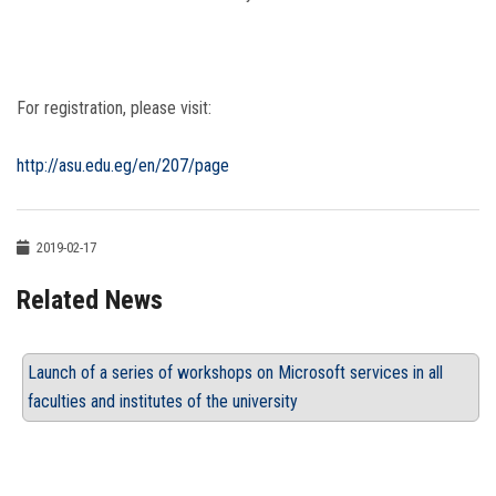
For registration, please visit:
http://asu.edu.eg/en/207/page
2019-02-17
Related News
Launch of a series of workshops on Microsoft services in all
faculties and institutes of the university