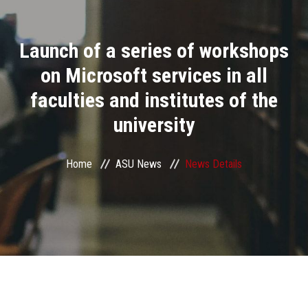
Divisions
Launch of a series of workshops
Academics
on Microsoft services in all
Research
faculties and institutes of the
university
Health Care
Centers and Units
Home
ASU News
News Details
ASU Smart Systems
ASU Media
Contact Us