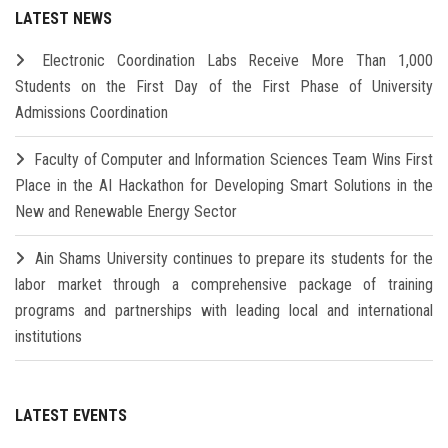
LATEST NEWS
Electronic Coordination Labs Receive More Than 1,000
Students on the First Day of the First Phase of University
Admissions Coordination
Faculty of Computer and Information Sciences Team Wins First
Place in the AI Hackathon for Developing Smart Solutions in the
New and Renewable Energy Sector
Ain Shams University continues to prepare its students for the
labor market through a comprehensive package of training
programs and partnerships with leading local and international
institutions
LATEST EVENTS