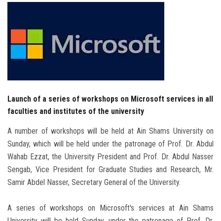
Students
Faculty Staff
Postgraduate
Alumni
Launch of a series of workshops on Microsoft services in all
faculties and institutes of the university
Employees
A number of workshops will be held at Ain Shams University on
Visitors
Sunday, which will be held under the patronage of Prof. Dr. Abdul
Wahab Ezzat, the University President and Prof. Dr. Abdul Nasser
Apply Now
Sengab, Vice President for Graduate Studies and Research, Mr.
Samir Abdel Nasser, Secretary General of the University.
A series of workshops on Microsoft's services at Ain Shams
University will be held Sunday, under the patronage of Prof. Dr.