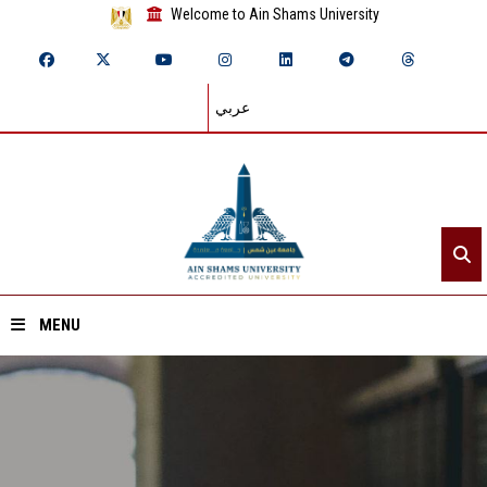
Welcome to Ain Shams University
عربي
MENU
Home
About ASU