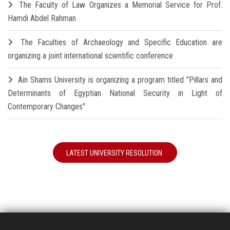
The Faculty of Law Organizes a Memorial Service for Prof.
Hamdi Abdel Rahman
The Faculties of Archaeology and Specific Education are
organizing a joint international scientific conference
Ain Shams University is organizing a program titled "Pillars and
Determinants of Egyptian National Security in Light of
Contemporary Changes"
LATEST UNIVERSITY RESOLUTION