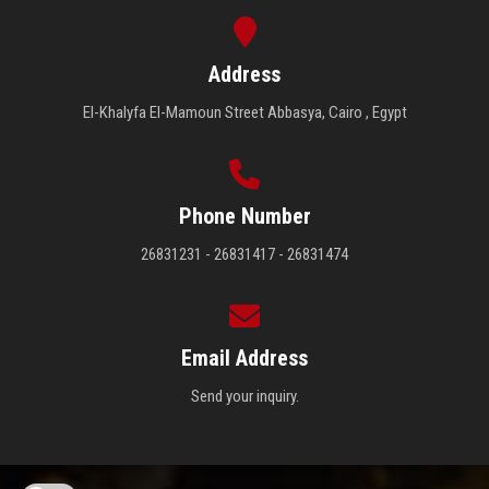
Address
El-Khalyfa El-Mamoun Street Abbasya, Cairo , Egypt
Phone Number
26831231 - 26831417 - 26831474
Email Address
Send your inquiry.