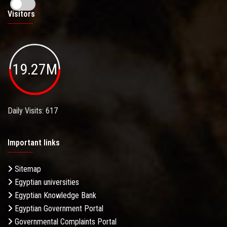
Visitors
19.27M
Daily Visits: 617
Important links
Sitemap
Egyptian universities
Egyptian Knowledge Bank
Egyptian Government Portal
Governmental Complaints Portal