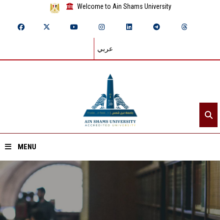
Welcome to Ain Shams University
عربي
MENU
Home
About ASU