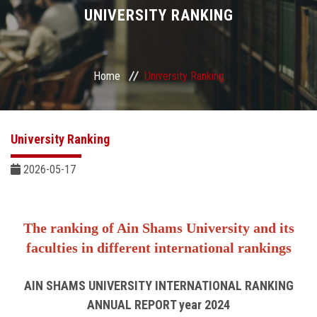
Divisions
UNIVERSITY RANKING
Academics
Home
University Ranking
Research
Health Care
University Ranking
Centers and Units
2026-05-17
ASU Smart Systems
The ranking of Ain Shams University
and its
ASU Media
faculties in different international rankings
Contact Us
AIN SHAMS UNIVERSITY INTERNATIONAL RANKING
ANNUAL REPORT year 2024