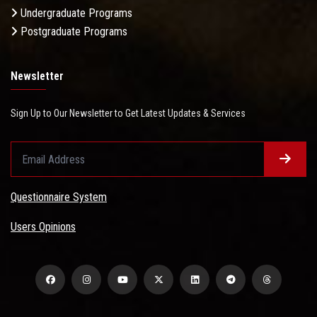
Undergraduate Programs
Postgraduate Programs
Newsletter
Sign Up to Our Newsletter to Get Latest Updates & Services
Questionnaire System
Users Opinions