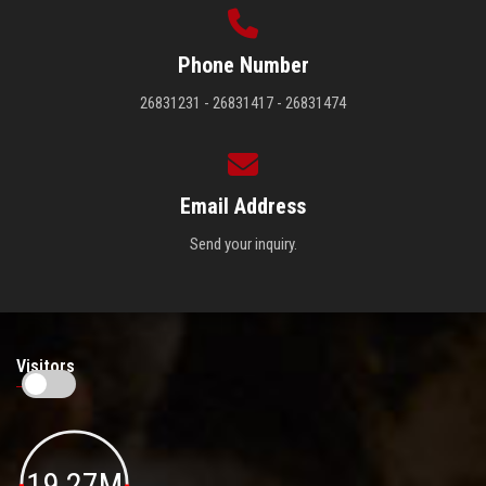
Phone Number
26831231 - 26831417 - 26831474
Email Address
Send your inquiry.
Visitors
19.27M