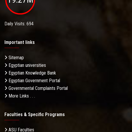
Daily Visits: 694
Important links
Sitemap
Egyptian universities
Egyptian Knowledge Bank
Egyptian Government Portal
Governmental Complaints Portal
More Links . . .
Faculties & Specific Programs
ASU Faculties