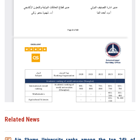
Related News
Ain Shams University ranks among the top 24% of