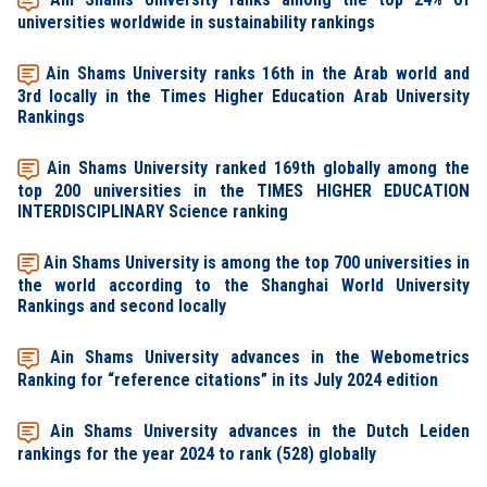
universities worldwide in sustainability rankings
Ain Shams University ranks 16th in the Arab world and
3rd locally in the Times Higher Education Arab University
Rankings
Ain Shams University ranked 169th globally among the
top 200 universities in the TIMES HIGHER EDUCATION
INTERDISCIPLINARY Science ranking
Ain Shams University is among the top 700 universities in
the world according to the Shanghai World University
Rankings and second locally
Ain Shams University advances in the Webometrics
Ranking for “reference citations” in its July 2024 edition
Ain Shams University advances in the Dutch Leiden
rankings for the year 2024 to rank (528) globally