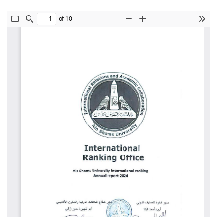
Students
Faculty Staff
Postgraduate
Alumni
Employees
Visitors
Apply Now