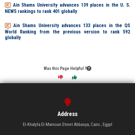
Ain Shams University advances 139 places in the U. S.
NEWS rankings to rank 401 globally
Ain Shams University advances 133 places in the QS
World Ranking from the previous version to rank 592
globally
Was this Page Helpful ?
Address
El-Khalyfa El-Mamoun Street Abbasya, Cairo , Egypt