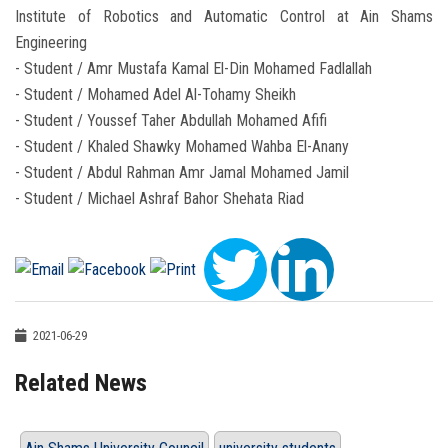
Institute of Robotics and Automatic Control at Ain Shams
Engineering
- Student / Amr Mustafa Kamal El-Din Mohamed Fadlallah
- Student / Mohamed Adel Al-Tohamy Sheikh
- Student / Youssef Taher Abdullah Mohamed Afifi
- Student / Khaled Shawky Mohamed Wahba El-Anany
- Student / Abdul Rahman Amr Jamal Mohamed Jamil
- Student / Michael Ashraf Bahor Shehata Riad
2021-06-29
Related News