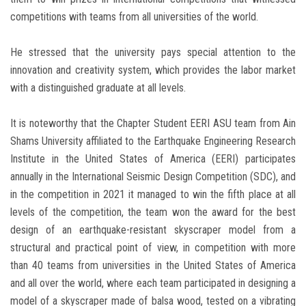
competitions with teams from all universities of the world.
He stressed that the university pays special attention to the
innovation and creativity system, which provides the labor market
with a distinguished graduate at all levels.
It is noteworthy that the Chapter Student EERI ASU team from Ain
Shams University affiliated to the Earthquake Engineering Research
Institute in the United States of America (EERI) participates
annually in the International Seismic Design Competition (SDC), and
in the competition in 2021 it managed to win the fifth place at all
levels of the competition, the team won the award for the best
design of an earthquake-resistant skyscraper model from a
structural and practical point of view, in competition with more
than 40 teams from universities in the United States of America
and all over the world, where each team participated in designing a
model of a skyscraper made of balsa wood, tested on a vibrating