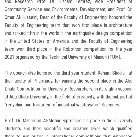
and Research, Prof. Dr. Hisham Temraz, Vice President of
Community Service and Environmental Development, and Prof. Dr.
Omar Al-Husseini, Dean of the Faculty of Engineering, honored the
Faculty of Engineering team that won first place in architecture
and ranked fifth in the world in the earthquake design competition
in the United States of America, and the Faculty of Engineering
team won third place in the Robothon competition for the year
2021 organized by the Technical University of Munich (TUM).
The council also honored the third year student, Reham Shaalan, at
the Faculty of Pharmacy, for winning the second place in the Abu
Dhabi Competition for University Researchers, in its eighth session
at Abu Dhabi University, in the field of creativity, with the subject of
"recycling and treatment of industrial wastewater" Sciences.
Prof. Dr. Mahmoud Al-Metini expressed his pride in the university
students and their scientific and creative level, which qualified
them to win prizes in international competitions that witnessed