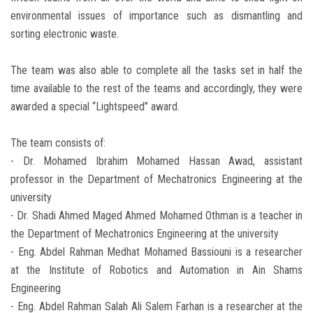
environmental issues of importance such as dismantling and
sorting electronic waste.
The team was also able to complete all the tasks set in half the
time available to the rest of the teams and accordingly, they were
awarded a special “Lightspeed” award.
The team consists of:
- Dr. Mohamed Ibrahim Mohamed Hassan Awad, assistant
professor in the Department of Mechatronics Engineering at the
university
- Dr. Shadi Ahmed Maged Ahmed Mohamed Othman is a teacher in
the Department of Mechatronics Engineering at the university
- Eng. Abdel Rahman Medhat Mohamed Bassiouni is a researcher
at the Institute of Robotics and Automation in Ain Shams
Engineering
- Eng. Abdel Rahman Salah Ali Salem Farhan is a researcher at the