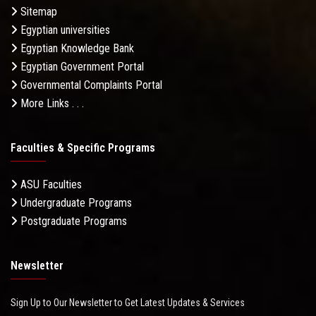
Sitemap
Egyptian universities
Egyptian Knowledge Bank
Egyptian Government Portal
Governmental Complaints Portal
More Links . . .
Faculties & Specific Programs
ASU Faculties
Undergraduate Programs
Postgraduate Programs
Newsletter
Sign Up to Our Newsletter to Get Latest Updates & Services