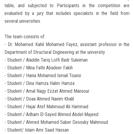
table, and subjected to Participants in the competition are
evaluated by a jury that includes specialists in the field from
several universities.
The team consists of:
- Dr. Mohamed Kahil Mohamed Fayez, assistant professor in the
Department of Structural Engineering at the university
- Student / Aladdin Tariq Lotfi Badr Suleiman
- Student / Mina Fathi Abadeer Fakih
- Student / Hania Mohamed Ismail Tounsi
- Student / Dina Hamza Halim Hamza
- Student / Amal Nagy Ezzat Ahmed Mansour
- Student / Doaa Ahmed Naeim Khalil
- Student / Hajar Atef Mahmoud Ali Hammad
- Student / Adham El-Sayed Ahmed Abdel-Majeed
- Student / Ahmed Mohamed Saber Desouky Mahmoud
- Student/ Islam Amr Saad Hassan