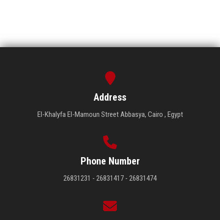
Address
El-Khalyfa El-Mamoun Street Abbasya, Cairo , Egypt
Phone Number
26831231 - 26831417 - 26831474