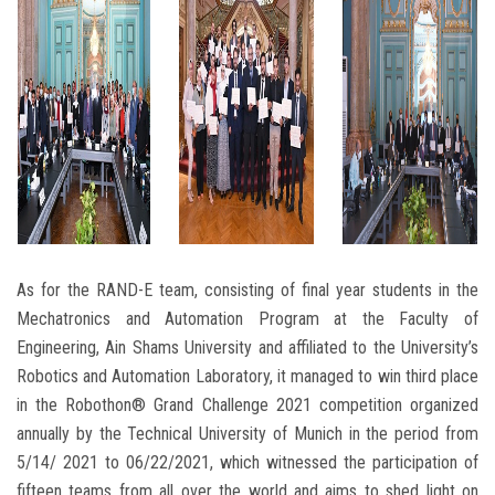
As for the RAND-E team, consisting of final year students in the
Mechatronics and Automation Program at the Faculty of
Engineering, Ain Shams University and affiliated to the University’s
Robotics and Automation Laboratory, it managed to win third place
in the Robothon® Grand Challenge 2021 competition organized
annually by the Technical University of Munich in the period from
5/14/ 2021 to 06/22/2021, which witnessed the participation of
fifteen teams from all over the world and aims to shed light on