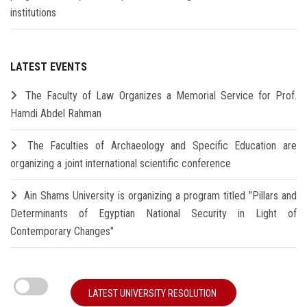
institutions
LATEST EVENTS
The Faculty of Law Organizes a Memorial Service for Prof.
Hamdi Abdel Rahman
The Faculties of Archaeology and Specific Education are
organizing a joint international scientific conference
Ain Shams University is organizing a program titled "Pillars and
Determinants of Egyptian National Security in Light of
Contemporary Changes"
LATEST UNIVERSITY RESOLUTION