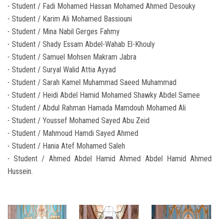
- Student / Fadi Mohamed Hassan Mohamed Ahmed Desouky
- Student / Karim Ali Mohamed Bassiouni
- Student / Mina Nabil Gerges Fahmy
- Student / Shady Essam Abdel-Wahab El-Khouly
- Student / Samuel Mohsen Makram Jabra
- Student / Suryal Walid Attia Ayyad
- Student / Sarah Kamel Muhammad Saeed Muhammad
- Student / Heidi Abdel Hamid Mohamed Shawky Abdel Samee
- Student / Abdul Rahman Hamada Mamdouh Mohamed Ali
- Student / Youssef Mohamed Sayed Abu Zeid
- Student / Mahmoud Hamdi Sayed Ahmed
- Student / Hania Atef Mohamed Saleh
- Student / Ahmed Abdel Hamid Ahmed Abdel Hamid Ahmed
Hussein.