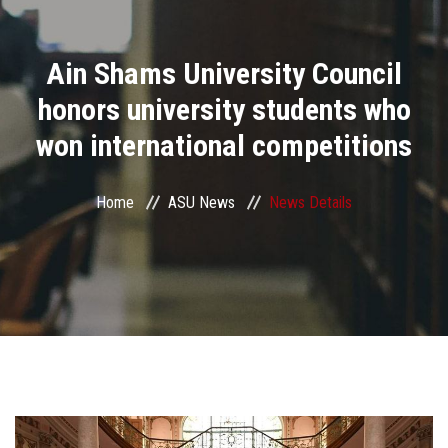
Divisions
Ain Shams University Council
Academics
honors university students who
Research
won international competitions
Health Care
Home
ASU News
News Details
Centers and Units
ASU Smart Systems
ASU Media
Contact Us