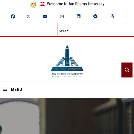
Welcome to Ain Shams University
عربي
MENU
Home
About ASU