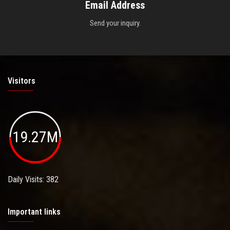
Email Address
Send your inquiry.
Visitors
19.27M
Daily Visits: 382
Important links