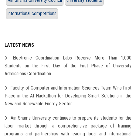
Ain Shams University Council
university students
international competitions
LATEST NEWS
Electronic Coordination Labs Receive More Than 1,000
Students on the First Day of the First Phase of University
Admissions Coordination
Faculty of Computer and Information Sciences Team Wins First
Place in the AI Hackathon for Developing Smart Solutions in the
New and Renewable Energy Sector
Ain Shams University continues to prepare its students for the
labor market through a comprehensive package of training
programs and partnerships with leading local and international