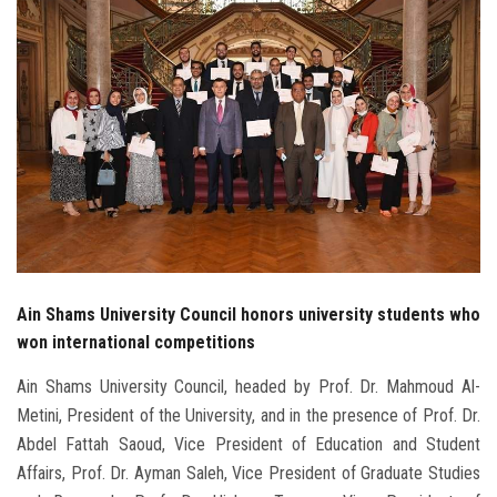
Students
Faculty Staff
Postgraduate
Alumni
Employees
Visitors
Ain Shams University Council honors university students who
won international competitions
Apply Now
Ain Shams University Council, headed by Prof. Dr. Mahmoud Al-
Metini, President of the University, and in the presence of Prof. Dr.
Abdel Fattah Saoud, Vice President of Education and Student
Affairs, Prof. Dr. Ayman Saleh, Vice President of Graduate Studies