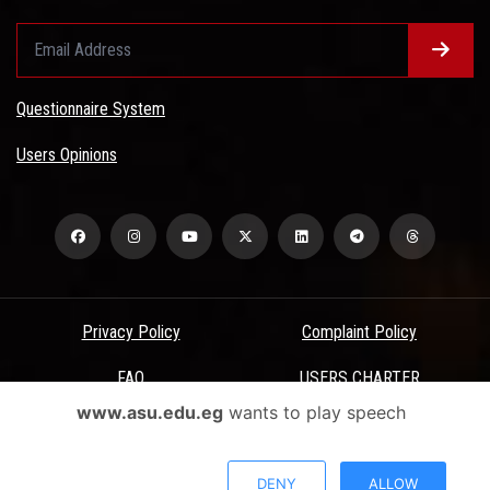
Questionnaire System
Users Opinions
Privacy Policy
Complaint Policy
FAQ
USERS CHARTER
www.asu.edu.eg
wants to play speech
Terms & Conditions
All Rights Reserved - Ain Shams University - ASU Electronic Portal ©
DENY
ALLOW