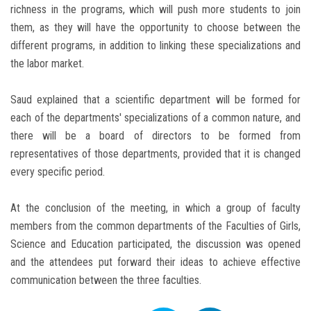
richness in the programs, which will push more students to join
them, as they will have the opportunity to choose between the
different programs, in addition to linking these specializations and
the labor market.
Saud explained that a scientific department will be formed for
each of the departments' specializations of a common nature, and
there will be a board of directors to be formed from
representatives of those departments, provided that it is changed
every specific period.
At the conclusion of the meeting, in which a group of faculty
members from the common departments of the Faculties of Girls,
Science and Education participated, the discussion was opened
and the attendees put forward their ideas to achieve effective
communication between the three faculties.