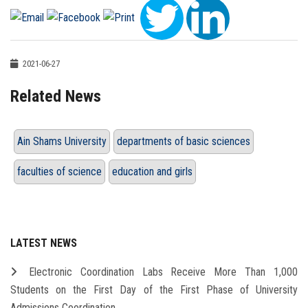
2021-06-27
Related News
Ain Shams University
departments of basic sciences
faculties of science
education and girls
LATEST NEWS
Electronic Coordination Labs Receive More Than 1,000
Students on the First Day of the First Phase of University
Admissions Coordination