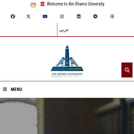
Welcome to Ain Shams University
عربي
MENU
Home
About ASU