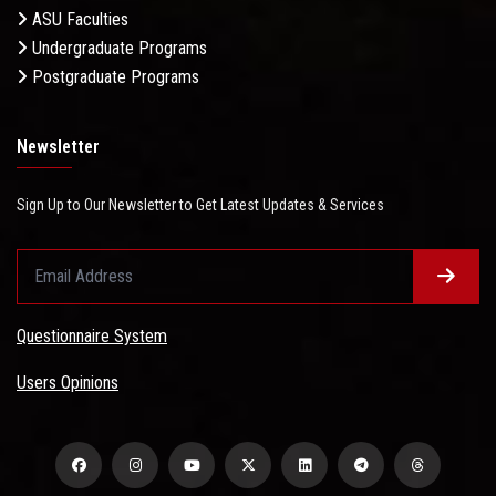
ASU Faculties
Undergraduate Programs
Postgraduate Programs
Newsletter
Sign Up to Our Newsletter to Get Latest Updates & Services
Questionnaire System
Users Opinions