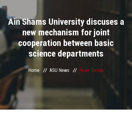
Divisions
Ain Shams University discuses a
Academics
new mechanism for joint
Research
cooperation between basic
science departments
Health Care
Centers and Units
Home
ASU News
News Details
ASU Smart Systems
ASU Media
Contact Us