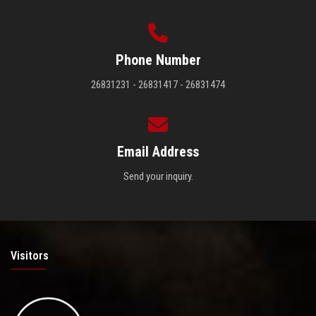
Phone Number
26831231 - 26831417 - 26831474
Email Address
Send your inquiry.
Visitors