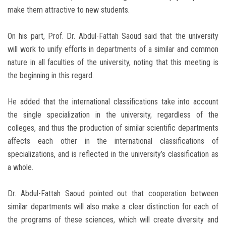
make them attractive to new students.
On his part, Prof. Dr. Abdul-Fattah Saoud said that the university
will work to unify efforts in departments of a similar and common
nature in all faculties of the university, noting that this meeting is
the beginning in this regard.
He added that the international classifications take into account
the single specialization in the university, regardless of the
colleges, and thus the production of similar scientific departments
affects each other in the international classifications of
specializations, and is reflected in the university’s classification as
a whole.
Dr. Abdul-Fattah Saoud pointed out that cooperation between
similar departments will also make a clear distinction for each of
the programs of these sciences, which will create diversity and