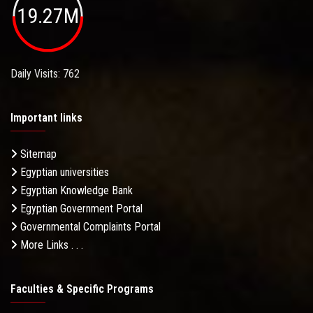
19.27M
Daily Visits: 762
Important links
Sitemap
Egyptian universities
Egyptian Knowledge Bank
Egyptian Government Portal
Governmental Complaints Portal
More Links . . .
Faculties & Specific Programs