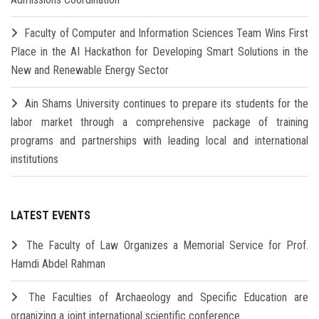
Faculty of Computer and Information Sciences Team Wins First
Place in the AI Hackathon for Developing Smart Solutions in the
New and Renewable Energy Sector
Ain Shams University continues to prepare its students for the
labor market through a comprehensive package of training
programs and partnerships with leading local and international
institutions
LATEST EVENTS
The Faculty of Law Organizes a Memorial Service for Prof.
Hamdi Abdel Rahman
The Faculties of Archaeology and Specific Education are
organizing a joint international scientific conference