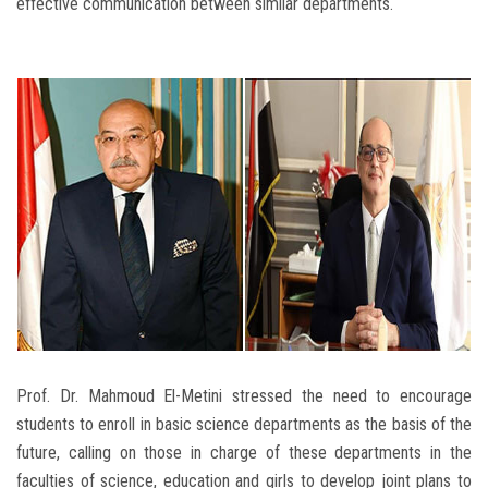
effective communication between similar departments.
Prof. Dr. Mahmoud El-Metini stressed the need to encourage
students to enroll in basic science departments as the basis of the
future, calling on those in charge of these departments in the
faculties of science, education and girls to develop joint plans to