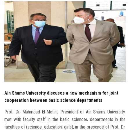
Students
Faculty Staff
Postgraduate
Alumni
Employees
Visitors
Ain Shams University discuses a new mechanism for joint
Apply Now
cooperation between basic science departments
Prof. Dr. Mahmoud El-Metini, President of Ain Shams University,
met with faculty staff in the basic sciences departments in the
faculties of (science, education, girls), in the presence of Prof. Dr.