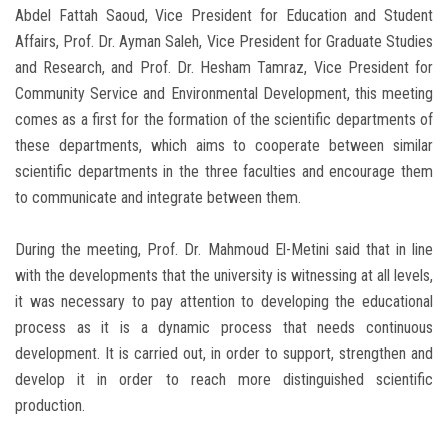
Abdel Fattah Saoud, Vice President for Education and Student
Affairs, Prof. Dr. Ayman Saleh, Vice President for Graduate Studies
and Research, and Prof. Dr. Hesham Tamraz, Vice President for
Community Service and Environmental Development, this meeting
comes as a first for the formation of the scientific departments of
these departments, which aims to cooperate between similar
scientific departments in the three faculties and encourage them
to communicate and integrate between them.
During the meeting, Prof. Dr. Mahmoud El-Metini said that in line
with the developments that the university is witnessing at all levels,
it was necessary to pay attention to developing the educational
process as it is a dynamic process that needs continuous
development. It is carried out, in order to support, strengthen and
develop it in order to reach more distinguished scientific
production.