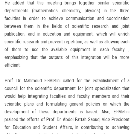
He added that this meeting brings together similar scientific
departments (mathematics, chemistry, physics) in the three
faculties in order to achieve communication and coordination
between them in the fields of scientific research and joint
publication, and in education and equipment, which will enrich
scientific research and prevent repetition, as well as allowing each
of them to use the available equipment in each faculty. ,
emphasizing that the outputs of this integration will be more
efficient.
Prof. Dr. Mahmoud El-Metini called for the establishment of a
council for the scientific department for joint specialization that
would help integrating faculties and faculty members and their
scientific plans and formulating general policies on which the
development of these departments is based. Also, El-Metini
praised the efforts of Prof. Dr. Abdel Fattah Saoud, Vice President
for Education and Student Affairs, in contributing to achieving