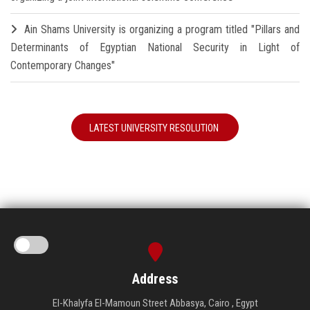
Ain Shams University is organizing a program titled "Pillars and
Determinants of Egyptian National Security in Light of
Contemporary Changes"
LATEST UNIVERSITY RESOLUTION
Address
El-Khalyfa El-Mamoun Street Abbasya, Cairo , Egypt