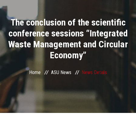
Divisions
The conclusion of the scientific
Academics
conference sessions “Integrated
Research
Waste Management and Circular
Economy”
Health Care
Centers and Units
Home
ASU News
News Details
ASU Smart Systems
ASU Media
Contact Us