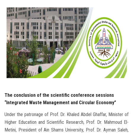
Students
Faculty Staff
Postgraduate
Alumni
Employees
Visitors
The conclusion of the scientific conference sessions
Apply Now
“Integrated Waste Management and Circular Economy”
Under the patronage of Prof. Dr. Khaled Abdel Ghaffar, Minister of
Higher Education and Scientific Research, Prof. Dr. Mahmoud El-
Metini, President of Ain Shams University, Prof. Dr. Ayman Saleh,