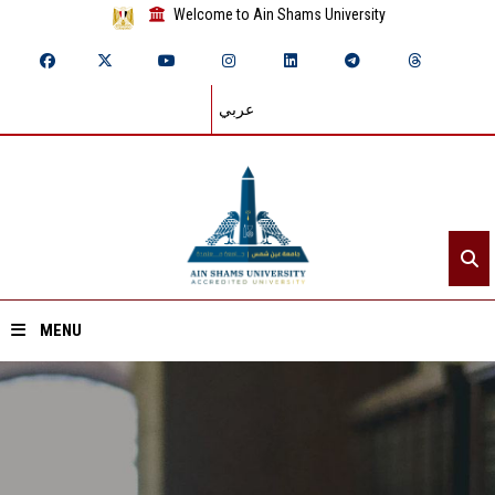
Welcome to Ain Shams University
عربي
MENU
Home
About ASU