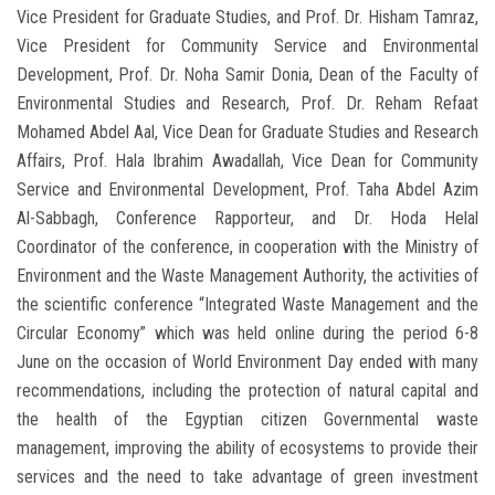
Vice President for Graduate Studies, and Prof. Dr. Hisham Tamraz,
Vice President for Community Service and Environmental
Development, Prof. Dr. Noha Samir Donia, Dean of the Faculty of
Environmental Studies and Research, Prof. Dr. Reham Refaat
Mohamed Abdel Aal, Vice Dean for Graduate Studies and Research
Affairs, Prof. Hala Ibrahim Awadallah, Vice Dean for Community
Service and Environmental Development, Prof. Taha Abdel Azim
Al-Sabbagh, Conference Rapporteur, and Dr. Hoda Helal
Coordinator of the conference, in cooperation with the Ministry of
Environment and the Waste Management Authority, the activities of
the scientific conference “Integrated Waste Management and the
Circular Economy” which was held online during the period 6-8
June on the occasion of World Environment Day ended with many
recommendations, including the protection of natural capital and
the health of the Egyptian citizen Governmental waste
management, improving the ability of ecosystems to provide their
services and the need to take advantage of green investment