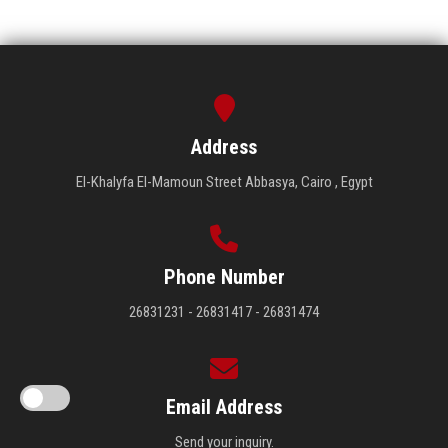
Address
El-Khalyfa El-Mamoun Street Abbasya, Cairo , Egypt
Phone Number
26831231 - 26831417 - 26831474
Email Address
Send your inquiry.