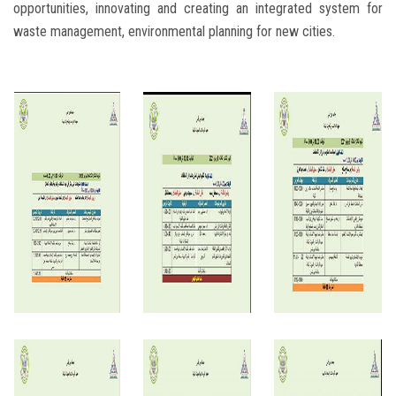
opportunities, innovating and creating an integrated system for
waste management, environmental planning for new cities.