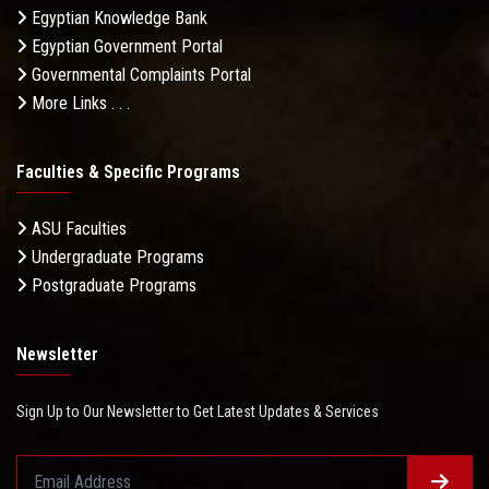
Egyptian Knowledge Bank
Egyptian Government Portal
Governmental Complaints Portal
More Links . . .
Faculties & Specific Programs
ASU Faculties
Undergraduate Programs
Postgraduate Programs
Newsletter
Sign Up to Our Newsletter to Get Latest Updates & Services