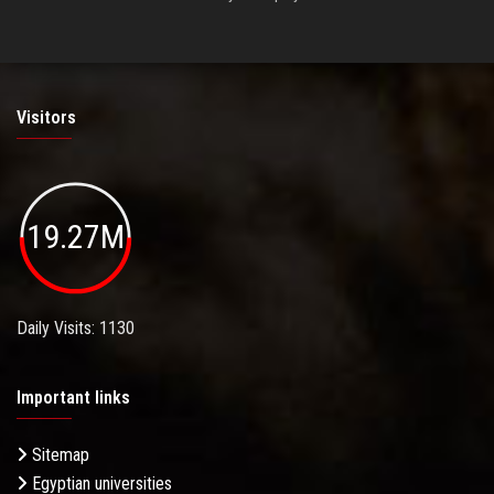
Visitors
19.27M
Daily Visits: 1130
Important links
Sitemap
Egyptian universities