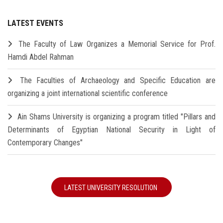
LATEST EVENTS
The Faculty of Law Organizes a Memorial Service for Prof.
Hamdi Abdel Rahman
The Faculties of Archaeology and Specific Education are
organizing a joint international scientific conference
Ain Shams University is organizing a program titled "Pillars and
Determinants of Egyptian National Security in Light of
Contemporary Changes"
LATEST UNIVERSITY RESOLUTION