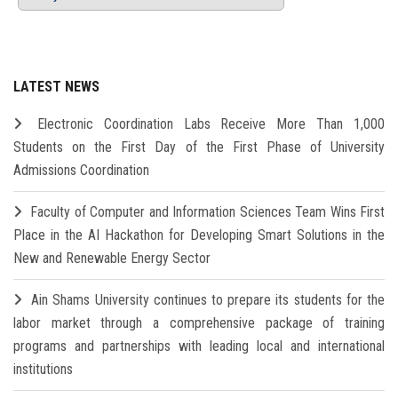
LATEST NEWS
Electronic Coordination Labs Receive More Than 1,000
Students on the First Day of the First Phase of University
Admissions Coordination
Faculty of Computer and Information Sciences Team Wins First
Place in the AI Hackathon for Developing Smart Solutions in the
New and Renewable Energy Sector
Ain Shams University continues to prepare its students for the
labor market through a comprehensive package of training
programs and partnerships with leading local and international
institutions