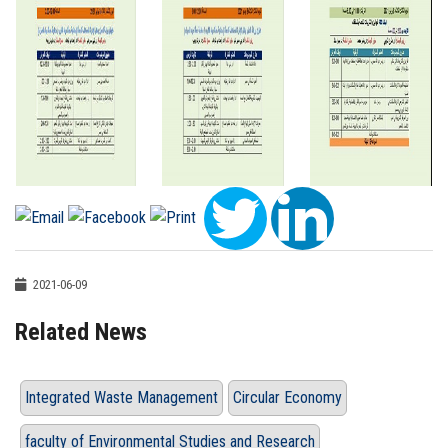
2021-06-09
Related News
Integrated Waste Management
Circular Economy
faculty of Environmental Studies and Research