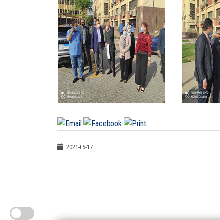
2021-05-17