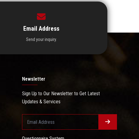
Email Address
Send your inquiry.
Newsletter
Sign Up to Our Newsletter to Get Latest
Updates & Services
Questionnaire System