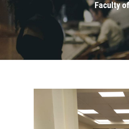
Faculty of