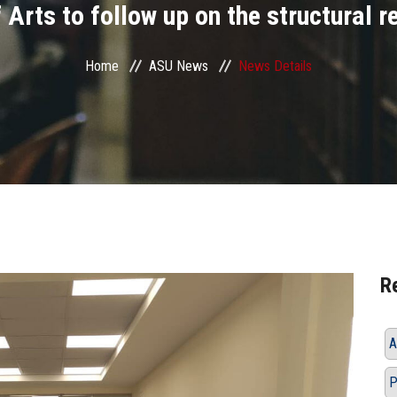
 Arts to follow up on the structural 
Home
ASU News
News Details
R
A
P