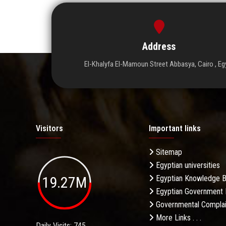
Address
El-Khalyfa El-Mamoun Street Abbasya, Cairo , Eg
Visitors
Important links
Sitemap
Egyptian universities
19.27M
Egyptian Knowledge 
Egyptian Government 
Governmental Complai
More Links . . .
Daily Visits: 745