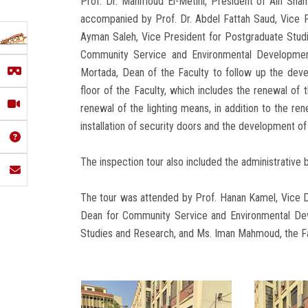
Prof. Dr. Mahmoud El-Metini, President of Ain Shams
accompanied by Prof. Dr. Abdel Fattah Saud, Vice P
Ayman Saleh, Vice President for Postgraduate Stud
Community Service and Environmental Development
Mortada, Dean of the Faculty to follow up the deve
floor of the Faculty, which includes the renewal of 
renewal of the lighting means, in addition to the ren
installation of security doors and the development of
The inspection tour also included the administrative b
The tour was attended by Prof. Hanan Kamel, Vice De
Dean for Community Service and Environmental Dev
Studies and Research, and Ms. Iman Mahmoud, the Fa