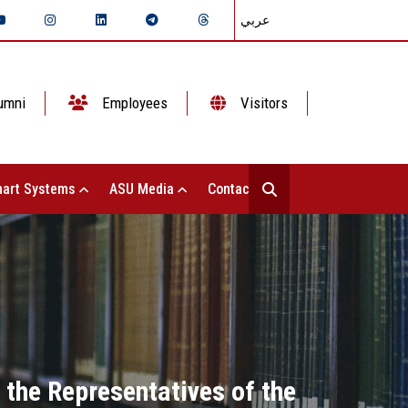
عربي
umni
Employees
Visitors
art Systems
ASU Media
Contact Us
 the Representatives of the