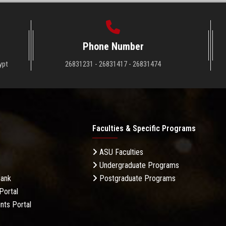
Phone Number
ypt
26831231 - 26831417 - 26831474
Faculties & Specific Programs
ASU Faculties
Undergraduate Programs
Bank
Postgraduate Programs
Portal
nts Portal