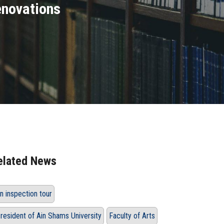
renovations
elated News
n inspection tour
resident of Ain Shams University
Faculty of Arts