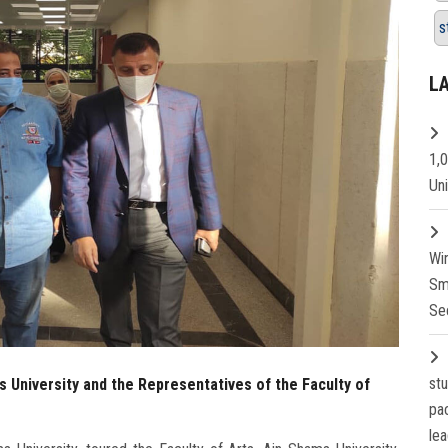
s
L
1,
Un
Wi
Sm
Se
st
s University and the Representatives of the Faculty of
pa
lea