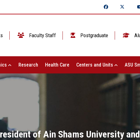
ts
Faculty Staff
Postgraduate
Al
ics
Research
Health Care
Centers and Units
ASU Sm
President of Ain Shams University and