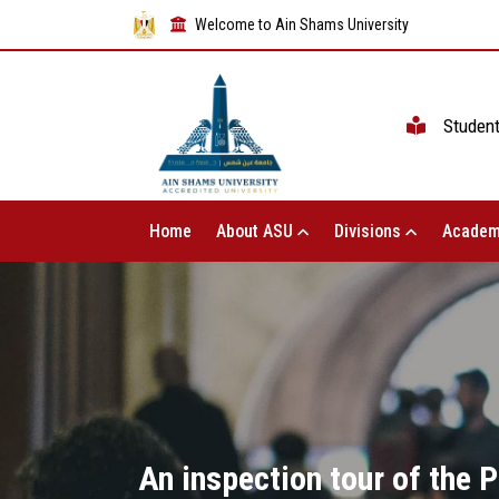
Welcome to Ain Shams University
Studen
Home
About ASU
Divisions
Academ
An inspection tour of the 