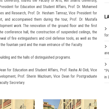
 University, toured the Faculty of Arts, Ain Shams University,
resident for Education and Student Affairs, Prof. Dr. Mohamed
ies and Research, Prof. Dr. Hesham Tamraz, Vice President for
L
, and accompanied them during the tour, Prof. Dr. Mustafa
lopment work The renovation of the ground floor and the first
the conference hall, the construction of suspended ceilings, the
fo
ewal of fire extinguishers and civil defense tools, as well as the
 the fountain yard and the main entrance of the Faculty.
are
uilding and the halls of distinguished programs.
an for Education and Student Affairs, Prof. Rasha Al-Didi, Vice
"P
elopment, Prof. Sherin Mazloum, Vice Dean for Postgraduate
in
culty Secretary.