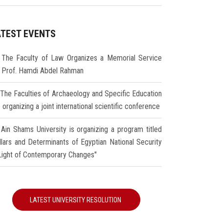
ATEST EVENTS
The Faculty of Law Organizes a Memorial Service
r Prof. Hamdi Abdel Rahman
The Faculties of Archaeology and Specific Education
 organizing a joint international scientific conference
Ain Shams University is organizing a program titled
illars and Determinants of Egyptian National Security
 Light of Contemporary Changes"
LATEST UNIVERSITY RESOLUTION