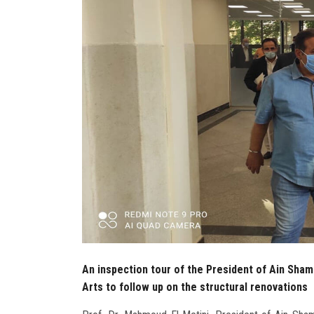
An inspection tour of the President of Ain Sham
Arts to follow up on the structural renovations