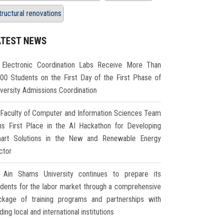
tructural renovations
ATEST NEWS
Electronic Coordination Labs Receive More Than
000 Students on the First Day of the First Phase of
iversity Admissions Coordination
Faculty of Computer and Information Sciences Team
ns First Place in the AI Hackathon for Developing
art Solutions in the New and Renewable Energy
ctor
Ain Shams University continues to prepare its
udents for the labor market through a comprehensive
ckage of training programs and partnerships with
ding local and international institutions