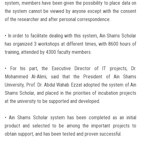
system, members have been given the possibility to place data on
the system cannot be viewed by anyone except with the consent
of the researcher and after personal correspondence.
• In order to facilitate dealing with this system, Ain Shams Scholar
has organized 3 workshops at different times, with 8600 hours of
training, attended by 4300 faculty members.
• For his part, the Executive Director of IT projects, Dr.
Mohammed Al-Alimi, said that the President of Ain Shams
University, Prof. Dr. Abdul Wahab Ezzat adopted the system of Ain
Shams Scholar, and placed in the priorities of incubation projects
at the university to be supported and developed.
• Ain Shams Scholar system has been completed as an initial
product and selected to be among the important projects to
obtain support, and has been tested and proven successful.