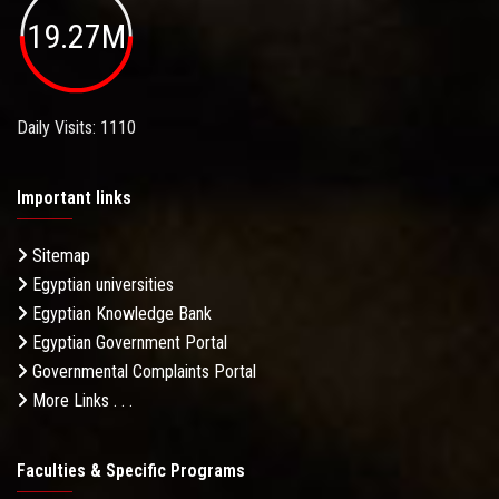
19.27M
Daily Visits: 1110
Important links
Sitemap
Egyptian universities
Egyptian Knowledge Bank
Egyptian Government Portal
Governmental Complaints Portal
More Links . . .
Faculties & Specific Programs