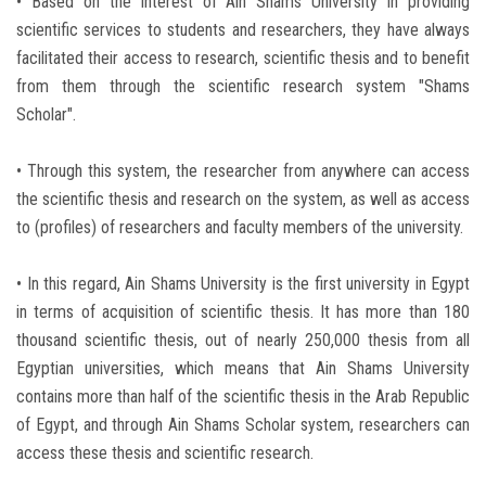
• Based on the interest of Ain Shams University in providing
scientific services to students and researchers, they have always
facilitated their access to research, scientific thesis and to benefit
from them through the scientific research system "Shams
Scholar".
• Through this system, the researcher from anywhere can access
the scientific thesis and research on the system, as well as access
to (profiles) of researchers and faculty members of the university.
• In this regard, Ain Shams University is the first university in Egypt
in terms of acquisition of scientific thesis. It has more than 180
thousand scientific thesis, out of nearly 250,000 thesis from all
Egyptian universities, which means that Ain Shams University
contains more than half of the scientific thesis in the Arab Republic
of Egypt, and through Ain Shams Scholar system, researchers can
access these thesis and scientific research.