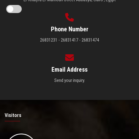
Phone Number
26831231 - 26831417 - 26831474
Email Address
Send your inquiry.
Visitors