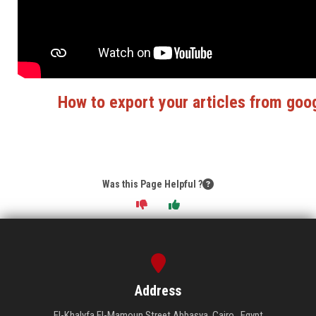
How to export your articles from goo
Was this Page Helpful ?
Address
El-Khalyfa El-Mamoun Street Abbasya, Cairo , Egypt