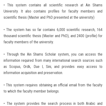
• This system contains all scientific research at Ain Shams
University. It also contains profiles for faculty members and
scientific thesis (Master and PhD presented at the university)
• The system has so far contains 6,000 scientific research, 164
thousand scientific thesis (Master and PhD), and 2400 (profile) for
faculty members of the university.
• Through the Ain Shams Scholar system, you can access the
information required from many international search sources such
as Scopus, Ordk, Due I, Sini, and provides easy access to
information acquisition and preservation.
• This system requires obtaining an official email from the faculty
to which the faculty member belongs.
• The system provides the search process in both Arabic and