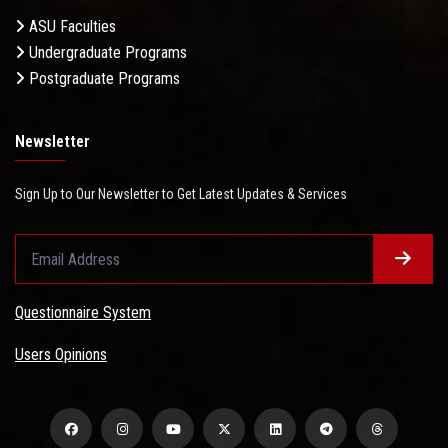
ASU Faculties
Undergraduate Programs
Postgraduate Programs
Newsletter
Sign Up to Our Newsletter to Get Latest Updates & Services
Questionnaire System
Users Opinions