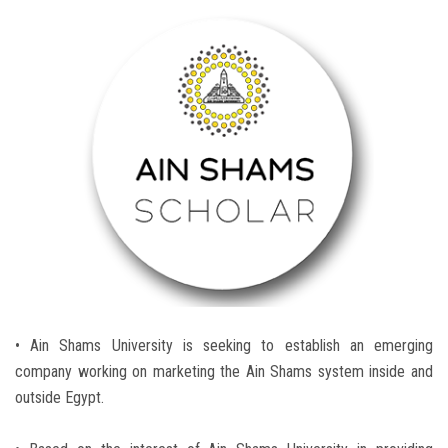
Students
Faculty Staff
Postgraduate
Alumni
Employees
Visitors
Apply Now
• Ain Shams University is seeking to establish an emerging
company working on marketing the Ain Shams system inside and
outside Egypt.