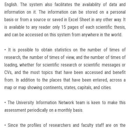
English. The system also facilitates the availability of data and
information on it. The information can be stored on a personal
basis or from a source or saved in Excel Sheet in any other way. It
is available to any reader only 15 pages of each scientific thesis,
and can be accessed on this system from anywhere in the world.
• It is possible to obtain statistics on the number of times of
research, the number of times of view, and the number of times of
loading, whether for scientific research or scientific messages or
CVs, and the most topics that have been accessed and benefit
from. In addition to the places that have been entered, across a
map or map showing continents, states, capitals, and cities.
• The University Information Network team is keen to make this
assessment periodically on a monthly basis.
• Since the profiles of researchers and faculty staff are on the