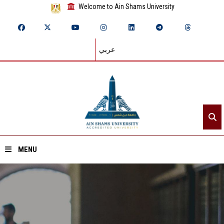
Welcome to Ain Shams University
عربي
MENU
Home
About ASU