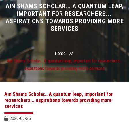
Divisions
AIN SHAMS SCHOLAR… A QUANTUM LEAP,
IMPORTANT FOR RESEARCHERS...
ASPIRATIONS TOWARDS PROVIDING MORE
Academics
SERVICES
Research
Health Care
Home
Ain Shams Scholar… A quantum leap, important for researchers...
Centers and Units
aspirations towards providing more services
ASU Smart Systems
Ain Shams Scholar… A quantum leap, important for
ASU Media
researchers... aspirations towards providing more
services
Contact Us
2026-05-25