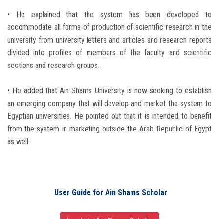
• He explained that the system has been developed to
accommodate all forms of production of scientific research in the
university from university letters and articles and research reports
divided into profiles of members of the faculty and scientific
sections and research groups.
• He added that Ain Shams University is now seeking to establish
an emerging company that will develop and market the system to
Egyptian universities. He pointed out that it is intended to benefit
from the system in marketing outside the Arab Republic of Egypt
as well.
User Guide for Ain Shams Scholar