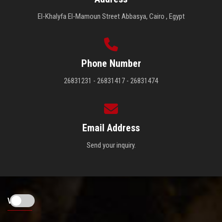
El-Khalyfa El-Mamoun Street Abbasya, Cairo , Egypt
Phone Number
26831231 - 26831417 - 26831474
Email Address
Send your inquiry.
Visitors