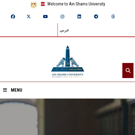
Welcome to Ain Shams University
عربي
MENU
Home
About ASU