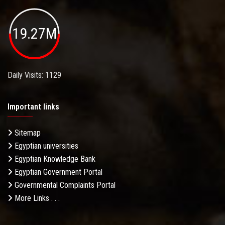
19.27M
Daily Visits: 1129
Important links
Sitemap
Egyptian universities
Egyptian Knowledge Bank
Egyptian Government Portal
Governmental Complaints Portal
More Links . . .