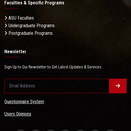
Faculties & Specific Programs
ASU Faculties
Undergraduate Programs
Postgraduate Programs
Newsletter
Sign Up to Our Newsletter to Get Latest Updates & Services
Questionnaire System
Users Opinions