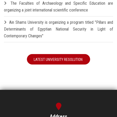
The Faculties of Archaeology and Specific Education are
organizing a joint international scientific conference
Ain Shams University is organizing a program titled "Pillars and
Determinants of Egyptian National Security in Light of
Contemporary Changes"
LATEST UNIVERSITY RESOLUTION
Address