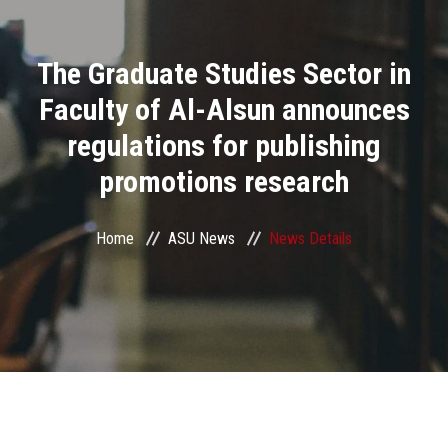
Divisions
The Graduate Studies Sector in
Academics
Faculty of Al-Alsun announces
Research
regulations for publishing
promotions research
Health Care
Centers and Units
Home
ASU News
News Details
ASU Smart Systems
ASU Media
Contact Us