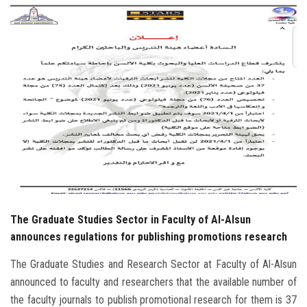
Students
Faculty Staff
Postgraduate
Alumni
Employees
Visitors
The Graduate Studies Sector in Faculty of Al-Alsun
Apply Now
announces regulations for publishing promotions research
The Graduate Studies and Research Sector at Faculty of Al-Alsun
announced to faculty and researchers that the available number of
the faculty journals to publish promotional research for them is 37