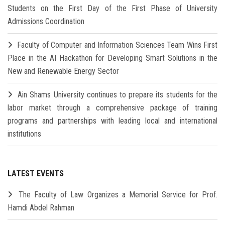
Students on the First Day of the First Phase of University
Admissions Coordination
Faculty of Computer and Information Sciences Team Wins First
Place in the AI Hackathon for Developing Smart Solutions in the
New and Renewable Energy Sector
Ain Shams University continues to prepare its students for the
labor market through a comprehensive package of training
programs and partnerships with leading local and international
institutions
LATEST EVENTS
The Faculty of Law Organizes a Memorial Service for Prof.
Hamdi Abdel Rahman