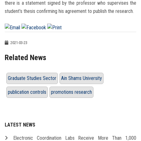
there is a statement signed by the professor who supervises the
student’s thesis confirming his agreement to publish the research.
2021-03-23
Related News
Graduate Studies Sector
Ain Shams University
publication controls
promotions research
LATEST NEWS
Electronic Coordination Labs Receive More Than 1,000