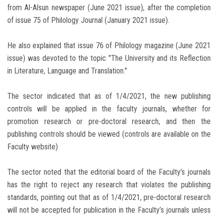
from Al-Alsun newspaper (June 2021 issue), after the completion
of issue 75 of Philology Journal (January 2021 issue).
He also explained that issue 76 of Philology magazine (June 2021
issue) was devoted to the topic "The University and its Reflection
in Literature, Language and Translation."
The sector indicated that as of 1/4/2021, the new publishing
controls will be applied in the faculty journals, whether for
promotion research or pre-doctoral research, and then the
publishing controls should be viewed (controls are available on the
Faculty website)
The sector noted that the editorial board of the Faculty’s journals
has the right to reject any research that violates the publishing
standards, pointing out that as of 1/4/2021, pre-doctoral research
will not be accepted for publication in the Faculty’s journals unless