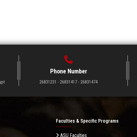
Phone Number
ypt
26831231 - 26831417 - 26831474
Faculties & Specific Programs
ASU Faculties