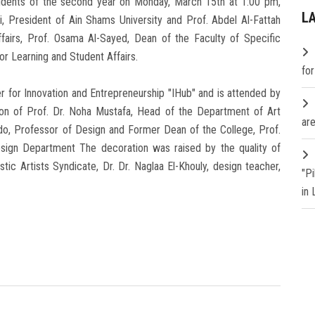
udents of the second year on Monday, March 15th at 1:00 pm,
L
, President of Ain Shams University and Prof. Abdel Al-Fattah
fairs, Prof. Osama Al-Sayed, Dean of the Faculty of Specific
for Learning and Student Affairs.
fo
er for Innovation and Entrepreneurship "IHub" and is attended by
ion of Prof. Dr. Noha Mustafa, Head of the Department of Art
are
do, Professor of Design and Former Dean of the College, Prof.
ign Department The decoration was raised by the quality of
tic Artists Syndicate, Dr. Dr. Naglaa El-Khouly, design teacher,
"P
in