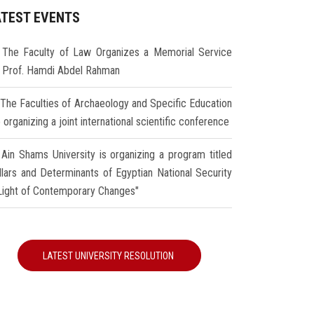
ATEST EVENTS
The Faculty of Law Organizes a Memorial Service
r Prof. Hamdi Abdel Rahman
The Faculties of Archaeology and Specific Education
 organizing a joint international scientific conference
Ain Shams University is organizing a program titled
illars and Determinants of Egyptian National Security
 Light of Contemporary Changes"
LATEST UNIVERSITY RESOLUTION