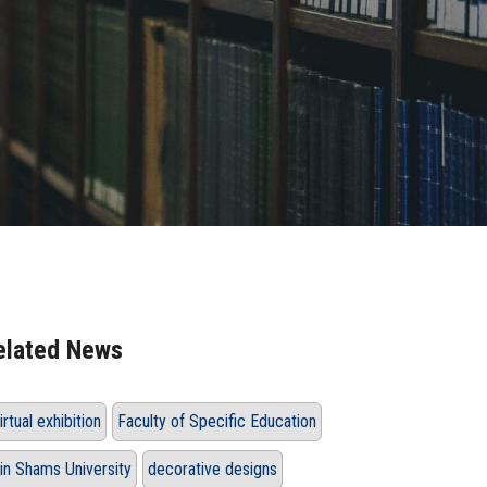
elated News
irtual exhibition
Faculty of Specific Education
in Shams University
decorative designs