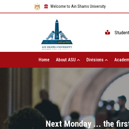
Welcome to Ain Shams University
Studen
Home
About ASU
Divisions
Academ
Next Monday ... the firs