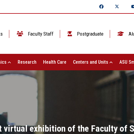
ts
Faculty Staff
Postgraduate
Al
ics
Research
Health Care
Centers and Units
ASU Sm
t virtual exhibition of the Faculty of 