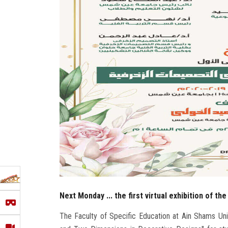
Next Monday ... the first virtual exhibition of th
The Faculty of Specific Education at Ain Shams Univer