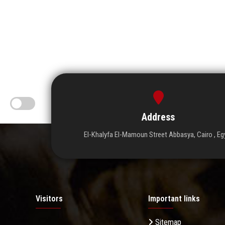
Address
El-Khalyfa El-Mamoun Street Abbasya, Cairo , Eg
Visitors
Important links
Sitemap