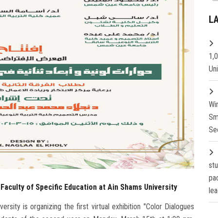
L
1,
Un
Wi
Sm
Se
st
pa
e Faculty of Specific Education at Ain Shams University
lea
sity is organizing the first virtual exhibition "Color Dialogues