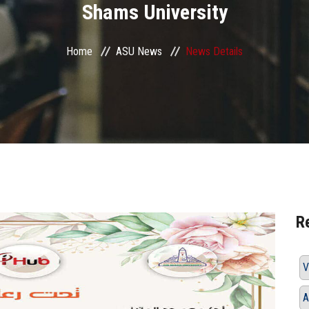
Shams University
Home
ASU News
News Details
R
V
A