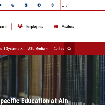
عربي
umni
Employees
Visitors
art Systems
ASU Media
Contact Us
Specific Education at Ain