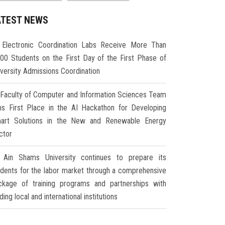
ATEST NEWS
Electronic Coordination Labs Receive More Than
000 Students on the First Day of the First Phase of
iversity Admissions Coordination
Faculty of Computer and Information Sciences Team
ns First Place in the AI Hackathon for Developing
art Solutions in the New and Renewable Energy
ctor
Ain Shams University continues to prepare its
udents for the labor market through a comprehensive
ckage of training programs and partnerships with
ding local and international institutions