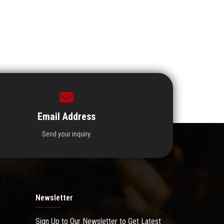
Email Address
Send your inquiry.
Newsletter
Sign Up to Our Newsletter to Get Latest