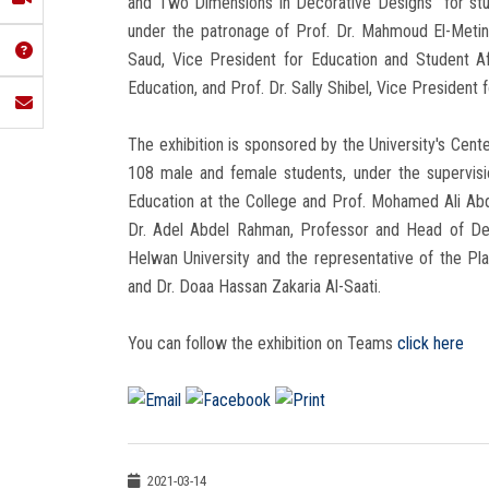
and Two Dimensions in Decorative Designs" for st
under the patronage of Prof. Dr. Mahmoud El-Metini
Saud, Vice President for Education and Student Af
Education, and Prof. Dr. Sally Shibel, Vice President 
The exhibition is sponsored by the University's Cent
108 male and female students, under the supervis
Education at the College and Prof. Mohamed Ali Ab
Dr. Adel Abdel Rahman, Professor and Head of Des
Helwan University and the representative of the Plas
and Dr. Doaa Hassan Zakaria Al-Saati.
You can follow the exhibition on Teams
click here
2021-03-14