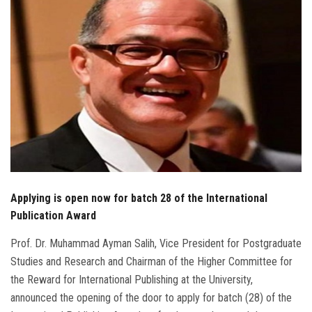
Students
Faculty Staff
Postgraduate
Alumni
Employees
Visitors
Applying is open now for batch 28 of the International
Publication Award
Apply Now
Prof. Dr. Muhammad Ayman Salih, Vice President for Postgraduate
Studies and Research and Chairman of the Higher Committee for
the Reward for International Publishing at the University,
announced the opening of the door to apply for batch (28) of the