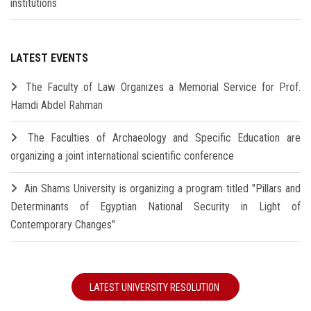
institutions
LATEST EVENTS
The Faculty of Law Organizes a Memorial Service for Prof.
Hamdi Abdel Rahman
The Faculties of Archaeology and Specific Education are
organizing a joint international scientific conference
Ain Shams University is organizing a program titled "Pillars and
Determinants of Egyptian National Security in Light of
Contemporary Changes"
LATEST UNIVERSITY RESOLUTION