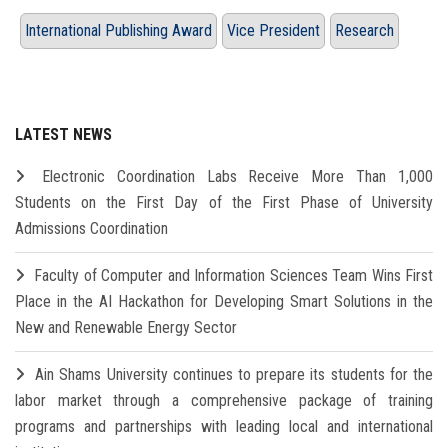
International Publishing Award
Vice President
Research
LATEST NEWS
Electronic Coordination Labs Receive More Than 1,000
Students on the First Day of the First Phase of University
Admissions Coordination
Faculty of Computer and Information Sciences Team Wins First
Place in the AI Hackathon for Developing Smart Solutions in the
New and Renewable Energy Sector
Ain Shams University continues to prepare its students for the
labor market through a comprehensive package of training
programs and partnerships with leading local and international