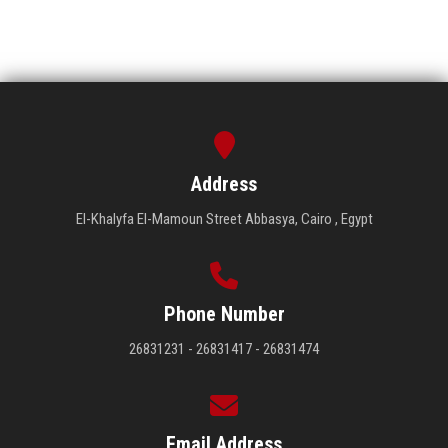
Address
El-Khalyfa El-Mamoun Street Abbasya, Cairo , Egypt
Phone Number
26831231 - 26831417 - 26831474
Email Address