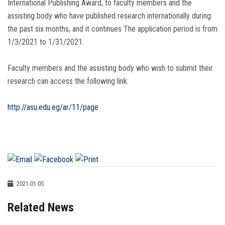
International Publishing Award, to faculty members and the
assisting body who have published research internationally during
the past six months, and it continues The application period is from
1/3/2021 to 1/31/2021.
Faculty members and the assisting body who wish to submit their
research can access the following link:
http://asu.edu.eg/ar/11/page
2021-01-05
Related News