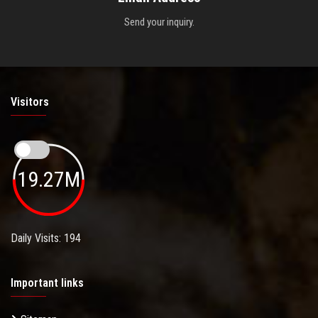
Send your inquiry.
Visitors
19.27M
Daily Visits: 194
Important links