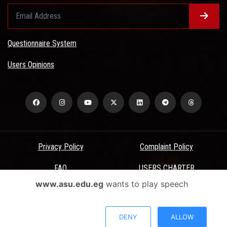
Questionnaire System
Users Opinions
Privacy Policy
Complaint Policy
FAQ
USERS CHARTER
www.asu.edu.eg
wants to play speech
Terms & Conditions
All Rights Reserved - Ain Shams University - ASU Electronic Portal ©
DENY
ALLOW
2026