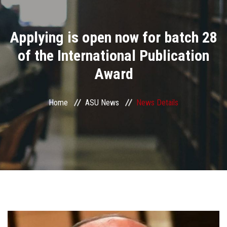
Divisions
Applying is open now for batch 28
Academics
of the International Publication
Research
Award
Health Care
Home
ASU News
News Details
Centers and Units
ASU Smart Systems
ASU Media
Contact Us