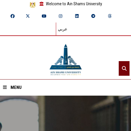
Welcome to Ain Shams University
عربي
MENU
Home
About ASU