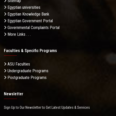
Sitemap
Egyptian universities
Egyptian Knowledge Bank
Egyptian Government Portal
Governmental Complaints Portal
More Links . . .
Faculties & Specific Programs
ASU Faculties
Undergraduate Programs
Postgraduate Programs
Newsletter
Sign Up to Our Newsletter to Get Latest Updates & Services