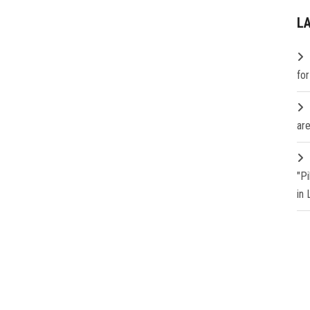
L
fo
are
"P
in