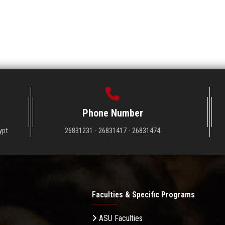
Phone Number
ypt
26831231 - 26831417 - 26831474
Faculties & Specific Programs
ASU Faculties