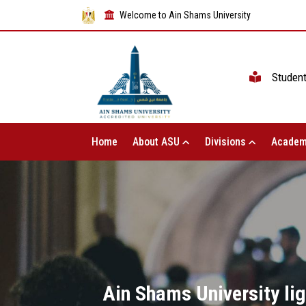
Welcome to Ain Shams University
Studen
Home
About ASU
Divisions
Academ
Ain Shams University ligh