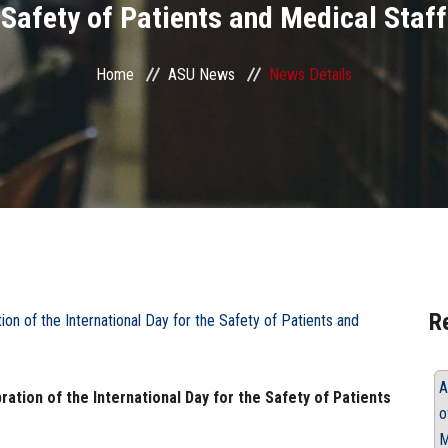
Safety of Patients and Medical Staff
Home
ASU News
News Details
R
A
ration of the International Day for the Safety of Patients
o
M