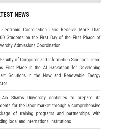
ATEST NEWS
Electronic Coordination Labs Receive More Than
000 Students on the First Day of the First Phase of
iversity Admissions Coordination
Faculty of Computer and Information Sciences Team
ns First Place in the AI Hackathon for Developing
art Solutions in the New and Renewable Energy
ctor
Ain Shams University continues to prepare its
udents for the labor market through a comprehensive
ckage of training programs and partnerships with
ding local and international institutions