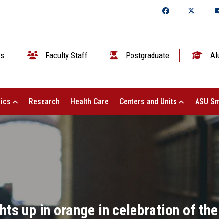
ts
Faculty Staff
Postgraduate
Al
ics
Research
Health Care
Centers and Units
ASU Sm
ts up in orange in celebration of the