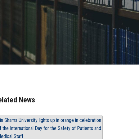
elated News
in Shams University lights up in orange in celebration
f the International Day for the Safety of Patients and
edical Staff