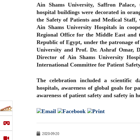
Ain Shams University, Saffron Palace, 
hospital buildings were decorated in orang
the Safety of Patients and Medical Staff,
Ain Shams University Hospitals in coop
Regional Office for the Middle East and t
Republic of Egypt, under the patronage o
University and Prof. Dr. Ashraf Omar, D
Director of Ain Shams University Hosp
International Committee for Patient Safety
The celebration included a scientific d
hospitals, awareness of global goals for pa
awareness of patient safety and safety in h
2020-09-20