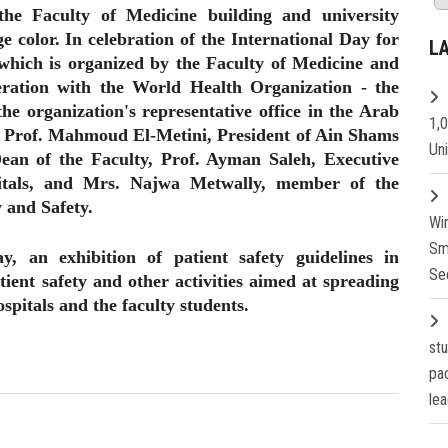
the Faculty of Medicine building and university
e color. In celebration of the International Day for
L
 which is organized by the Faculty of Medicine and
eration with the World Health Organization - the
he organization's representative office in the Arab
1,
f Prof. Mahmoud El-Metini, President of Ain Shams
Un
ean of the Faculty, Prof. Ayman Saleh, Executive
itals, and Mrs. Najwa Metwally, member of the
 and Safety.
Wi
Sm
ay, an exhibition of patient safety guidelines in
Se
tient safety and other activities aimed at spreading
ospitals and the faculty students.
st
pa
lea