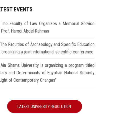
ATEST EVENTS
The Faculty of Law Organizes a Memorial Service
r Prof. Hamdi Abdel Rahman
The Faculties of Archaeology and Specific Education
 organizing a joint international scientific conference
Ain Shams University is organizing a program titled
illars and Determinants of Egyptian National Security
 Light of Contemporary Changes"
LATEST UNIVERSITY RESOLUTION