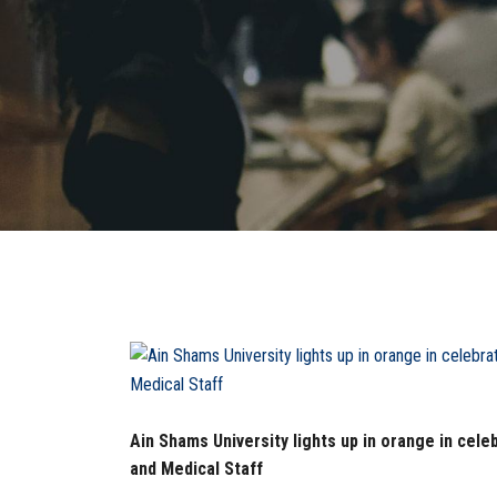
Ain Shams University lights up in orange in celeb
and Medical Staff