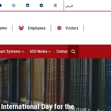
عربي
umni
Employees
Visitors
art Systems
ASU Media
Contact Us
 International Day for the