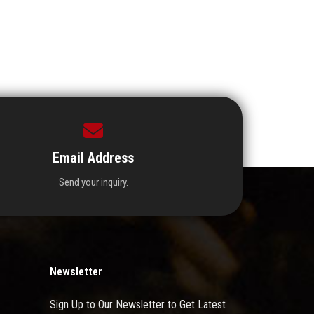
Email Address
Send your inquiry.
Newsletter
Sign Up to Our Newsletter to Get Latest