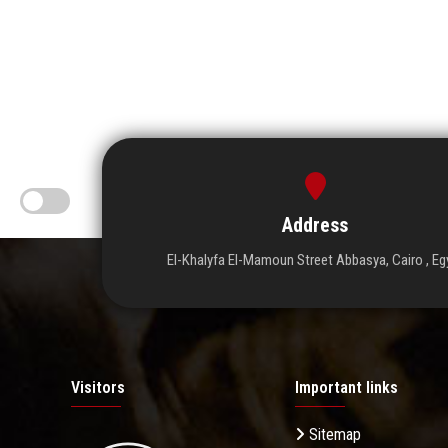
Address
El-Khalyfa El-Mamoun Street Abbasya, Cairo , Eg
Visitors
Important links
Sitemap