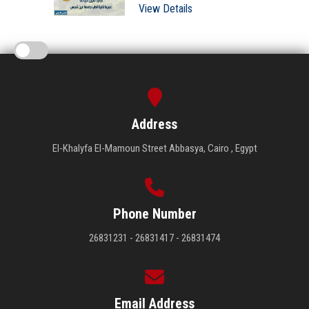
View Details
Address
El-Khalyfa El-Mamoun Street Abbasya, Cairo , Egypt
Phone Number
26831231 - 26831417 - 26831474
Email Address