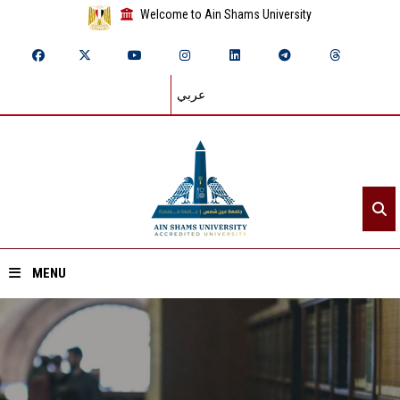
Welcome to Ain Shams University
عربي
MENU
Home
About ASU