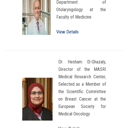
Department of
Otolaryngology at the
Faculty of Medicine
View Details
Dr. Hesham El-Ghazaly,
Director of the MASRI
Medical Research Center,
Selected as a Member of
the Scientific Committee
on Breast Cancer at the
European Society for
Medical Oncology