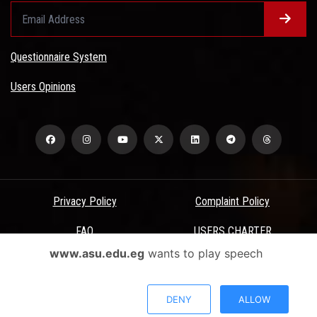
Questionnaire System
Users Opinions
Privacy Policy
Complaint Policy
FAQ
USERS CHARTER
www.asu.edu.eg
wants to play speech
Terms & Conditions
All Rights Reserved - Ain Shams University - ASU Electronic Portal ©
DENY
ALLOW
2026