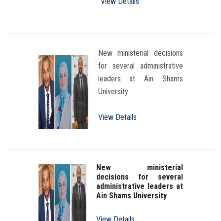
View Details
New ministerial decisions
for several administrative
leaders at Ain Shams
University
View Details
New ministerial
decisions for several
administrative leaders at
Ain Shams University
View Details