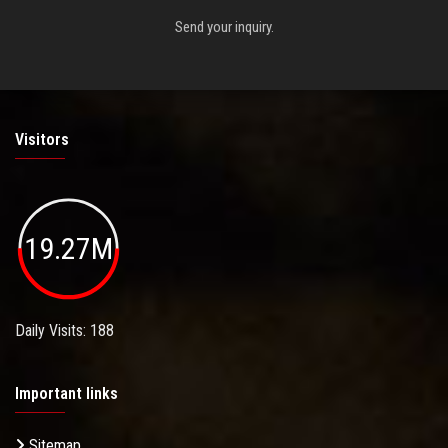
Send your inquiry.
Visitors
19.27M
Daily Visits: 188
Important links
Sitemap