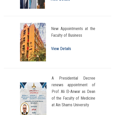
New Appointments at the
Faculty of Business
View Details
A Presidential Decree
renews appointment of
Prof. Ali El-Anwar as Dean
of the Faculty of Medicine
at Ain Shams University