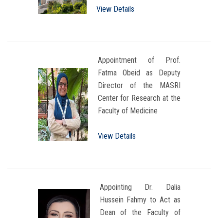
View Details
Appointment of Prof.
Fatma Obeid as Deputy
Director of the MASRI
Center for Research at the
Faculty of Medicine
View Details
Appointing Dr. Dalia
Hussein Fahmy to Act as
Dean of the Faculty of