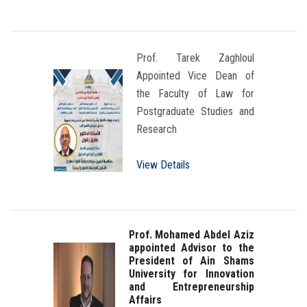
Prof. Tarek Zaghloul
Appointed Vice Dean of
the Faculty of Law for
Postgraduate Studies and
Research
View Details
Prof. Mohamed Abdel Aziz
appointed Advisor to the
President of Ain Shams
University for Innovation
and Entrepreneurship
Affairs