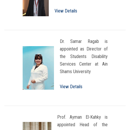
View Details
Dr. Samar Ragab is
appointed as Director of
the Students Disability
Services Center at Ain
Shams University
View Details
Prof. Ayman El-Kahky is
appointed Head of the