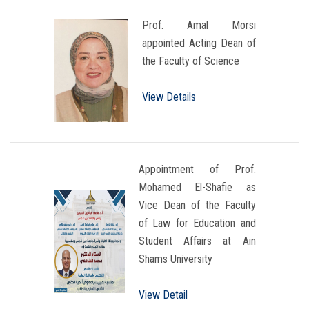
Prof. Amal Morsi
appointed Acting Dean of
the Faculty of Science
View Details
Appointment of Prof.
Mohamed El-Shafie as
Vice Dean of the Faculty
of Law for Education and
Student Affairs at Ain
Shams University
View Detail