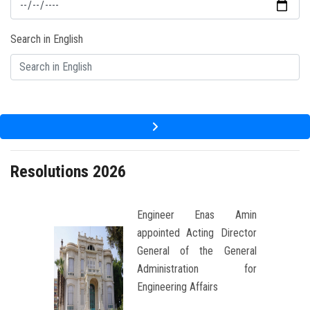
Students
Search in English
Faculty Staff
Postgraduate
Alumni
Employees
Resolutions 2026
Visitors
Engineer Enas Amin
appointed Acting Director
Apply Now
General of the General
Administration for
Engineering Affairs