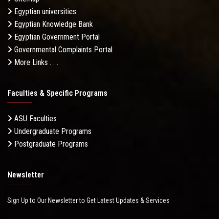
Egyptian universities
Egyptian Knowledge Bank
Egyptian Government Portal
Governmental Complaints Portal
More Links . . .
Faculties & Specific Programs
ASU Faculties
Undergraduate Programs
Postgraduate Programs
Newsletter
Sign Up to Our Newsletter to Get Latest Updates & Services