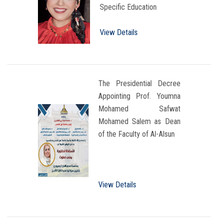
Specific Education
View Details
The Presidential Decree
Appointing Prof. Youmna
Mohamed Safwat
Mohamed Salem as Dean
of the Faculty of Al-Alsun
View Details