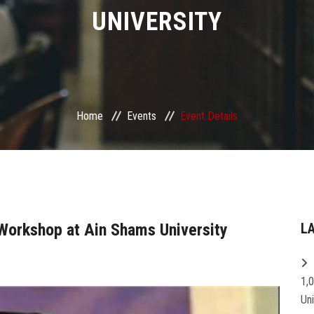
UNIVERSITY
Home
Events
Event Details
 Workshop at Ain Shams University
L
1,
Un