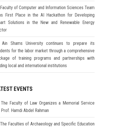
Faculty of Computer and Information Sciences Team
ns First Place in the AI Hackathon for Developing
art Solutions in the New and Renewable Energy
ctor
Ain Shams University continues to prepare its
udents for the labor market through a comprehensive
ckage of training programs and partnerships with
ding local and international institutions
ATEST EVENTS
The Faculty of Law Organizes a Memorial Service
r Prof. Hamdi Abdel Rahman
The Faculties of Archaeology and Specific Education