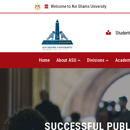
Welcome to Ain Shams University
Studen
Home
About ASU
Divisions
Academ
SUCCESSFUL PUBL