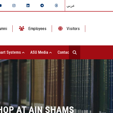
عربي
umni
Employees
Visitors
art Systems
ASU Media
Contact Us
HOP AT AIN SHAMS