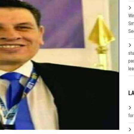
Wi
Sm
Se
st
pa
lea
L
fo