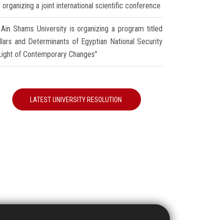
 organizing a joint international scientific conference
Ain Shams University is organizing a program titled
illars and Determinants of Egyptian National Security
 Light of Contemporary Changes"
LATEST UNIVERSITY RESOLUTION