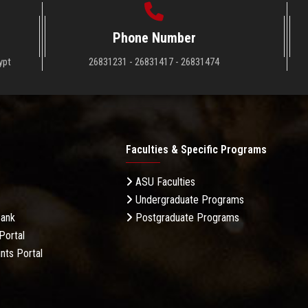
Phone Number
ypt
26831231 - 26831417 - 26831474
Faculties & Specific Programs
ASU Faculties
Undergraduate Programs
Bank
Postgraduate Programs
Portal
nts Portal