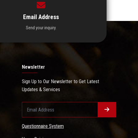
Email Address
Send your inquiry.
Newsletter
Sign Up to Our Newsletter to Get Latest
Updates & Services
Questionnaire System