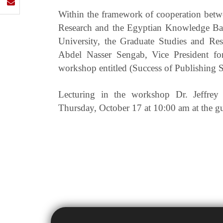
Within the framework of cooperation betwe
Research and the Egyptian Knowledge Bank
University, the Graduate Studies and Res
Abdel Nasser Sengab, Vice President fo
workshop entitled (Success of Publishing S
Lecturing in the workshop Dr. Jeffrey 
Thursday, October 17 at 10:00 am at the g