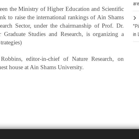
are
en the Ministry of Higher Education and Scientific
 to raise the international rankings of Ain Shams
earch Sector, under the chairmanship of Prof. Dr.
"P
r Graduate Studies and Research, is organizing a
in
trategies)
Robbins, editor-in-chief of Nature Research, on
uest house at Ain Shams University.