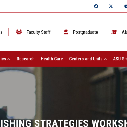
ts
Faculty Staff
Postgraduate
Al
ics
Research
Health Care
Centers and Units
ASU Sm
ISHING STRATEGIES WORKS