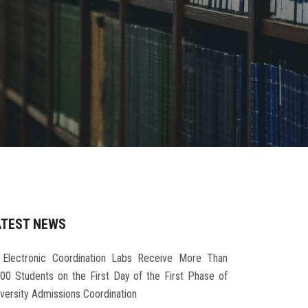
ATEST NEWS
Electronic Coordination Labs Receive More Than
000 Students on the First Day of the First Phase of
iversity Admissions Coordination