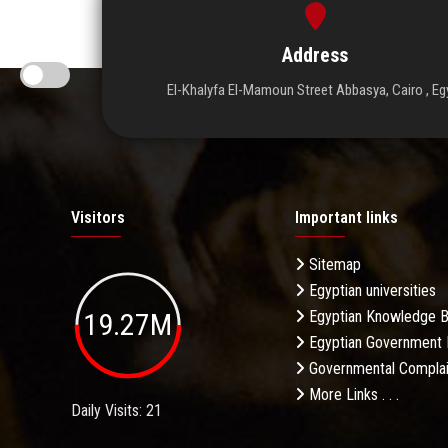
Address
El-Khalyfa El-Mamoun Street Abbasya, Cairo , Eg
Visitors
Important links
Sitemap
Egyptian universities
19.27M
Egyptian Knowledge 
Egyptian Government 
Governmental Complai
More Links . . .
Daily Visits: 21