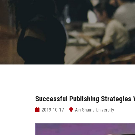
Successful Publishing Strategies
2019-10-17
Ain Shams University