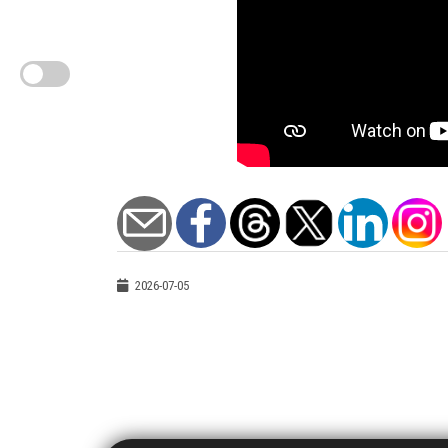
2026-07-05