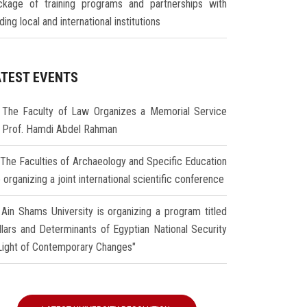
ckage of training programs and partnerships with
ding local and international institutions
ATEST EVENTS
The Faculty of Law Organizes a Memorial Service
r Prof. Hamdi Abdel Rahman
The Faculties of Archaeology and Specific Education
 organizing a joint international scientific conference
Ain Shams University is organizing a program titled
illars and Determinants of Egyptian National Security
 Light of Contemporary Changes"