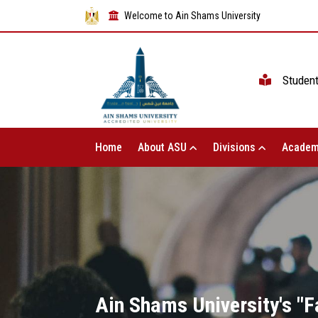
Welcome to Ain Shams University
Studen
Home
About ASU
Divisions
Academ
Ain Shams University's "F