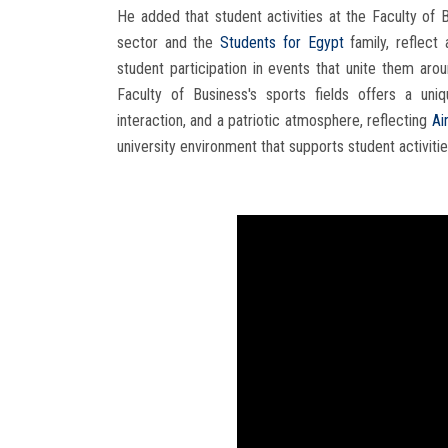
He added that student activities at the Faculty of 
sector and the
Students for Egypt
family, reflect
student participation in events that unite them ar
Faculty of Business's sports fields offers a uni
interaction, and a patriotic atmosphere, reflecting
Ai
university environment that supports student activities