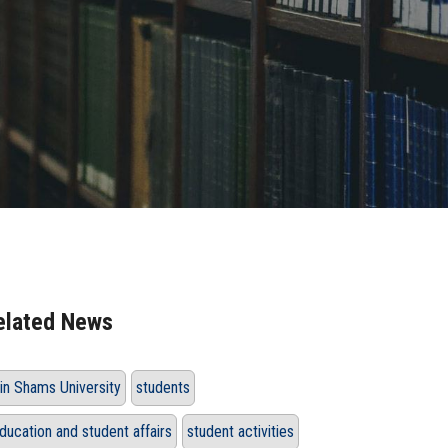
elated News
in Shams University
students
ducation and student affairs
student activities