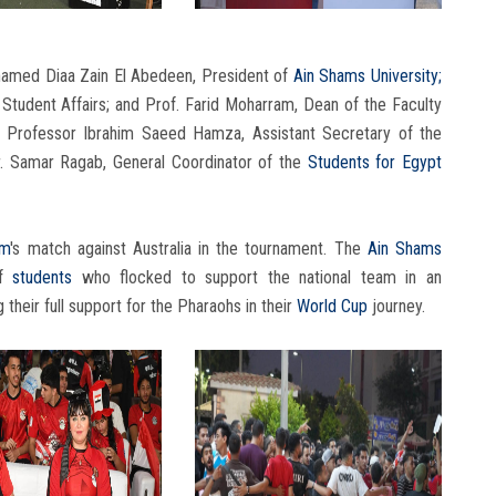
hamed Diaa Zain El Abedeen, President of
Ain Shams University;
Student Affairs; and Prof. Farid Moharram, Dean of the Faculty
y Professor Ibrahim Saeed Hamza, Assistant Secretary of the
Dr. Samar Ragab, General Coordinator of the
Students
for Egypt
am
's match against Australia in the tournament. The
Ain Shams
of
students
who flocked to support the national team in an
heir full support for the Pharaohs in their
World Cup
journey.