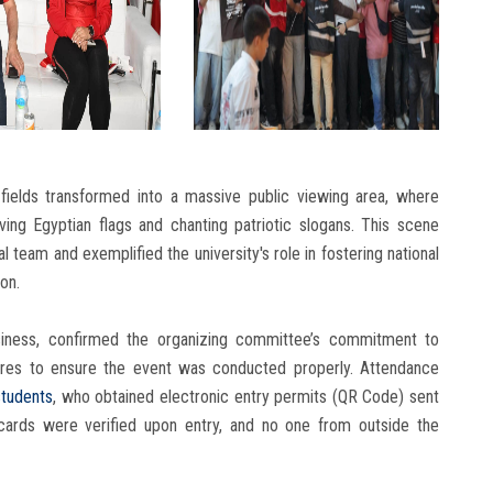
fields transformed into a massive public viewing area, where
ng Egyptian flags and chanting patriotic slogans. This scene
al team and exemplified the university's role in fostering national
on.
siness, confirmed the organizing committee’s commitment to
ures to ensure the event was conducted properly. Attendance
students
, who obtained electronic entry permits (QR Code) sent
D cards were verified upon entry, and no one from outside the