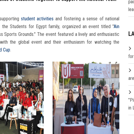
pa
lea
supporting
student activities
and fostering a sense of national
h the Students for Egypt family, organized an event titled "
Ain
L
s Sports Grounds." The event featured a lively and enthusiastic
with the global event and their enthusiasm for watching the
d Cup
.
fo
are
"P
in