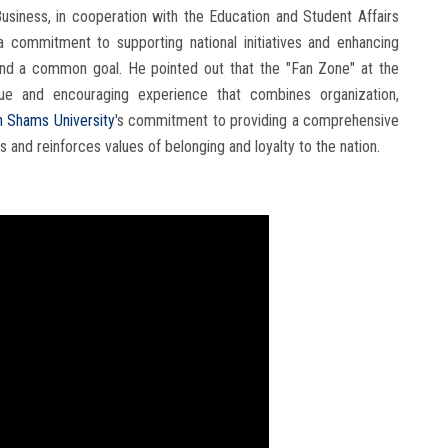
Business, in cooperation with the Education and Student Affairs
 a commitment to supporting national initiatives and enhancing
ound a common goal. He pointed out that the "Fan Zone" at the
que and encouraging experience that combines organization,
n Shams University
's commitment to providing a comprehensive
 and reinforces values ​​of belonging and loyalty to the nation.