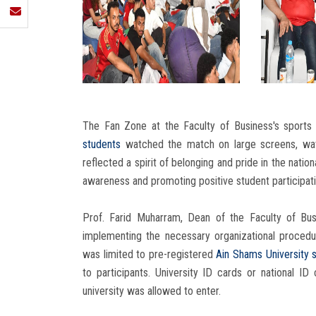
The Fan Zone at the Faculty of Business's sports 
students
watched the match on large screens, wavi
reflected a spirit of belonging and pride in the nation
awareness and promoting positive student participati
Prof. Farid Muharram, Dean of the Faculty of Bu
implementing the necessary organizational proced
was limited to pre-registered
Ain Shams University
to participants. University ID cards or national I
university was allowed to enter.