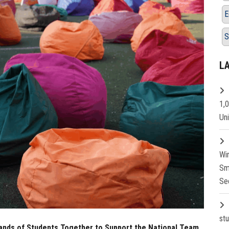
E
S
L
1,
Un
Wi
Sm
Se
st
sands of Students Together to Support the National Team