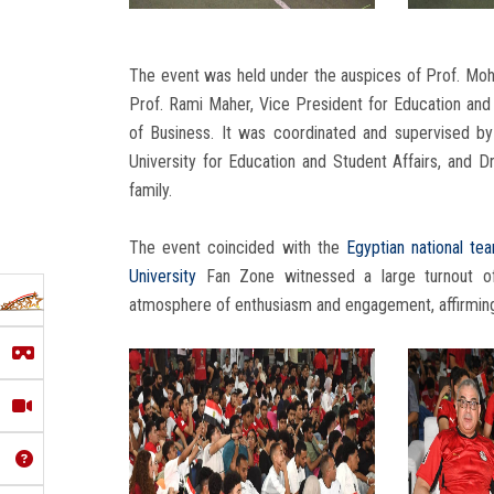
The event was held under the auspices of Prof. Mo
Prof. Rami Maher, Vice President for Education and 
of Business. It was coordinated and supervised b
University for Education and Student Affairs, and 
family.
The event coincided with the
Egyptian national te
University
Fan Zone witnessed a large turnout 
atmosphere of enthusiasm and engagement, affirming t