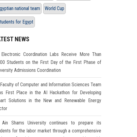
gyptian national team
World Cup
tudents for Egypt
ATEST NEWS
Electronic Coordination Labs Receive More Than
000 Students on the First Day of the First Phase of
iversity Admissions Coordination
Faculty of Computer and Information Sciences Team
ns First Place in the AI Hackathon for Developing
art Solutions in the New and Renewable Energy
ctor
Ain Shams University continues to prepare its
udents for the labor market through a comprehensive