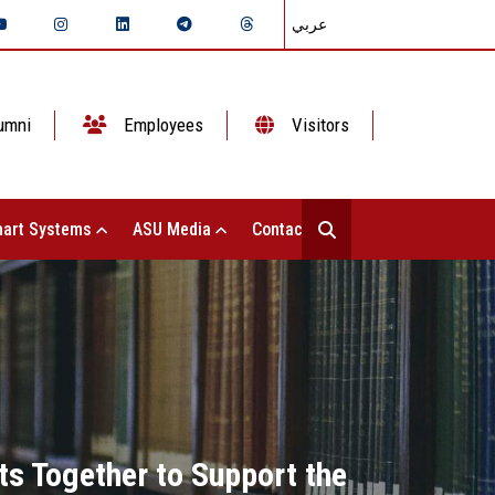
عربي
umni
Employees
Visitors
art Systems
ASU Media
Contact Us
ts Together to Support the