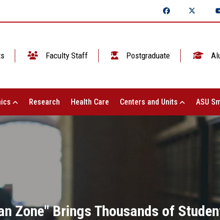
ts
Faculty Staff
Postgraduate
Al
ics
Research
Health Care
Centers and Units
ASU Sm
an Zone" Brings Thousands of Studen