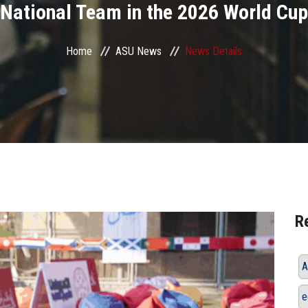
National Team in the 2026 World Cup
Home
ASU News
News Details
R
A
e