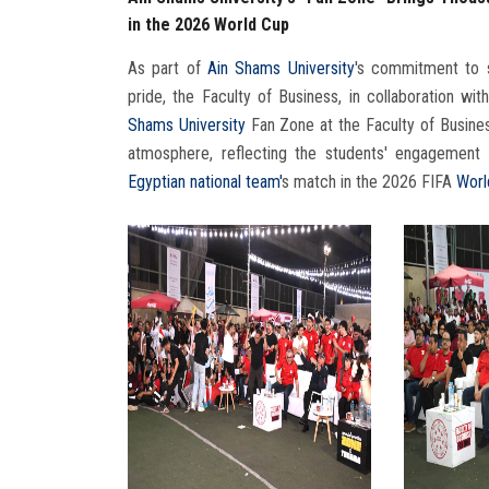
in the 2026 World Cup
As part of
Ain Shams University
's commitment to 
pride, the Faculty of Business, in collaboration wit
Shams University
Fan Zone at the Faculty of Busines
atmosphere, reflecting the students' engagement 
Egyptian national team'
s match in the 2026 FIFA
Worl