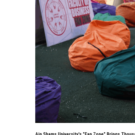
Ain Shams University's "Fan Zone" Brings Thou