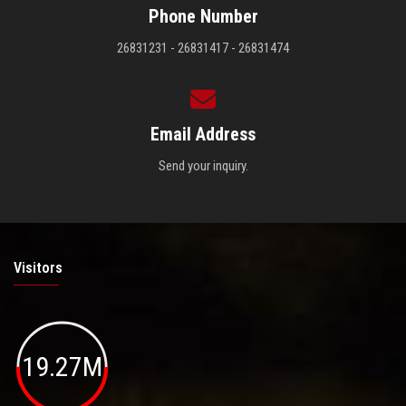
Phone Number
26831231 - 26831417 - 26831474
Email Address
Send your inquiry.
Visitors
19.27M