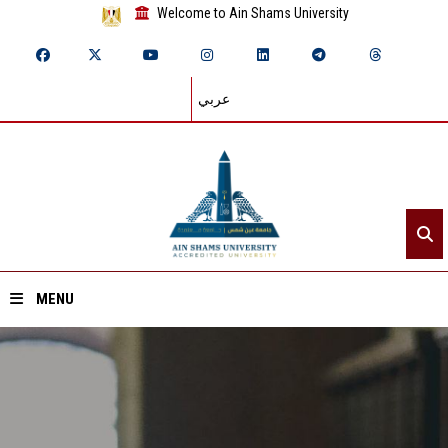
Welcome to Ain Shams University
عربي
MENU
Home
About ASU