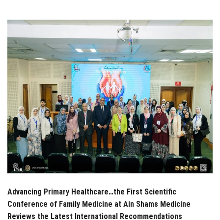
Students
Faculty Staff
Postgraduate
Alumni
Employees
Visitors
Apply Now
Advancing Primary Healthcare…the First Scientific
Conference of Family Medicine at Ain Shams Medicine
Reviews the Latest International Recommendations