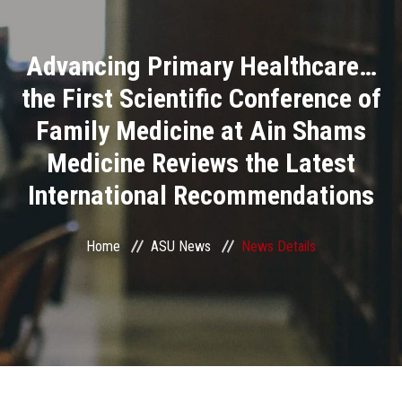
Divisions
Advancing Primary Healthcare…
Academics
the First Scientific Conference of
Research
Family Medicine at Ain Shams
Medicine Reviews the Latest
Health Care
International Recommendations
Centers and Units
Home
ASU News
News Details
ASU Smart Systems
ASU Media
Contact Us