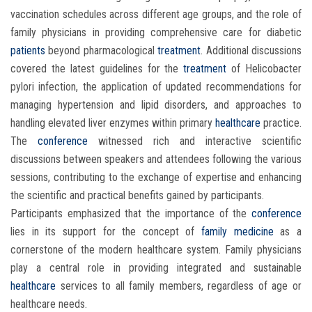
vaccination schedules across different age groups, and the role of
family physicians in providing comprehensive care for diabetic
patients
beyond pharmacological
treatment
. Additional discussions
covered the latest guidelines for the
treatment
of Helicobacter
pylori infection, the application of updated recommendations for
managing hypertension and lipid disorders, and approaches to
handling elevated liver enzymes within primary
healthcare
practice.
The
conference
witnessed rich and interactive scientific
discussions between speakers and attendees following the various
sessions, contributing to the exchange of expertise and enhancing
the scientific and practical benefits gained by participants.
Participants emphasized that the importance of the
conference
lies in its support for the concept of
family medicine
as a
cornerstone of the modern healthcare system. Family physicians
play a central role in providing integrated and sustainable
healthcare
services to all family members, regardless of age or
healthcare needs.