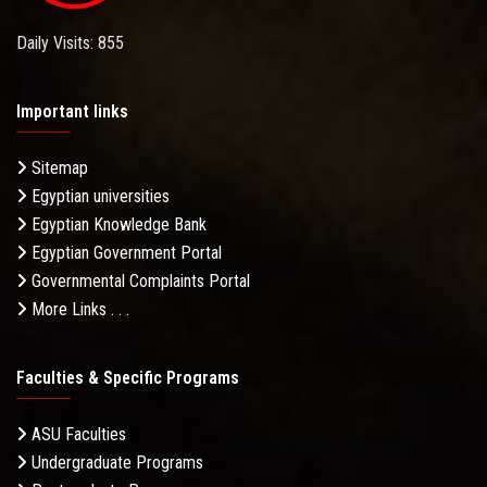
Daily Visits: 855
Important links
Sitemap
Egyptian universities
Egyptian Knowledge Bank
Egyptian Government Portal
Governmental Complaints Portal
More Links . . .
Faculties & Specific Programs
ASU Faculties
Undergraduate Programs