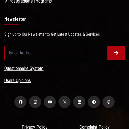
Postgraduate Programs
Newsletter
Sign Up to Our Newsletter to Get Latest Updates & Services
Questionnaire System
Users Opinions
Privacy Policy
Complaint Policy