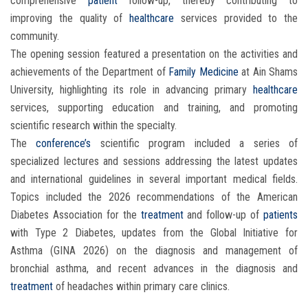
comprehensive
patient
follow-up, thereby contributing to
improving the quality of
healthcare
services provided to the
community.
The opening session featured a presentation on the activities and
achievements of the Department of
Family Medicine
at Ain Shams
University, highlighting its role in advancing primary
healthcare
services, supporting education and training, and promoting
scientific research within the specialty.
The
conference’s
scientific program included a series of
specialized lectures and sessions addressing the latest updates
and international guidelines in several important medical fields.
Topics included the 2026 recommendations of the American
Diabetes Association for the
treatment
and follow-up of
patients
with Type 2 Diabetes, updates from the Global Initiative for
Asthma (GINA 2026) on the diagnosis and management of
bronchial asthma, and recent advances in the diagnosis and
treatment
of headaches within primary care clinics.