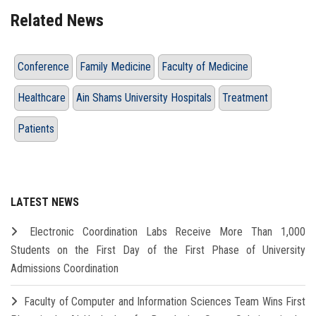
Related News
Conference
Family Medicine
Faculty of Medicine
Healthcare
Ain Shams University Hospitals
Treatment
Patients
LATEST NEWS
Electronic Coordination Labs Receive More Than 1,000
Students on the First Day of the First Phase of University
Admissions Coordination
Faculty of Computer and Information Sciences Team Wins First