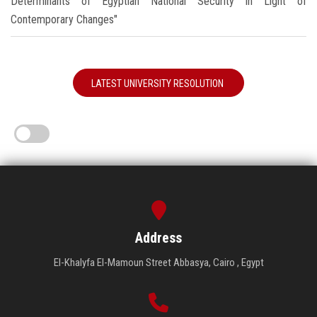
Determinants of Egyptian National Security in Light of
Contemporary Changes"
LATEST UNIVERSITY RESOLUTION
Address
El-Khalyfa El-Mamoun Street Abbasya, Cairo , Egypt