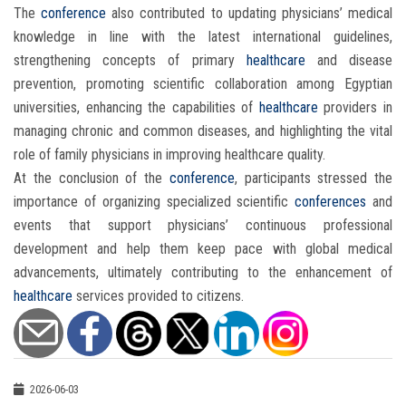
The
conference
also contributed to updating physicians’ medical
knowledge in line with the latest international guidelines,
strengthening concepts of primary
healthcare
and disease
prevention, promoting scientific collaboration among Egyptian
universities, enhancing the capabilities of
healthcare
providers in
managing chronic and common diseases, and highlighting the vital
role of family physicians in improving healthcare quality.
At the conclusion of the
conference
, participants stressed the
importance of organizing specialized scientific
conferences
and
events that support physicians’ continuous professional
development and help them keep pace with global medical
advancements, ultimately contributing to the enhancement of
healthcare
services provided to citizens.
2026-06-03