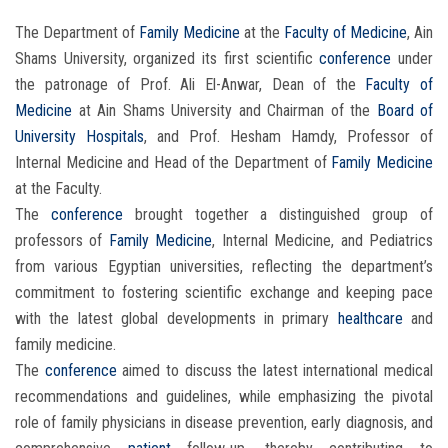
The Department of
Family Medicine
at the
Faculty of Medicine
, Ain
Shams University, organized its first scientific
conference
under
the patronage of Prof. Ali El-Anwar, Dean of the
Faculty of
Medicine
at Ain Shams University and Chairman of the
Board of
University Hospitals
, and Prof. Hesham Hamdy, Professor of
Internal Medicine and Head of the Department of
Family Medicine
at the Faculty.
The
conference
brought together a distinguished group of
professors of
Family Medicine
, Internal Medicine, and Pediatrics
from various Egyptian universities, reflecting the department’s
commitment to fostering scientific exchange and keeping pace
with the latest global developments in primary
healthcare
and
family medicine.
The
conference
aimed to discuss the latest international medical
recommendations and guidelines, while emphasizing the pivotal
role of family physicians in disease prevention, early diagnosis, and