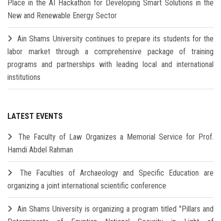
Place in the AI Hackathon for Developing Smart Solutions in the
New and Renewable Energy Sector
Ain Shams University continues to prepare its students for the
labor market through a comprehensive package of training
programs and partnerships with leading local and international
institutions
LATEST EVENTS
The Faculty of Law Organizes a Memorial Service for Prof.
Hamdi Abdel Rahman
The Faculties of Archaeology and Specific Education are
organizing a joint international scientific conference
Ain Shams University is organizing a program titled "Pillars and