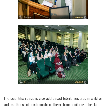
The scientific sessions also addressed febrile seizures in children
and methods of distinguishing them from epilepsy, the latest