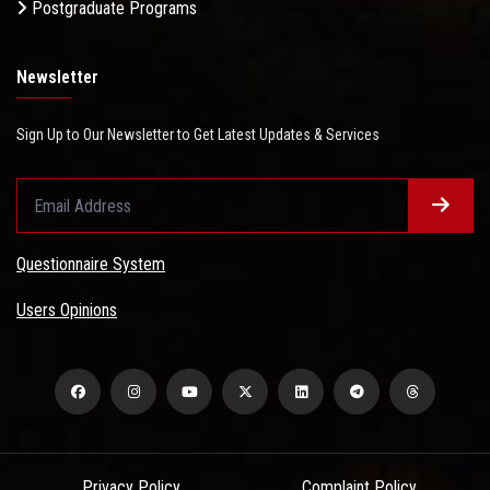
Postgraduate Programs
Newsletter
Sign Up to Our Newsletter to Get Latest Updates & Services
Questionnaire System
Users Opinions
Privacy Policy
Complaint Policy