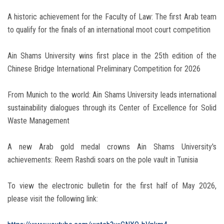
A historic achievement for the Faculty of Law: The first Arab team
to qualify for the finals of an international moot court competition
Ain Shams University wins first place in the 25th edition of the
Chinese Bridge International Preliminary Competition for 2026
From Munich to the world: Ain Shams University leads international
sustainability dialogues through its Center of Excellence for Solid
Waste Management
A new Arab gold medal crowns Ain Shams University's
achievements: Reem Rashdi soars on the pole vault in Tunisia
To view the electronic bulletin for the first half of May 2026,
please visit the following link: