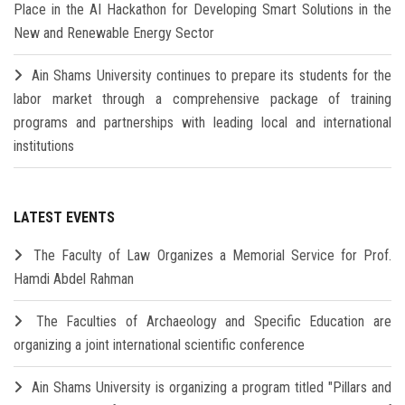
Place in the AI Hackathon for Developing Smart Solutions in the
New and Renewable Energy Sector
Ain Shams University continues to prepare its students for the
labor market through a comprehensive package of training
programs and partnerships with leading local and international
institutions
LATEST EVENTS
The Faculty of Law Organizes a Memorial Service for Prof.
Hamdi Abdel Rahman
The Faculties of Archaeology and Specific Education are
organizing a joint international scientific conference
Ain Shams University is organizing a program titled "Pillars and