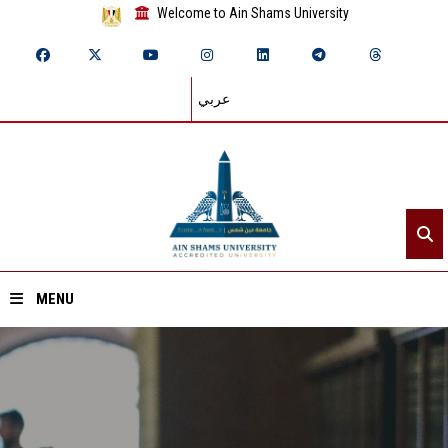
Welcome to Ain Shams University
عربي
MENU
Home
About ASU