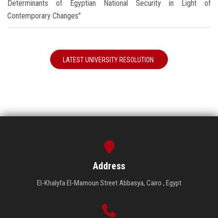
Determinants of Egyptian National Security in Light of
Contemporary Changes"
LATEST UNIVERSITY RESOLUTION
Address
El-Khalyfa El-Mamoun Street Abbasya, Cairo , Egypt