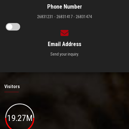
Phone Number
26831231 - 26831417 - 26831474
Email Address
Send your inquiry.
Visitors
19.27M