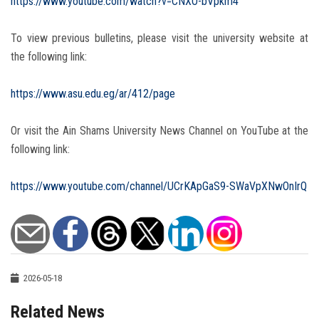
https://www.youtube.com/watch?v=CNXO-bVpkm4
To view previous bulletins, please visit the university website at
the following link:
https://www.asu.edu.eg/ar/412/page
Or visit the Ain Shams University News Channel on YouTube at the
following link:
https://www.youtube.com/channel/UCrKApGaS9-SWaVpXNwOnIrQ
2026-05-18
Related News