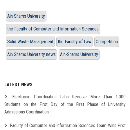
Ain Shams University
the Faculty of Computer and Information Sciences
Solid Waste Management
the Faculty of Law
Competition
Ain Shams University news
Ain-Shams University
LATEST NEWS
Electronic Coordination Labs Receive More Than 1,000
Students on the First Day of the First Phase of University
Admissions Coordination
Faculty of Computer and Information Sciences Team Wins First