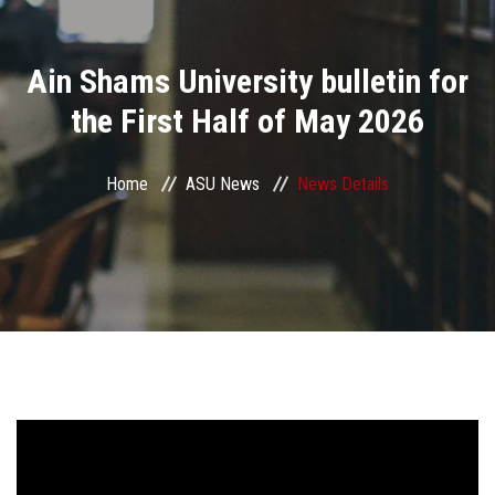
Divisions
Ain Shams University bulletin for
Academics
the First Half of May 2026
Research
Home
ASU News
News Details
Health Care
Centers and Units
ASU Smart Systems
ASU Media
Contact Us