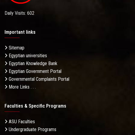
Daily Visits: 602
Important links
Sitemap
Egyptian universities
Egyptian Knowledge Bank
Egyptian Government Portal
Governmental Complaints Portal
More Links . . .
Faculties & Specific Programs
ASU Faculties
Undergraduate Programs