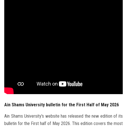
Students
Faculty Staff
Postgraduate
Alumni
Employees
Visitors
Apply Now
Ain Shams University bulletin for the First Half of May 2026
Ain Shams University's website has released the new edition of its
bulletin for the First half of May 2026. This edition covers the most