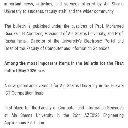
important news, activities, and services offered by Ain Shams
University to students, faculty staff, and the wider community.
The bulletin is published under the auspices of Prof. Mohamed
Diaa Zain El Abedeen, President of Ain Shams University, and Prof.
Rasha Ismail, Director of the University's Electronic Portal and
Dean of the Faculty of Computer and Information Sciences.
Among the most important items in the bulletin for the First
half of May 2026 are:
A new global achievement for Ain Shams University in the Huawei
ICT Competition finals
First place for the Faculty of Computer and Information Sciences
at Ain Shams University in the 26th AZEX’26 Engineering
Applications Exhibition