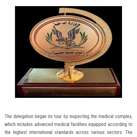
The delegation began its tour by inspecting the medical complex,
which includes advanced medical facilities equipped according to
the highest international standards across various sectors. The