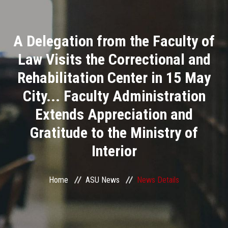
Divisions
A Delegation from the Faculty of
Academics
Law Visits the Correctional and
Research
Rehabilitation Center in 15 May
City... Faculty Administration
Health Care
Extends Appreciation and
Centers and Units
Gratitude to the Ministry of
Interior
ASU Smart Systems
ASU Media
Home
ASU News
News Details
Contact Us