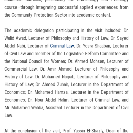
course—through integrating successful applied experiences from
the Community Protection Sector into academic content.
The academic delegation participating in the visit included: Dr.
Walid Awad, Lecturer of Philosophy and History of Law; Dr. Sayed
Abdel Nabi, Lecturer of
Criminal Law
; Dr. Yosra Shaaban, Lecturer
of Civil Law and member of the Legislative Reform Committee and
the National Council for Women; Dr. Ahmed Mohsen, Lecturer of
Commercial Law; Dr. Amir Ahmed, Lecturer of Philosophy and
History of Law; Dr. Mohamed Naguib, Lecturer of Philosophy and
History of Law; Dr. Ahmed Zuhair, Lecturer in the Department of
Economics; Dr. Mohamed Hamza, Lecturer in the Department of
Economics; Dr. Nour Abdel Halim, Lecturer of Criminal Law; and
Mr. Mohamed Wahba, Assistant Lecturer in the Department of Civil
Law.
At the conclusion of the visit, Prof. Yassin El-Shazly, Dean of the