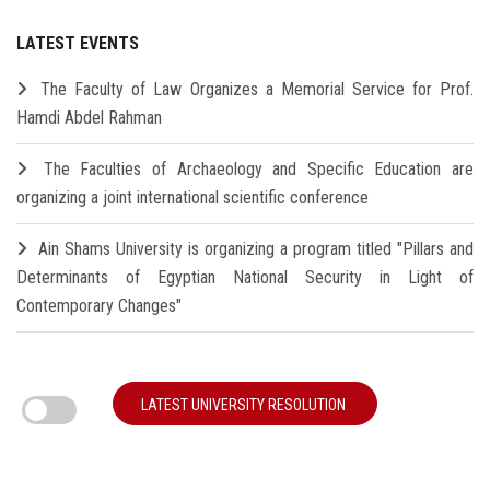
LATEST EVENTS
The Faculty of Law Organizes a Memorial Service for Prof.
Hamdi Abdel Rahman
The Faculties of Archaeology and Specific Education are
organizing a joint international scientific conference
Ain Shams University is organizing a program titled "Pillars and
Determinants of Egyptian National Security in Light of
Contemporary Changes"
LATEST UNIVERSITY RESOLUTION