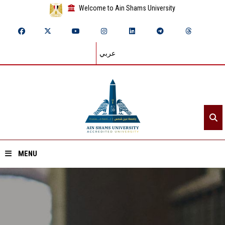
Welcome to Ain Shams University
عربي
MENU
Home
About ASU