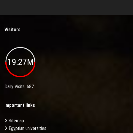
Visitors
19.27M
Daily Visits: 687
Important links
Sitemap
Egyptian universities