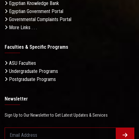
Egyptian Knowledge Bank
Egyptian Government Portal
Governmental Complaints Portal
More Links . . .
Faculties & Specific Programs
ASU Faculties
Undergraduate Programs
Postgraduate Programs
Newsletter
Sign Up to Our Newsletter to Get Latest Updates & Services