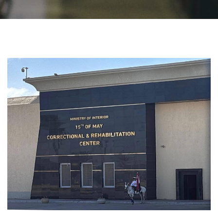
Students
Faculty Staff
Postgraduate
Alumni
Employees
Visitors
Apply Now