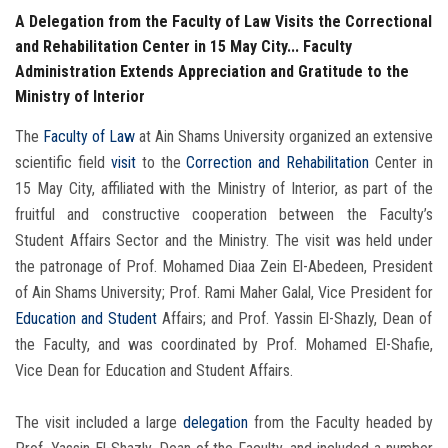
A Delegation from the Faculty of Law Visits the Correctional
and Rehabilitation Center in 15 May City... Faculty
Administration Extends Appreciation and Gratitude to the
Ministry of Interior
The
Faculty of Law
at Ain Shams University organized an extensive
scientific field
visit
to the
Correction and Rehabilitation
Center in
15 May City, affiliated with the Ministry of Interior, as part of the
fruitful and constructive cooperation between the Faculty’s
Student Affairs Sector and the Ministry. The visit was held under
the patronage of Prof. Mohamed Diaa Zein El-Abedeen, President
of Ain Shams University; Prof. Rami Maher Galal, Vice President for
Education and Student
Affairs; and Prof. Yassin El-Shazly, Dean of
the Faculty, and was coordinated by Prof. Mohamed El-Shafie,
Vice Dean for Education and Student Affairs.
The visit included a large
delegation
from the Faculty headed by