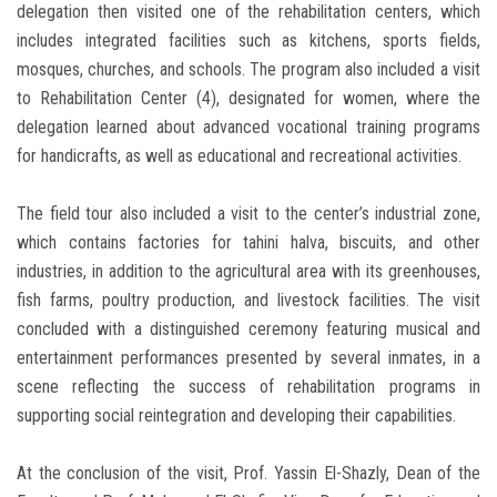
delegation then visited one of the rehabilitation centers, which
includes integrated facilities such as kitchens, sports fields,
mosques, churches, and schools. The program also included a visit
to Rehabilitation Center (4), designated for women, where the
delegation learned about advanced vocational training programs
for handicrafts, as well as educational and recreational activities.
The field tour also included a visit to the center’s industrial zone,
which contains factories for tahini halva, biscuits, and other
industries, in addition to the agricultural area with its greenhouses,
fish farms, poultry production, and livestock facilities. The visit
concluded with a distinguished ceremony featuring musical and
entertainment performances presented by several inmates, in a
scene reflecting the success of rehabilitation programs in
supporting social reintegration and developing their capabilities.
At the conclusion of the visit, Prof. Yassin El-Shazly, Dean of the