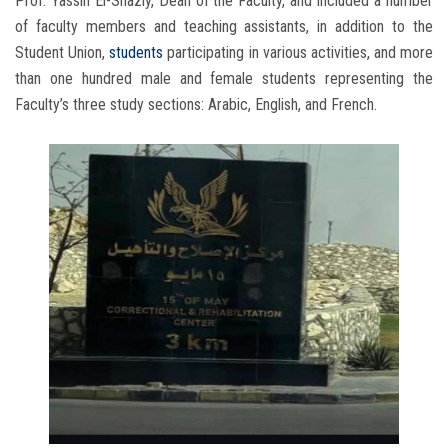
Prof. Yassin El-Shazly, Dean of the Faculty, and included a number
of faculty members and teaching assistants, in addition to the
Student Union,
students
participating in various activities, and more
than one hundred male and female students representing the
Faculty’s three study sections: Arabic, English, and French.