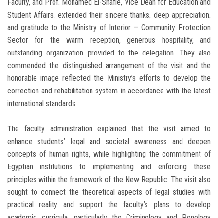
Faculty, and Prof. Mohamed El-Shafie, Vice Dean for Education and
Student Affairs, extended their sincere thanks, deep appreciation,
and gratitude to the Ministry of Interior – Community Protection
Sector for the warm reception, generous hospitality, and
outstanding organization provided to the delegation. They also
commended the distinguished arrangement of the visit and the
honorable image reflected the Ministry’s efforts to develop the
correction and rehabilitation system in accordance with the latest
international standards.
The faculty administration explained that the visit aimed to
enhance students’ legal and societal awareness and deepen
concepts of human rights, while highlighting the commitment of
Egyptian institutions to implementing and enforcing these
principles within the framework of the New Republic. The visit also
sought to connect the theoretical aspects of legal studies with
practical reality and support the faculty’s plans to develop
academic curricula, particularly the Criminology and Penology