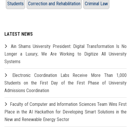
Students
Correction and Rehabilitation
Criminal Law
LATEST NEWS
Ain Shams University President: Digital Transformation Is No
Longer a Luxury; We Are Working to Digitize All University
Systems
Electronic Coordination Labs Receive More Than 1,000
Students on the First Day of the First Phase of University
Admissions Coordination
Faculty of Computer and Information Sciences Team Wins First
Place in the AI Hackathon for Developing Smart Solutions in the
New and Renewable Energy Sector