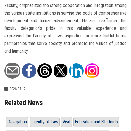
Faculty, emphasized the strong cooperation and integration among
the various state institutions in serving the goals of comprehensive
development and human advancement. He also reaffirmed the
faculty delegation’s pride in this valuable experience and
expressed the Faculty of Law’s aspiration for more fruitful future
partnerships that serve society and promote the values of justice
and humanity.
2026-05-17
Related News
Delegation
Faculty of Law
Visit
Education and Students