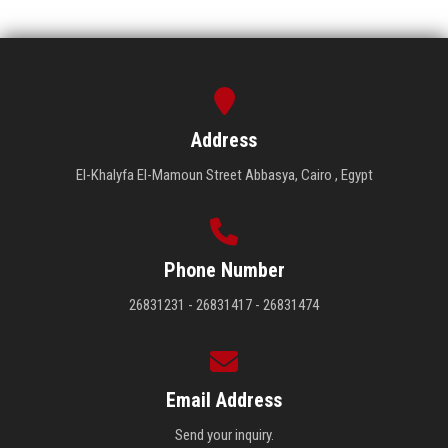
Address
El-Khalyfa El-Mamoun Street Abbasya, Cairo , Egypt
Phone Number
26831231 - 26831417 - 26831474
Email Address
Send your inquiry.