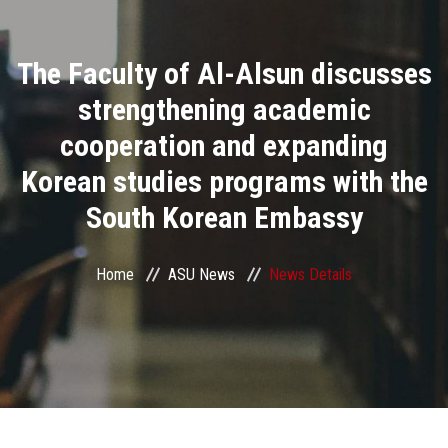
Divisions
The Faculty of Al-Alsun discusses
Academics
strengthening academic
Research
cooperation and expanding
Korean studies programs with the
Health Care
South Korean Embassy
Centers and Units
Home
ASU News
News Details
ASU Smart Systems
ASU Media
Contact Us