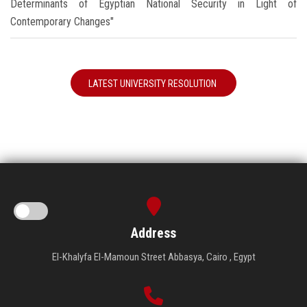
Determinants of Egyptian National Security in Light of
Contemporary Changes"
LATEST UNIVERSITY RESOLUTION
Address
El-Khalyfa El-Mamoun Street Abbasya, Cairo , Egypt