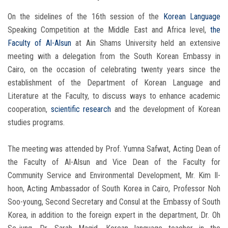
On the sidelines of the 16th session of the
Korean Language
Speaking Competition at the Middle East and Africa level,
the
Faculty of Al-Alsun
at Ain Shams University held an extensive
meeting with a delegation from the South Korean Embassy in
Cairo, on the occasion of celebrating twenty years since the
establishment of the Department of Korean Language and
Literature at the Faculty, to discuss ways to enhance academic
cooperation,
scientific research
and the development of Korean
studies programs.
The meeting was attended by Prof. Yumna Safwat, Acting Dean of
the Faculty of Al-Alsun and Vice Dean of the Faculty for
Community Service and Environmental Development, Mr. Kim Il-
hoon, Acting Ambassador of South Korea in Cairo, Professor Noh
Soo-young, Second Secretary and Consul at the Embassy of South
Korea, in addition to the foreign expert in the department, Dr. Oh