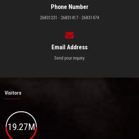
Phone Number
26831231 - 26831417 - 26831474
Email Address
Send your inquiry.
Visitors
19.27M