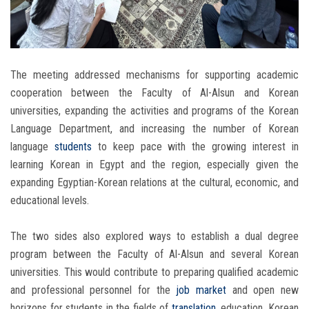
The meeting addressed mechanisms for supporting academic
cooperation between the Faculty of Al-Alsun and Korean
universities, expanding the activities and programs of the Korean
Language Department, and increasing the number of Korean
language
students
to keep pace with the growing interest in
learning Korean in Egypt and the region, especially given the
expanding Egyptian-Korean relations at the cultural, economic, and
educational levels.
The two sides also explored ways to establish a dual degree
program between the Faculty of Al-Alsun and several Korean
universities. This would contribute to preparing qualified academic
and professional personnel for the
job market
and open new
horizons for students in the fields of
translation
, education, Korean