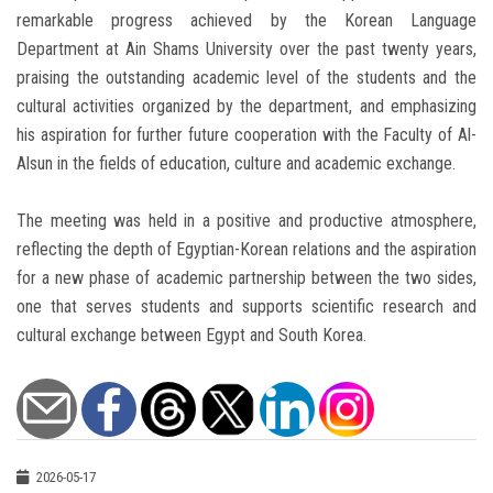
remarkable progress achieved by the Korean Language
Department at Ain Shams University over the past twenty years,
praising the outstanding academic level of the students and the
cultural activities organized by the department, and emphasizing
his aspiration for further future cooperation with the Faculty of Al-
Alsun in the fields of education, culture and academic exchange.
The meeting was held in a positive and productive atmosphere,
reflecting the depth of Egyptian-Korean relations and the aspiration
for a new phase of academic partnership between the two sides,
one that serves students and supports scientific research and
cultural exchange between Egypt and South Korea.
2026-05-17