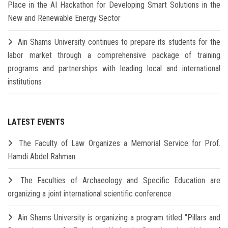
Place in the AI Hackathon for Developing Smart Solutions in the
New and Renewable Energy Sector
Ain Shams University continues to prepare its students for the
labor market through a comprehensive package of training
programs and partnerships with leading local and international
institutions
LATEST EVENTS
The Faculty of Law Organizes a Memorial Service for Prof.
Hamdi Abdel Rahman
The Faculties of Archaeology and Specific Education are
organizing a joint international scientific conference
Ain Shams University is organizing a program titled "Pillars and