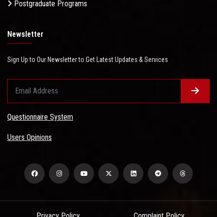
Postgraduate Programs
Newsletter
Sign Up to Our Newsletter to Get Latest Updates & Services
Questionnaire System
Users Opinions
Privacy Policy
Complaint Policy