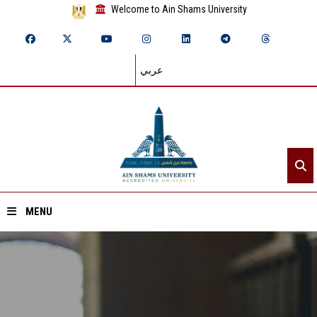
Welcome to Ain Shams University
عربي
MENU
Home
About ASU