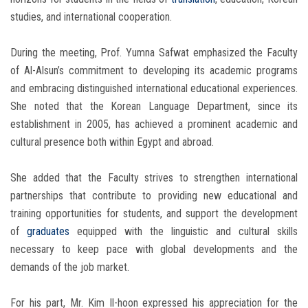
studies, and international cooperation.
During the meeting, Prof. Yumna Safwat emphasized the Faculty
of Al-Alsun’s commitment to developing its academic programs
and embracing distinguished international educational experiences.
She noted that the Korean Language Department, since its
establishment in 2005, has achieved a prominent academic and
cultural presence both within Egypt and abroad.
She added that the Faculty strives to strengthen international
partnerships that contribute to providing new educational and
training opportunities for students, and support the development
of
graduates
equipped with the linguistic and cultural skills
necessary to keep pace with global developments and the
demands of the job market.
For his part, Mr. Kim Il-hoon expressed his appreciation for the