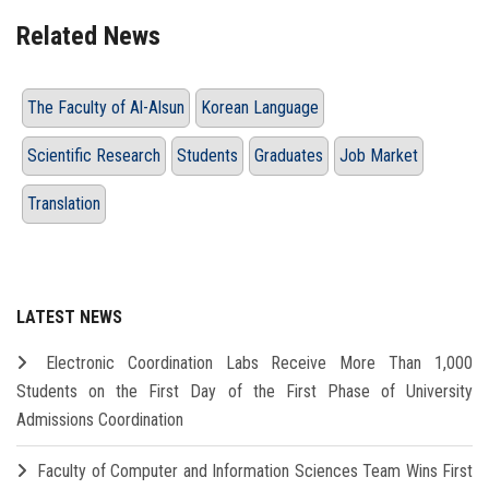
Related News
The Faculty of Al-Alsun
Korean Language
Scientific Research
Students
Graduates
Job Market
Translation
LATEST NEWS
Electronic Coordination Labs Receive More Than 1,000
Students on the First Day of the First Phase of University
Admissions Coordination
Faculty of Computer and Information Sciences Team Wins First