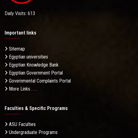
Daily Visits: 613
Important links
Sitemap
Egyptian universities
Egyptian Knowledge Bank
Egyptian Government Portal
Governmental Complaints Portal
More Links . . .
Faculties & Specific Programs
ASU Faculties
Undergraduate Programs