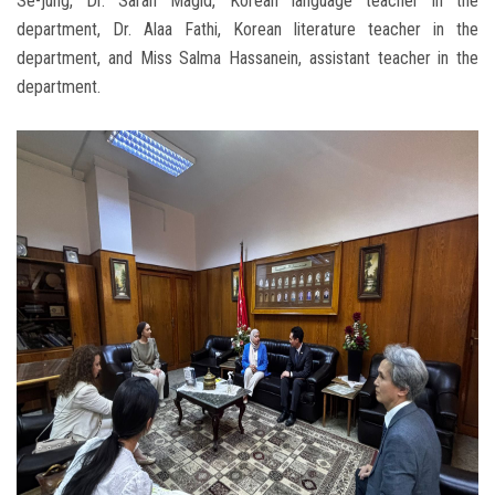
Se-jung, Dr. Sarah Magid, Korean language teacher in the
department, Dr. Alaa Fathi, Korean literature teacher in the
department, and Miss Salma Hassanein, assistant teacher in the
department.