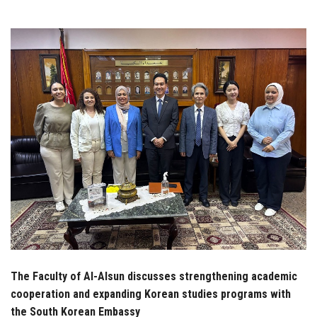
Students
Faculty Staff
Postgraduate
Alumni
Employees
Visitors
Apply Now
The Faculty of Al-Alsun discusses strengthening academic
cooperation and expanding Korean studies programs with
the South Korean Embassy