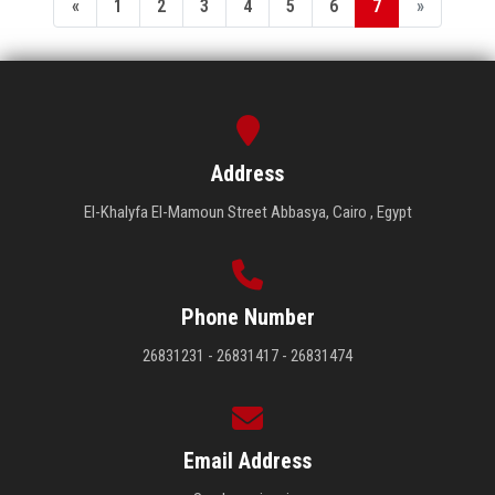
«
1
2
3
4
5
6
7
»
Address
El-Khalyfa El-Mamoun Street Abbasya, Cairo , Egypt
Phone Number
26831231 - 26831417 - 26831474
Email Address