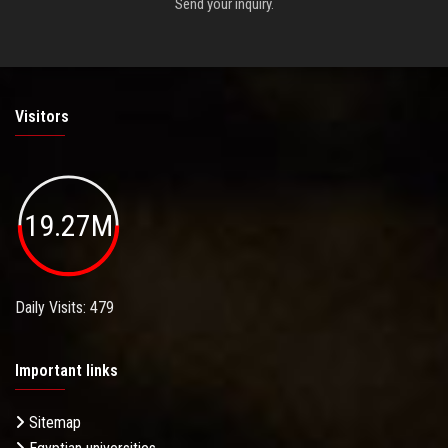
Send your inquiry.
Visitors
19.27M
Daily Visits: 479
Important links
Sitemap