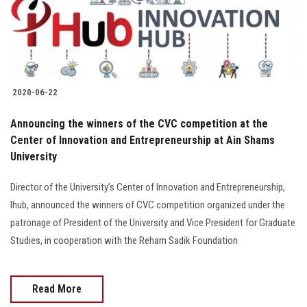
2020-06-22
Announcing the winners of the CVC competition at the
Center of Innovation and Entrepreneurship at Ain Shams
University
Director of the University’s Center of Innovation and Entrepreneurship,
Ihub, announced the winners of CVC competition organized under the
patronage of President of the University and Vice President for Graduate
Studies, in cooperation with the Reham Sadik Foundation
Read More