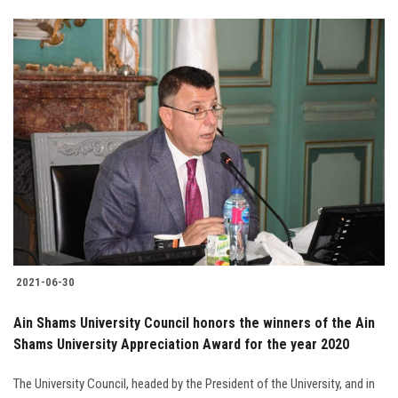
2021-06-30
Ain Shams University Council honors the winners of the Ain
Shams University Appreciation Award for the year 2020
The University Council, headed by the President of the University, and in