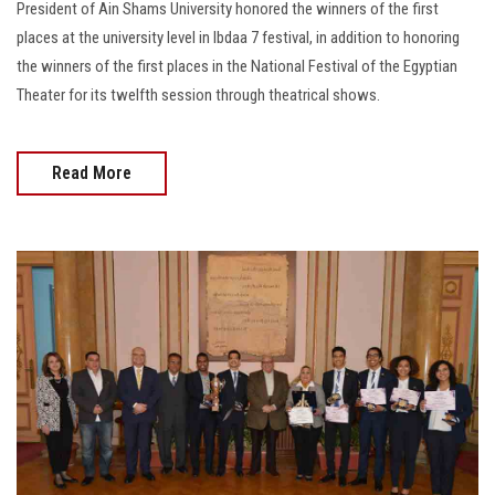
President of Ain Shams University honored the winners of the first
places at the university level in Ibdaa 7 festival, in addition to honoring
the winners of the first places in the National Festival of the Egyptian
Theater for its twelfth session through theatrical shows.
Read More