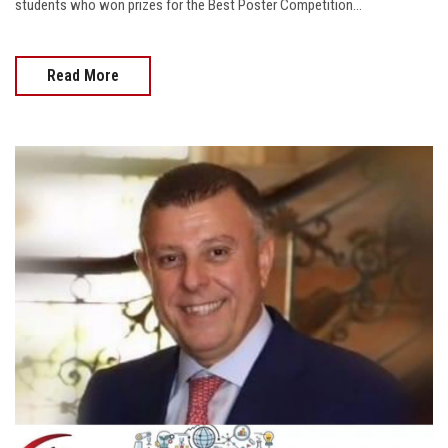
students who won prizes for the Best Poster Competition...
Read More