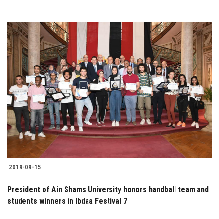
2019-09-15
President of Ain Shams University honors handball team and
students winners in Ibdaa Festival 7