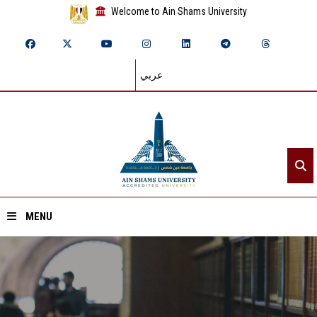
Welcome to Ain Shams University
عربي
MENU
Home
About ASU