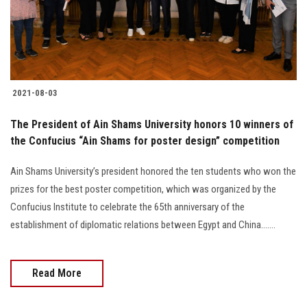
Students
Faculty Staff
Postgraduate
2021-08-03
Alumni
The President of Ain Shams University honors 10 winners of
the Confucius “Ain Shams for poster design” competition
Employees
Ain Shams University’s president honored the ten students who won the
prizes for the best poster competition, which was organized by the
Visitors
Confucius Institute to celebrate the 65th anniversary of the
establishment of diplomatic relations between Egypt and China.......
Apply Now
Read More