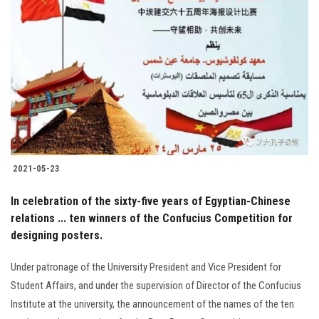
2021-05-23
In celebration of the sixty-five years of Egyptian-Chinese
relations ... ten winners of the Confucius Competition for
designing posters.
Under patronage of the University President and Vice President for
Student Affairs, and under the supervision of Director of the Confucius
Institute at the university, the announcement of the names of the ten