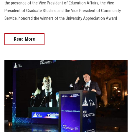
the presence of the Vice President of Education Affairs, the Vice
President of Graduate Studies, and the Vice President of Community
Service, honored the winners of the University Appreciation Award
Read More