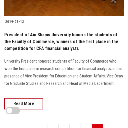
2019-03-12
President of Ain Shams University honors the students of
the Faculty of Commerce, winners of the first place in the
competition for CFA financial analysts
University President honored students of Faculty of Commerce who
won the first place in research competition for financial analysts, in the
presence of Vice President for Education and Student Affairs, Vice Dean
for Graduate Studies and Research and Head of Media Department.
Read More