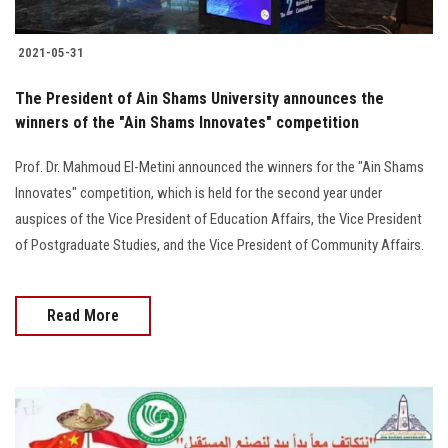
2021-05-31
The President of Ain Shams University announces the
winners of the "Ain Shams Innovates" competition
Prof. Dr. Mahmoud El-Metini announced the winners for the "Ain Shams
Innovates" competition, which is held for the second year under
auspices of the Vice President of Education Affairs, the Vice President
of Postgraduate Studies, and the Vice President of Community Affairs.
Read More