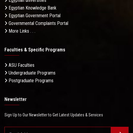
Egyptian universities
Egyptian Knowledge Bank
Egyptian Government Portal
Governmental Complaints Portal
More Links . . .
Faculties & Specific Programs
ASU Faculties
Undergraduate Programs
Postgraduate Programs
Newsletter
Sign Up to Our Newsletter to Get Latest Updates & Services