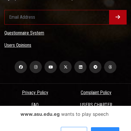
Questionnaire System
Users Opinions
Privacy Policy
Complaint Policy
FAQ
USERS CHARTER
www.asu.edu.eg
wants to play speech
Terms & Conditions
All Rights Reserved - Ain Shams University - ASU Electronic Portal ©