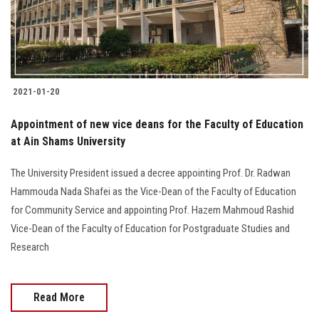
Students
Faculty Staff
Postgraduate
2021-01-20
Alumni
Appointment of new vice deans for the Faculty of Education
at Ain Shams University
Employees
The University President issued a decree appointing Prof. Dr. Radwan
Hammouda Nada Shafei as the Vice-Dean of the Faculty of Education
Visitors
for Community Service and appointing Prof. Hazem Mahmoud Rashid
Vice-Dean of the Faculty of Education for Postgraduate Studies and
Apply Now
Research
Read More