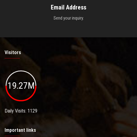
Email Address
Send your inquiry.
Visitors
19.27M
Daily Visits: 1129
Important links