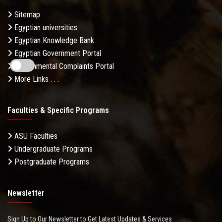
Sitemap
Egyptian universities
Egyptian Knowledge Bank
Egyptian Government Portal
Governmental Complaints Portal
More Links . . .
Faculties & Specific Programs
ASU Faculties
Undergraduate Programs
Postgraduate Programs
Newsletter
Sign Up to Our Newsletter to Get Latest Updates & Services