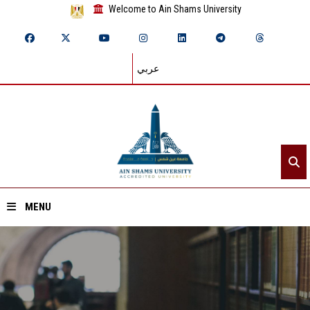
Welcome to Ain Shams University
عربي
MENU
Home
About ASU