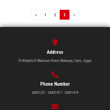
«
1
2
3
»
Address
El-Khalyfa El-Mamoun Street Abbasya, Cairo , Egypt
Phone Number
26831231 - 26831417 - 26831474