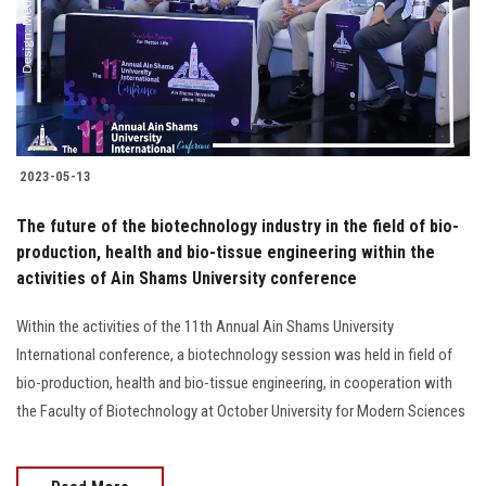
Students
Faculty Staff
Postgraduate
2023-05-13
Alumni
The future of the biotechnology industry in the field of bio-
Employees
production, health and bio-tissue engineering within the
activities of Ain Shams University conference
Visitors
Within the activities of the 11th Annual Ain Shams University
International conference, a biotechnology session was held in field of
Apply Now
bio-production, health and bio-tissue engineering, in cooperation with
the Faculty of Biotechnology at October University for Modern Sciences