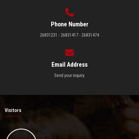
Phone Number
26831231 - 26831417 - 26831474
Email Address
Send your inquiry.
Visitors