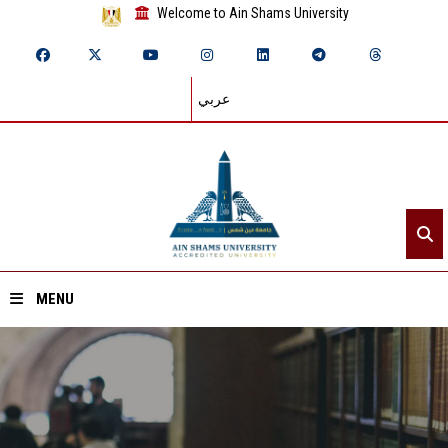
Welcome to Ain Shams University
عربي
MENU
Home
About ASU