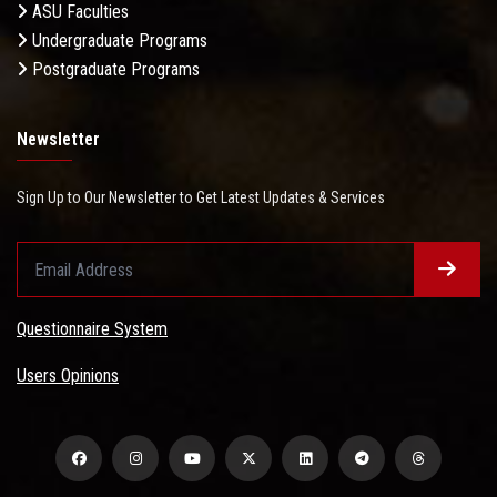
ASU Faculties
Undergraduate Programs
Postgraduate Programs
Newsletter
Sign Up to Our Newsletter to Get Latest Updates & Services
Questionnaire System
Users Opinions