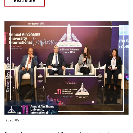
Read More
2023-05-11