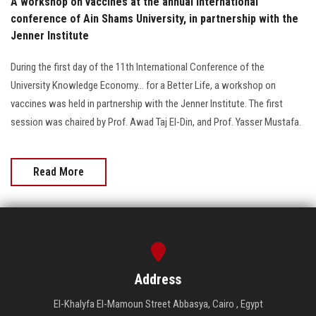
A workshop on vaccines at the annual international
conference of Ain Shams University, in partnership with the
Jenner Institute
During the first day of the 11th International Conference of the
University Knowledge Economy... for a Better Life, a workshop on
vaccines was held in partnership with the Jenner Institute. The first
session was chaired by Prof. Awad Taj El-Din, and Prof. Yasser Mustafa.
Read More
Address
El-Khalyfa El-Mamoun Street Abbasya, Cairo , Egypt