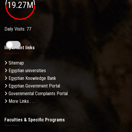
19.27M
Daily Visits: 77
Important links
Sitemap
Egyptian universities
Egyptian Knowledge Bank
Egyptian Government Portal
Governmental Complaints Portal
More Links . . .
Faculties & Specific Programs