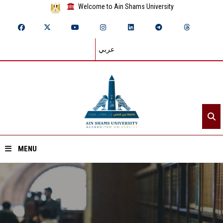
Welcome to Ain Shams University
عربي
MENU
Home
About ASU