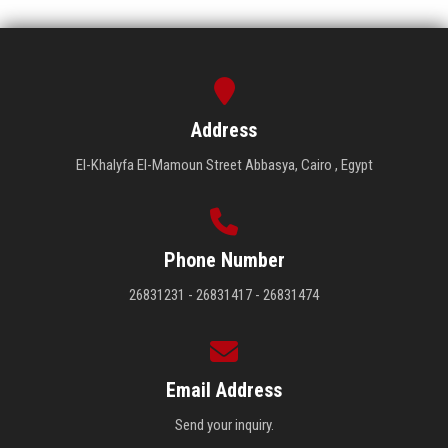
Address
El-Khalyfa El-Mamoun Street Abbasya, Cairo , Egypt
Phone Number
26831231 - 26831417 - 26831474
Email Address
Send your inquiry.