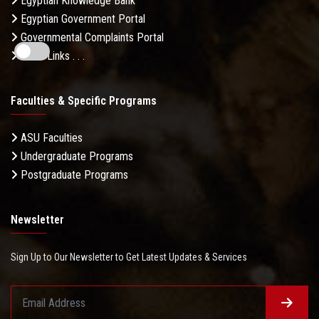
Egyptian Knowledge Bank
Egyptian Government Portal
Governmental Complaints Portal
More Links . . .
Faculties & Specific Programs
ASU Faculties
Undergraduate Programs
Postgraduate Programs
Newsletter
Sign Up to Our Newsletter to Get Latest Updates & Services