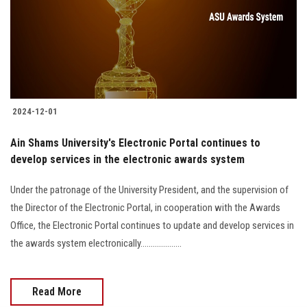
Students
Faculty Staff
Postgraduate
2024-12-01
Alumni
Ain Shams University's Electronic Portal continues to
Employees
develop services in the electronic awards system
Under the patronage of the University President, and the supervision of
Visitors
the Director of the Electronic Portal, in cooperation with the Awards
Office, the Electronic Portal continues to update and develop services in
Apply Now
the awards system electronically....................
Read More