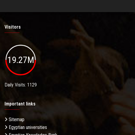
Visitors
19.27M
Daily Visits: 1129
Important links
Sitemap
Egyptian universities