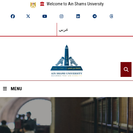
Welcome to Ain Shams University
عربي
MENU
Home
About ASU