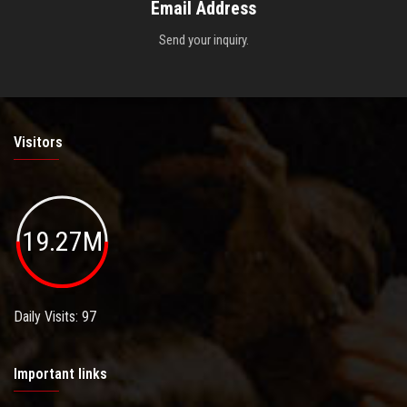
Email Address
Send your inquiry.
Visitors
19.27M
Daily Visits: 97
Important links