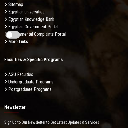
Sitemap
Egyptian universities
Egyptian Knowledge Bank
Egyptian Government Portal
Governmental Complaints Portal
More Links . . .
Faculties & Specific Programs
ASU Faculties
Undergraduate Programs
Postgraduate Programs
Newsletter
Sign Up to Our Newsletter to Get Latest Updates & Services