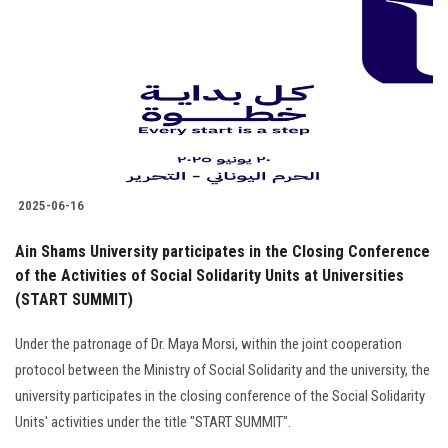
Students
Faculty Staff
Postgraduate
Alumni
2025-06-16
Employees
Ain Shams University participates in the Closing Conference
of the Activities of Social Solidarity Units at Universities
Visitors
(START SUMMIT)
Apply Now
Under the patronage of Dr. Maya Morsi, within the joint cooperation
protocol between the Ministry of Social Solidarity and the university, the
university participates in the closing conference of the Social Solidarity
Units' activities under the title "START SUMMIT".