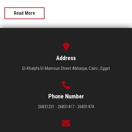
Read More
Address
El-Khalyfa El-Mamoun Street Abbasya, Cairo , Egypt
Phone Number
26831231 - 26831417 - 26831474