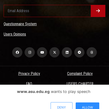
Questionnaire System
Users Opinions
Privacy Policy
Complaint Policy
FAQ
USERS CHARTER
www.asu.edu.eg
wants to play speech
Terms & Conditions
All Rights Reserved - Ain Shams University - ASU Electronic Portal ©
DENY
ALLOW